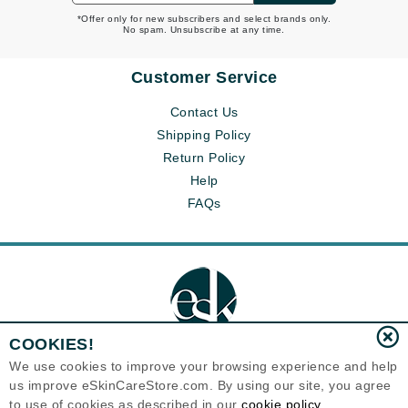
*Offer only for new subscribers and select brands only.
No spam. Unsubscribe at any time.
Customer Service
Contact Us
Shipping Policy
Return Policy
Help
FAQs
COOKIES!
We use cookies to improve your browsing experience and help
us improve eSkinCareStore.com. By using our site, you agree
Eternal Skin Care ®
to use of cookies as described in our
cookie policy
120-100 East 1st Street