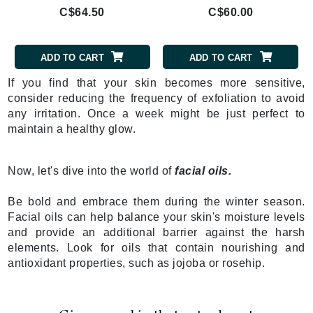
C$64.50
C$60.00
ADD TO CART
ADD TO CART
If you find that your skin becomes more sensitive,
consider reducing the frequency of exfoliation to avoid
any irritation. Once a week might be just perfect to
maintain a healthy glow.
Now, let's dive into the world of
facial oils.
Be bold and embrace them during the winter season.
Facial oils can help balance your skin's moisture levels
and provide an additional barrier against the harsh
elements. Look for oils that contain nourishing and
antioxidant properties, such as jojoba or rosehip.