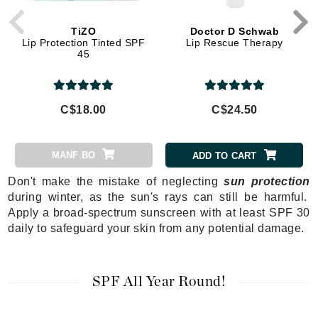
TiZO
Doctor D Schwab
Lip Protection Tinted SPF
Lip Rescue Therapy
45
C$18.00
C$24.50
MANF BO
ADD TO CART
Don't make the mistake of neglecting
sun protection
during winter, as the sun's rays can still be harmful.
Apply a broad-spectrum sunscreen with at least SPF 30
daily to safeguard your skin from any potential damage.
SPF All Year Round!