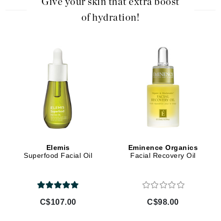
Give your skin that extra boost
of hydration!
Elemis
Eminence Organics
Superfood Facial Oil
Facial Recovery Oil
C$107.00
C$98.00