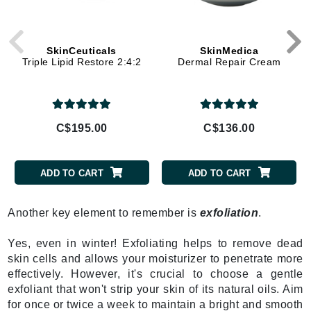
SkinCeuticals
SkinMedica
Triple Lipid Restore 2:4:2
Dermal Repair Cream
C$195.00
C$136.00
ADD TO CART
ADD TO CART
Another key element to remember is
exfoliation
.
Yes, even in winter! Exfoliating helps to remove dead
skin cells and allows your moisturizer to penetrate more
effectively. However, it's crucial to choose a gentle
exfoliant that won't strip your skin of its natural oils. Aim
for once or twice a week to maintain a bright and smooth