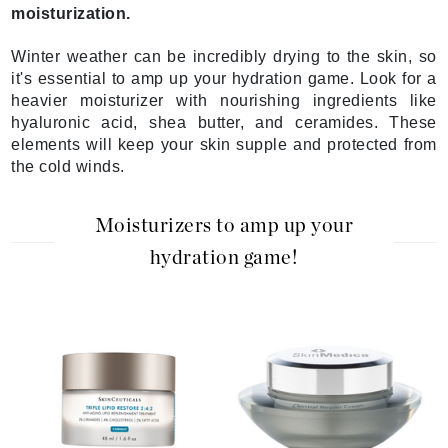
moisturization.
Winter weather can be incredibly drying to the skin, so
it's essential to amp up your hydration game. Look for a
heavier moisturizer with nourishing ingredients like
hyaluronic acid, shea butter, and ceramides. These
elements will keep your skin supple and protected from
the cold winds.
Moisturizers to amp up your
hydration game!