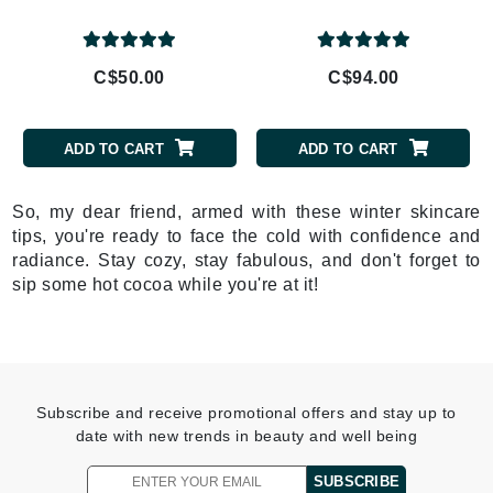
C$50.00
C$94.00
ADD TO CART
ADD TO CART
So, my dear friend, armed with these winter skincare
tips, you're ready to face the cold with confidence and
radiance. Stay cozy, stay fabulous, and don't forget to
sip some hot cocoa while you're at it!
Subscribe and receive promotional offers and stay up to
date with new trends in beauty and well being
SUBSCRIBE