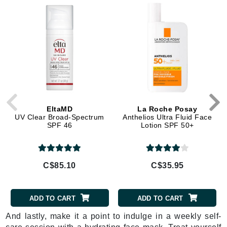
EltaMD
La Roche Posay
UV Clear Broad-Spectrum
Anthelios Ultra Fluid Face
SPF 46
Lotion SPF 50+
C$85.10
C$35.95
ADD TO CART
ADD TO CART
And lastly, make it a point to indulge in a weekly self-