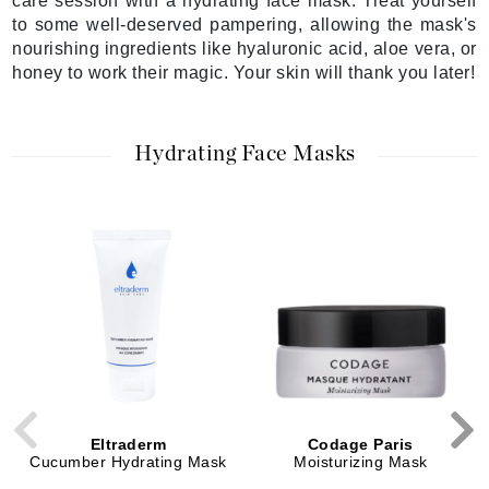
care session with a hydrating face mask. Treat yourself
to some well-deserved pampering, allowing the mask's
nourishing ingredients like hyaluronic acid, aloe vera, or
honey to work their magic. Your skin will thank you later!
Hydrating Face Masks
Eltraderm
Codage Paris
Cucumber Hydrating Mask
Moisturizing Mask