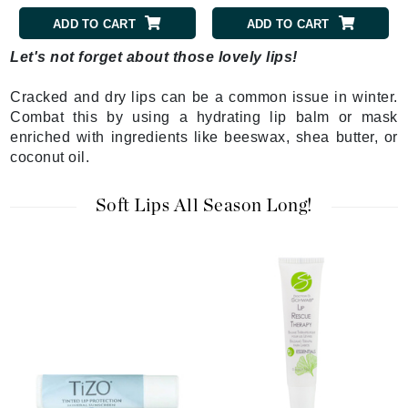
ADD TO CART
ADD TO CART
Let's not forget about those lovely lips!
Cracked and dry lips can be a common issue in winter.
Combat this by using a hydrating lip balm or mask
enriched with ingredients like beeswax, shea butter, or
coconut oil.
Soft Lips All Season Long!