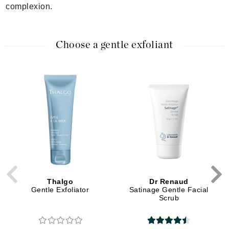
complexion.
Choose a gentle exfoliant
Thalgo
Dr Renaud
Gentle Exfoliator
Satinage Gentle Facial
Scrub