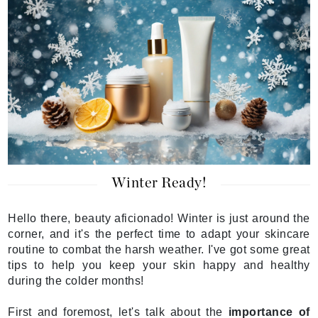
Winter Ready!
Hello there, beauty aficionado! Winter is just around the
corner, and it's the perfect time to adapt your skincare
routine to combat the harsh weather. I've got some great
tips to help you keep your skin happy and healthy
during the colder months!
First and foremost, let's talk about the
importance of