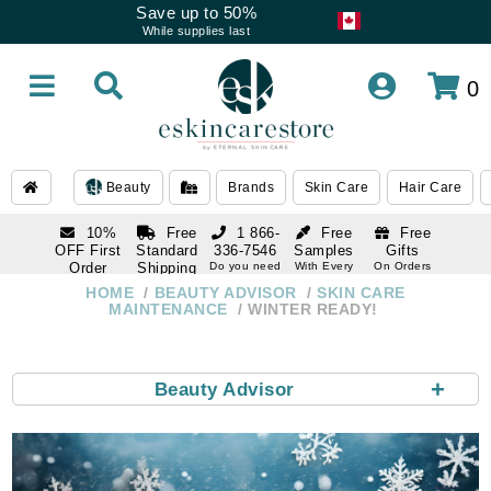
Save up to 50%
While supplies last
0
Beauty
Brands
Skin Care
Hair Care
10%
Free
1 866-
Free
Free
OFF First
Standard
336-7546
Samples
Gifts
Order
Shipping
Do you need
With Every
On Orders
help
Order
Over $120
with email
On Orders
HOME
BEAUTY ADVISOR
SKIN CARE
1 866-
subscription
Over $250
MAINTENANCE
WINTER READY!
336-7546
Do you need
help
+
Beauty Advisor