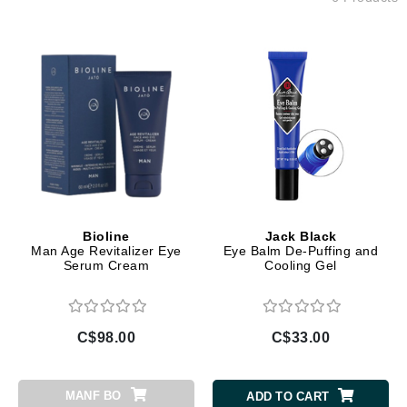
Bioline
Jack Black
Man Age Revitalizer Eye
Eye Balm De-Puffing and
Serum Cream
Cooling Gel
C$98.00
C$33.00
MANF BO
ADD TO CART