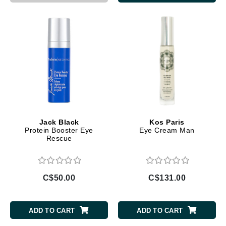
Jack Black
Kos Paris
Protein Booster Eye
Eye Cream Man
Rescue
C$50.00
C$131.00
ADD TO CART
ADD TO CART