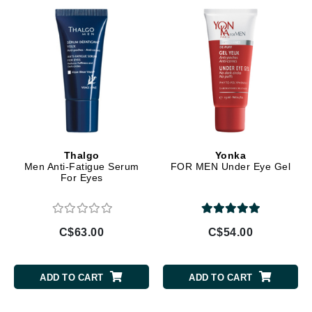
Thalgo
Yonka
Men Anti-Fatigue Serum
FOR MEN Under Eye Gel
For Eyes
C$63.00
C$54.00
ADD TO CART
ADD TO CART