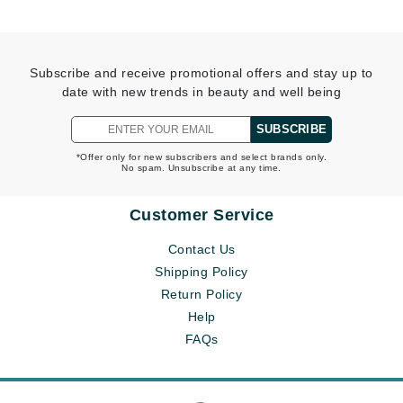
Subscribe and receive promotional offers and stay up to
date with new trends in beauty and well being
SUBSCRIBE
*Offer only for new subscribers and select brands only.
No spam. Unsubscribe at any time.
Customer Service
Contact Us
Shipping Policy
Return Policy
Help
FAQs