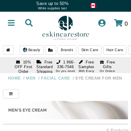
Save up to 50%
While supplies last
0
Beauty
Brands
Skin Care
Hair Care
10%
Free
1 866-
Free
Free
OFF First
Standard
336-7546
Samples
Gifts
Order
Shipping
Do you need
With Every
On Orders
help
Order
Over $120
with email
On Orders
HOME
/
MEN
/
FACIAL CARE
/
EYE CREAM FOR MEN
1 866-
subscription
Over $250
336-7546
Do you need
help
6 Products