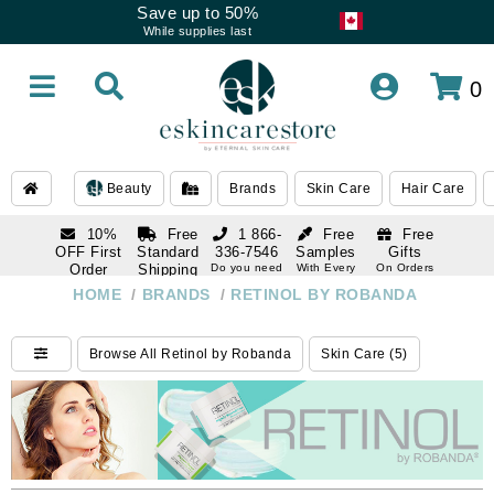
Save up to 50%
While supplies last
0
Beauty
Brands
Skin Care
Hair Care
10%
Free
1 866-
Free
Free
OFF First
Standard
336-7546
Samples
Gifts
Order
Shipping
Do you need
With Every
On Orders
help
Order
Over $120
with email
On Orders
HOME
/
BRANDS
/
RETINOL BY ROBANDA
1 866-
subscription
Over $250
336-7546
Do you need
Browse All Retinol by Robanda
Skin Care (5)
help