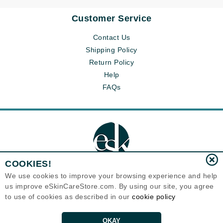
Customer Service
Contact Us
Shipping Policy
Return Policy
Help
FAQs
COOKIES!
We use cookies to improve your browsing experience and help
us improve eSkinCareStore.com. By using our site, you agree
Eternal Skin Care ®
to use of cookies as described in our
cookie policy
120-100 East 1st Street
North Vancouver, BC V7L1B1
Canada
Copyrights 1999-2026
OKAY