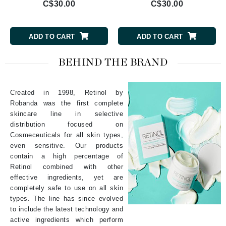
C$30.00
C$30.00
ADD TO CART
ADD TO CART
BEHIND THE BRAND
Created in 1998, Retinol by
Robanda was the first complete
skincare line in selective
distribution focused on
Cosmeceuticals for all skin types,
even sensitive. Our products
contain a high percentage of
Retinol combined with other
effective ingredients, yet are
completely safe to use on all skin
types. The line has since evolved
to include the latest technology and
active ingredients which perform