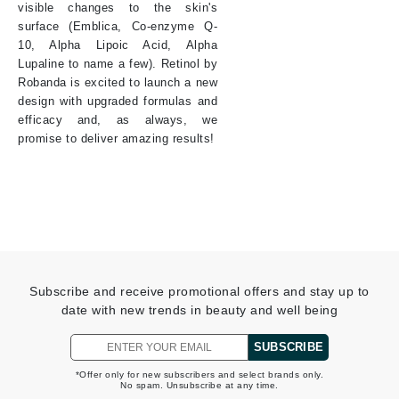
visible changes to the skin's
surface (Emblica, Co-enzyme Q-
10, Alpha Lipoic Acid, Alpha
Lupaline to name a few). Retinol by
Robanda is excited to launch a new
design with upgraded formulas and
efficacy and, as always, we
promise to deliver amazing results!
Subscribe and receive promotional offers and stay up to
date with new trends in beauty and well being
SUBSCRIBE
*Offer only for new subscribers and select brands only.
No spam. Unsubscribe at any time.