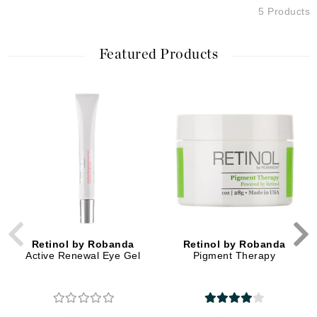
5 Products
Featured Products
Retinol by Robanda
Retinol by Robanda
Active Renewal Eye Gel
Pigment Therapy