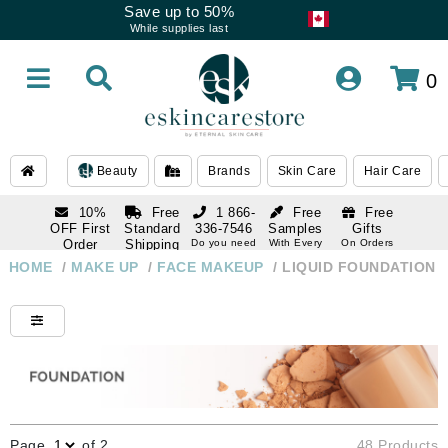
Save up to 50%
While supplies last
0
Beauty
Brands
Skin Care
Hair Care
10%
Free
1 866-
Free
Free
OFF First
Standard
336-7546
Samples
Gifts
Order
Shipping
Do you need
With Every
On Orders
help
Order
Over $120
with email
On Orders
HOME
/
MAKE UP
/
FACE MAKEUP
/
LIQUID FOUNDATION
1 866-
subscription
Over $250
336-7546
Do you need
help
Page
of 2
48 Products