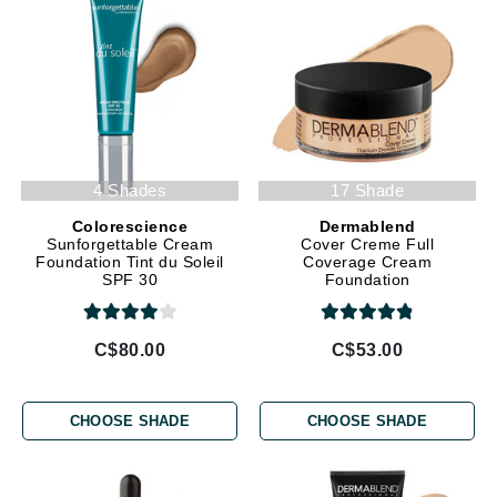
4 Shades
17 Shade
Colorescience
Dermablend
Sunforgettable Cream
Cover Creme Full
Foundation Tint du Soleil
Coverage Cream
SPF 30
Foundation
C$80.00
C$53.00
CHOOSE SHADE
CHOOSE SHADE