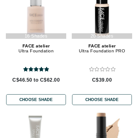
16 Shades
20 Shades
FACE atelier
FACE atelier
Ultra Foundation
Ultra Foundation PRO
C$46.50 to C$62.00
C$39.00
CHOOSE SHADE
CHOOSE SHADE