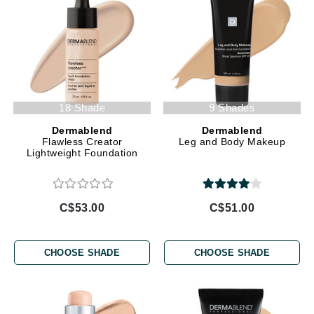
18 Shade
9 Shades
Dermablend
Dermablend
Flawless Creator
Leg and Body Makeup
Lightweight Foundation
C$53.00
C$51.00
CHOOSE SHADE
CHOOSE SHADE