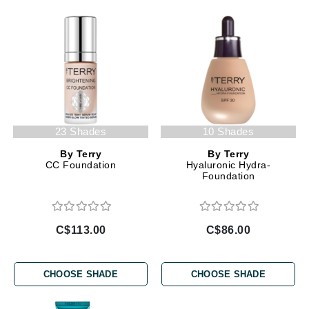
23 Shades
10 Shades
By Terry
By Terry
CC Foundation
Hyaluronic Hydra-
Foundation
C$113.00
C$86.00
CHOOSE SHADE
CHOOSE SHADE