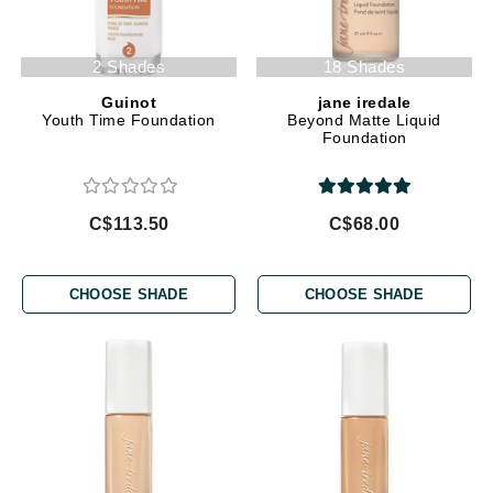
2 Shades
18 Shades
Guinot
jane iredale
Youth Time Foundation
Beyond Matte Liquid
Foundation
C$113.50
C$68.00
CHOOSE SHADE
CHOOSE SHADE