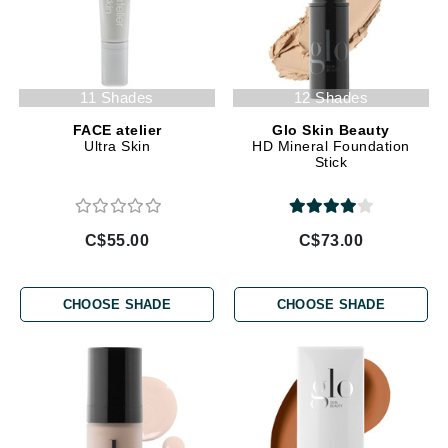
11 Shades
12 Shades
FACE atelier
Glo Skin Beauty
Ultra Skin
HD Mineral Foundation
Stick
C$55.00
C$73.00
CHOOSE SHADE
CHOOSE SHADE