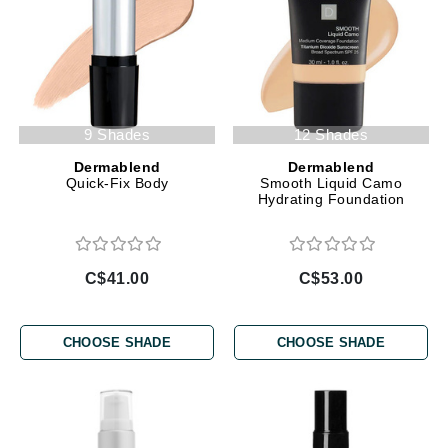
9 Shades
12 Shades
Dermablend
Dermablend
Quick-Fix Body
Smooth Liquid Camo
Hydrating Foundation
C$41.00
C$53.00
CHOOSE SHADE
CHOOSE SHADE