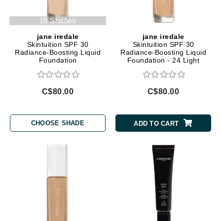
18 Shades
jane iredale
jane iredale
Skintuition SPF 30
Skintuition SPF 30
Radiance-Boosting Liquid
Radiance-Boosting Liquid
Foundation
Foundation - 24 Light
C$80.00
C$80.00
CHOOSE SHADE
ADD TO CART