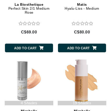
La Biosthetique
Matis
Perfect Skin 2/1 Medium
Hyalu-Liss - Medium
Rose
C$69.00
C$80.00
ADD TO CART
ADD TO CART
4 Shades
19 Shades
Mirabella
Mirabella