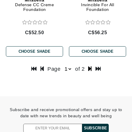
Defense CC Creme
Invincible For All
Foundation
Foundation
C$52.50
C$56.25
CHOOSE SHADE
CHOOSE SHADE
Page
of 2
Subscribe and receive promotional offers and stay up to
date with new trends in beauty and well being
SUBSCRIBE