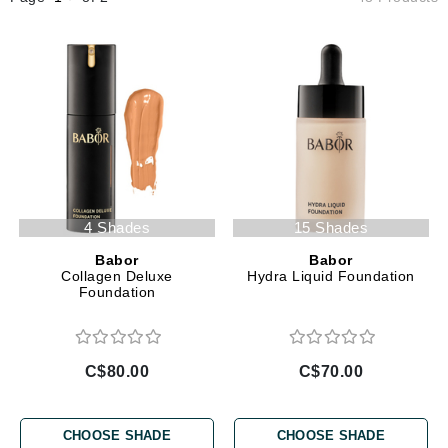
4 Shades
15 Shades
Babor
Babor
Collagen Deluxe
Hydra Liquid Foundation
Foundation
C$80.00
C$70.00
CHOOSE SHADE
CHOOSE SHADE