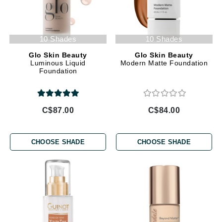
10 Shades
10 Shades
Glo Skin Beauty
Glo Skin Beauty
Luminous Liquid
Modern Matte Foundation
Foundation
C$87.00
C$84.00
CHOOSE SHADE
CHOOSE SHADE