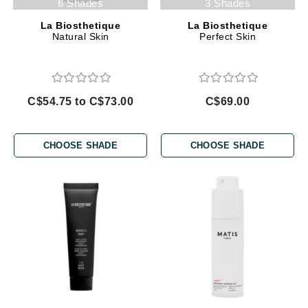
6 Shades
3 Shades
La Biosthetique
La Biosthetique
Natural Skin
Perfect Skin
C$54.75 to C$73.00
C$69.00
CHOOSE SHADE
CHOOSE SHADE