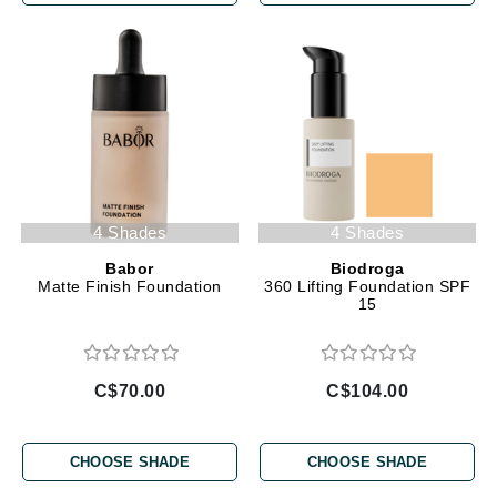
4 Shades
4 Shades
Babor
Biodroga
Matte Finish Foundation
360 Lifting Foundation SPF
15
C$70.00
C$104.00
CHOOSE SHADE
CHOOSE SHADE