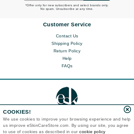
*Offer only for new subscribers and select brands only.
No spam. Unsubscribe at any time.
Customer Service
Contact Us
Shipping Policy
Return Policy
Help
FAQs
COOKIES!
We use cookies to improve your browsing experience and help
us improve eSkinCareStore.com. By using our site, you agree
Eternal Skin Care ®
to use of cookies as described in our
cookie policy
120-100 East 1st Street