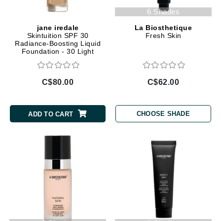
6 Shades
jane iredale
La Biosthetique
Skintuition SPF 30
Fresh Skin
Radiance-Boosting Liquid
Foundation - 30 Light
Medium
C$80.00
C$62.00
CHOOSE SHADE
ADD TO CART