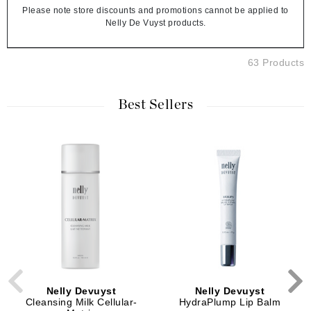
Please note store discounts and promotions cannot be applied to
Nelly De Vuyst products.
63 Products
Best Sellers
Nelly Devuyst
Nelly Devuyst
Cleansing Milk Cellular-
HydraPlump Lip Balm