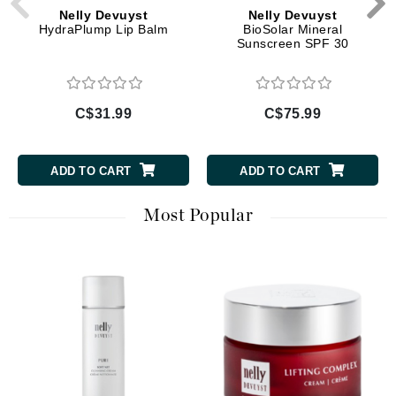
Nelly Devuyst
Nelly Devuyst
HydraPlump Lip Balm
BioSolar Mineral
Sunscreen SPF 30
C$31.99
C$75.99
ADD TO CART
ADD TO CART
Most Popular