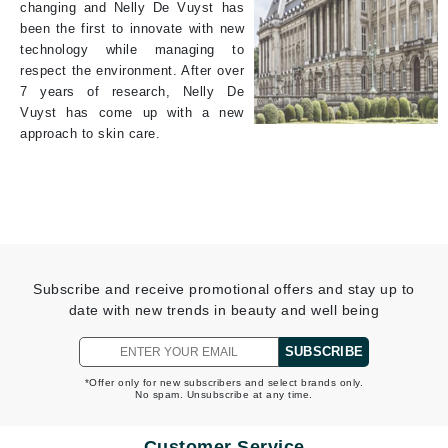
changing and Nelly De Vuyst has
been the first to innovate with new
technology while managing to
respect the environment. After over
7 years of research, Nelly De
Vuyst has come up with a new
approach to skin care.
Subscribe and receive promotional offers and stay up to
date with new trends in beauty and well being
SUBSCRIBE
*Offer only for new subscribers and select brands only.
No spam. Unsubscribe at any time.
Customer Service