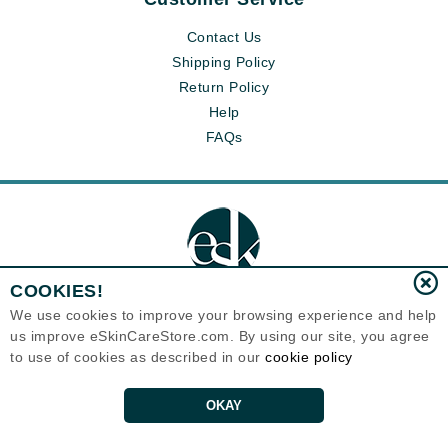
Contact Us
Shipping Policy
Return Policy
Help
FAQs
COOKIES!
We use cookies to improve your browsing experience and help
us improve eSkinCareStore.com. By using our site, you agree
Eternal Skin Care ®
to use of cookies as described in our
cookie policy
120-100 East 1st Street
North Vancouver, BC V7L1B1
Canada
Copyrights 1999-2026
OKAY