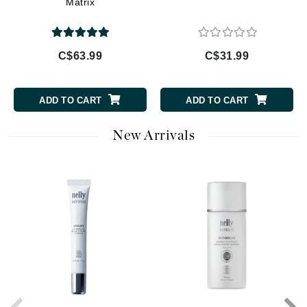
Matrix
C$63.99
C$31.99
ADD TO CART
ADD TO CART
New Arrivals