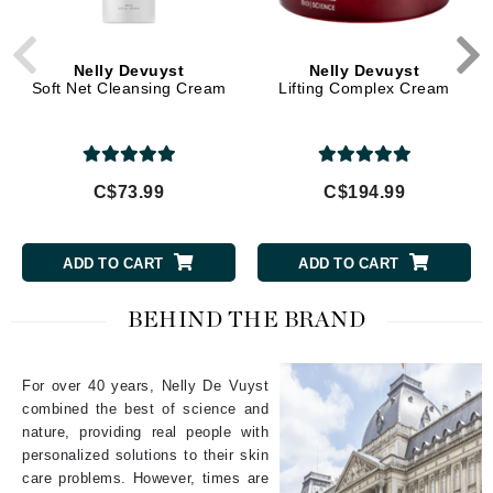
Nelly Devuyst
Nelly Devuyst
Soft Net Cleansing Cream
Lifting Complex Cream
C$73.99
C$194.99
ADD TO CART
ADD TO CART
BEHIND THE BRAND
For over 40 years, Nelly De Vuyst
combined the best of science and
nature, providing real people with
personalized solutions to their skin
care problems. However, times are