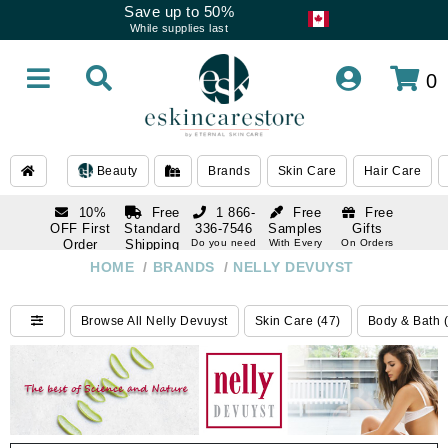
Save up to 50%
While supplies last
0
Beauty
Brands
Skin Care
Hair Care
10%
Free
1 866-
Free
Free
OFF First
Standard
336-7546
Samples
Gifts
Order
Shipping
Do you need
With Every
On Orders
help
Order
Over $120
with email
On Orders
HOME
/
BRANDS
/
NELLY DEVUYST
1 866-
subscription
Over $250
336-7546
Do you need
Browse All Nelly Devuyst
Skin Care (47)
Body & Bath 
help