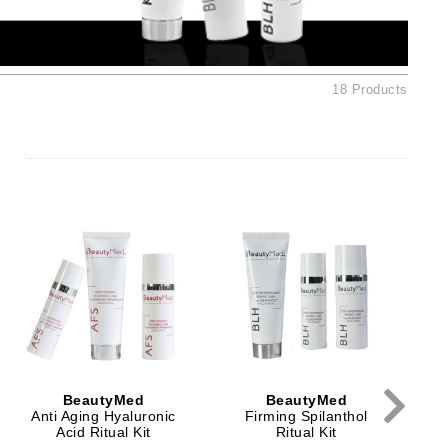
Ambrosia Aromatherapy
Andalou Naturals
Arcona
18 Products
Australian Gold
Avene
SEE ALL
Babor
Bardot
Ex
BeautyMed
Bio Code
Bioelements
Biopelle
Blue Lizard
BeautyMed
BeautyMed
Bonacure
Anti Aging Hyaluronic
Firming Spilanthol
Acid Ritual Kit
Ritual Kit
By Terry