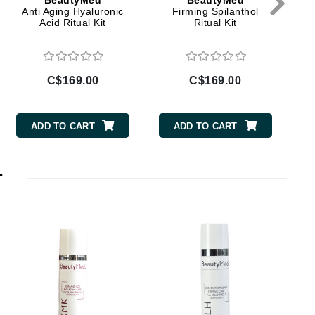
BeautyMed
BeautyMed
Dr Grandel
Anti Aging Hyaluronic
Firming Spilanthol
Acid Ritual Kit
Ritual Kit
Dr. Mehran
Elemis
C$169.00
C$169.00
EltaMD
Emepelle
ADD TO CART
ADD TO CART
Esthemax
Evo
r
Fibre Clinix
Footlogix
C
Fresh