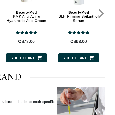
Givenchy
GlyDerm
BeautyMed
BeautyMed
Grande Cosmetics
KMK Anti-Aging
BLH Firming Spilanthol
Hyaluronic Acid Cream
Serum
Grown Alchemist
C$78.00
C$68.00
Higher Education
Hot Tools
ADD TO CART
ADD TO CART
Hylunia
RAND
Imarais Beauty
Intraceuticals
lutions, suitable to each specific
.
Janssen Cosmetics