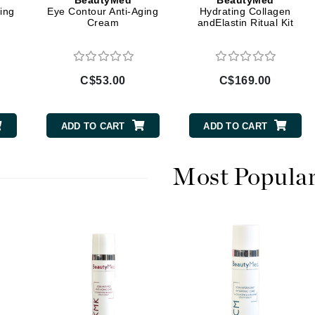
BeautyMed
BeautyMed
Dr Dennis Gross
ing
Eye Contour Anti-Aging
Hydrating Collagen
Cream
andElastin Ritual Kit
Dr Renaud
Edori
C$53.00
C$169.00
Ella Bache
Embryolisse
ADD TO CART
ADD TO CART
Epicutis
Eve Lom
Most Popula
Fake Bake
Flora
France Laure