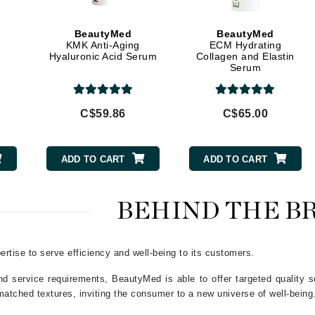
Geske
Glo Skin Beauty
BeautyMed
BeautyMed
GM Collin
KMK Anti-Aging
ECM Hydrating
Hyaluronic Acid Serum
Collagen and Elastin
Green Envee
Serum
C$59.86
C$65.00
High on Love
Hormeta
ADD TO CART
ADD TO CART
HydroPeptide
BEHIND THE B
Image Skincare
Institut Esthederm
rtise to serve efficiency and well-being to its customers.
nd service requirements, BeautyMed is able to offer targeted quality so
matched textures, inviting the consumer to a new universe of well-being
jane iredale