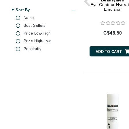
BeautyMed
Dr Alkaitis
Magnesium
Eye Contour Hydrat
Emulsion
Sort By
Dr Hauschka
Rose
Name
E
Vitamin E
Best Sellers
EAUde1974
C$48.50
Price Low-High
Eleven Australia
Price High-Low
Eltraderm
Popularity
ADD TO CART
Eminence Organics
Evanhealy
Exoie
F
FACE atelier
FitGlow Beauty
Foreo
G