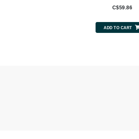
Nook
C$59.86
O
O Cosmedics
ADD TO CART
Oligo Professionel
Orlane
OxygenCeuticals
P
Paco Rabanne
PCA Skin
Peter Thomas Roth
Phyris
Phyto Sintesi
Podoexpert by Allpremed
Pupa
Q