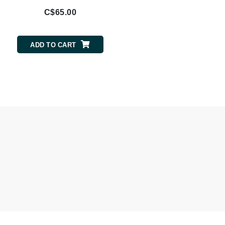
C$65.00
Odacite
ADD TO CART
Omnilux
Osmosis Professional
Payot
Pedifix
Philosophy
Phyto
Plated Skin Science
ProDerm