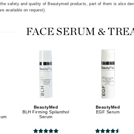
he safety and quality of Beautymed products, part of them is also derm
LYSEDIA
re available on request).
Manta
FACE SERUM & TR
Marini Skin Solutions
Matrix
milk_shake
Misencil
Mount Lai
Nanoil
BeautyMed
BeautyMed
Natur Vital
BLH Firming Spilanthol
EGF Serum
erum
Serum
NeoCutis
Nicki Minaj