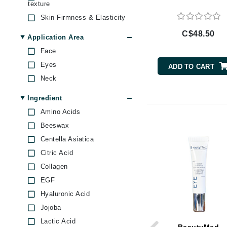
texture
Byredo
Skin Firmness & Elasticity
C
C$48.50
Application Area
Calvin Klein
Face
Casmara
Eyes
ADD TO CART
CHI
Neck
CO2Lift
Ingredient
Codex
Amino Acids
ColorProof
Beeswax
CosMedix
Centella Asiatica
D
Citric Acid
Collagen
Darphin
EGF
Derma Bella
Hyaluronic Acid
Dermaquest
Jojoba
Di Morelli
Lactic Acid