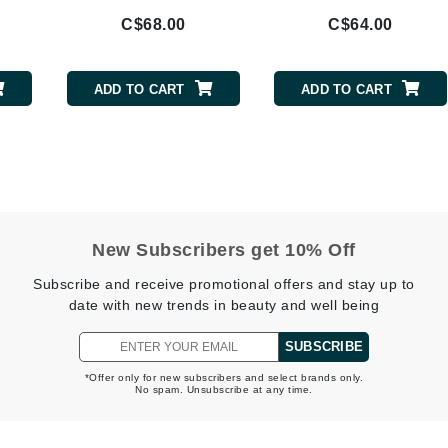
NuFace
C$68.00
C$64.00
Obagi
ADD TO CART
ADD TO CART
Olverum
OSiS+
Patchology
New Subscribers get 10% Off
Peau Vive
Subscribe and receive promotional offers and stay up to
Philip B Botanical
date with new trends in beauty and well being
Physiodermie
SUBSCRIBE
Phytomer
Priori
*Offer only for new subscribers and select brands only.
No spam. Unsubscribe at any time.
Pureology