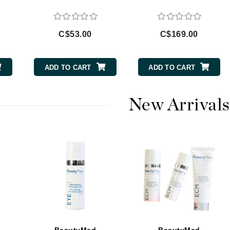
C$53.00
C$169.00
CanPrev
Cellex-C
ADD TO CART
ADD TO CART
Circadia
Coach
New Arrivals
Color Wow
comfort zone
Cuccio
DCL Dermatologic
Dermablend
Dermelect Cosmeceuticals
Diego dalla Palma Professional