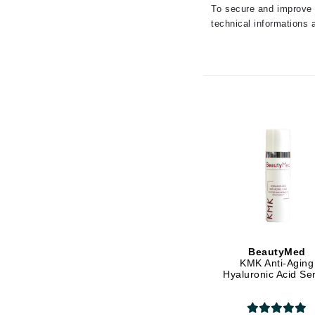
To secure and improve t
Luzern
technical informations a
M
Malibu C
Marc Jacobs
Matis
Midnight Paloma
Mirabella
Moroccanoil
Mustela
N
Naked Sundays
BeautyMed
NATALI
KMK Anti-Aging
Hyaluronic Acid S
Nelly Devuyst
Neuma