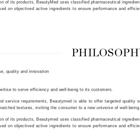
ion of its products, BeautyMed uses classified pharmaceutical ingredien
Jimmy Boyd
sed on objectived active ingredients to ensure performance and effici
Johnny B.
Juliart
PHILOSOPH
Kai
Kate Spade
se, quality and innovation
Kos Paris
rtise to serve efficiency and well-being to its customers.
La Colline
nd service requirements, Beautymed is able to offer targeted quality so
Lacoste
matched textures, inviting the consumer to a new universe of well-being
LaVigne Naturals
ion of its products, Beautymed uses classified pharmaceutical ingredien
sed on objectived active ingredients to ensure performance and effici
Living Proof
LoveSeen