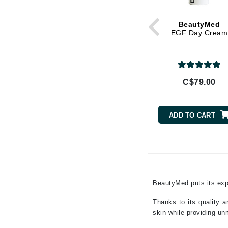
Gehwol
Glisodin
BeautyMed
Glytone
EGF Day Cream
Graydon
Guinot
H
C$79.00
Happy Hippo
HL
ADD TO CART
Hydrinity
I
IGK Hair
Ingrid Millet
BeautyMed puts its expe
iS Clinical
Thanks to its quality a
J
skin while providing un
Jack Black