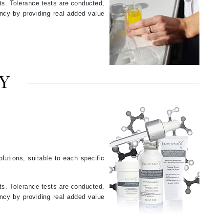
ts. Tolerance tests are conducted,
Jimmy Choo
ency by providing real added value
Joico
Juliette Armand
Y
Karen Murrell
Keune
Kosmea
La Roche Posay
lutions, suitable to each specific
LaLicious
.
Leonor Greyl
ts. Tolerance tests are conducted,
ency by providing real added value
Loma Organics
Lumielle