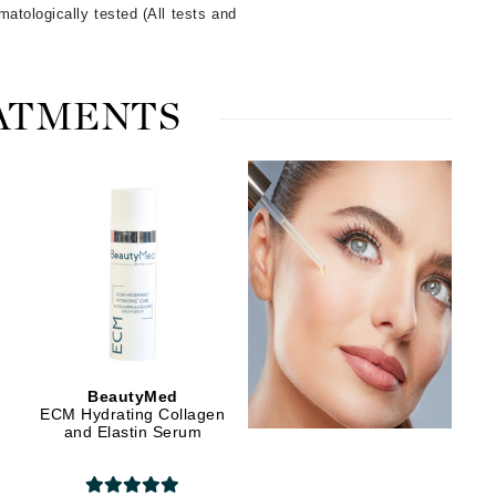
atologically tested (All tests and
Manucurist
EATMENTS
Mary Cohr
MAVALA
Mint Tools
Moor Spa
Murad
Nataderm
BeautyMed
NaturMed
ECM Hydrating Collagen
and Elastin Serum
NeoGenesis
NIOXIN