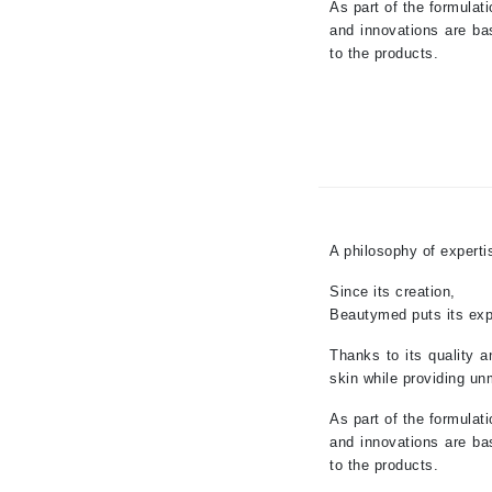
As part of the formulat
Jean Paul Gaultier
and innovations are ba
to the products.
Jo Malone
Juicy Couture
Jurlique
K
K18
Karin Herzog
A philosophy of experti
Kinvara
Since its creation,
L
Beautymed puts its expe
La Biosthetique
Thanks to its quality a
Lab Series
skin while providing un
Lashfood
As part of the formulat
and innovations are ba
Liquid Keratin
to the products.
L'oreal Professional Paris