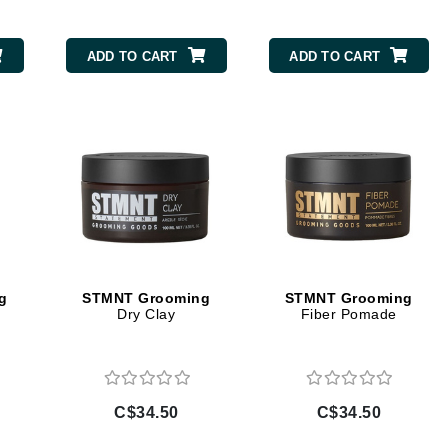
Burberry
ADD TO CART
ADD TO CART
CanPrev
Cellex-C
Circadia
Coach
Color Wow
comfort zone
Cuccio
g
STMNT Grooming
STMNT Grooming
Dry Clay
Fiber Pomade
DCL Dermatologic
Dermablend
C$34.50
C$34.50
Dermelect Cosmeceuticals