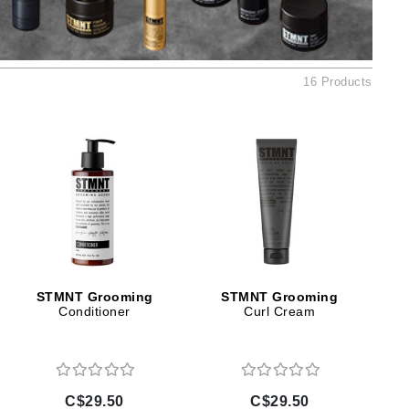
Ambrosia Aromatherapy
Andalou Naturals
AQUAFOLIA
16 Products
Aura Cacia
Avatara
SEE ALL
Babor
Bardot
BeautyMed
Bio Code
STMNT Grooming
STMNT Grooming
Conditioner
Curl Cream
Bioelements
Biopelle
Blue Lizard
Bonacure
C$29.50
C$29.50