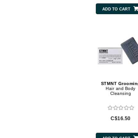
Di Morelli
ADD TO CART
Dr Alkaitis
Dr Hauschka
E
EAUde1974
Eleven Australia
Eltraderm
Eminence Organics
Evanhealy
STMNT Groomin
Exoie
Hair and Body
Cleansing
F
FACE atelier
FitGlow Beauty
C$16.50
Foreo
G