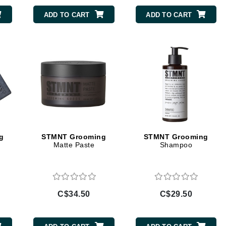
Diego dalla Palma Professional
ADD TO CART
ADD TO CART
Dr Dennis Gross
Dr Renaud
Edori
Ella Bache
Embryolisse
Epicutis
Eve Lom
g
STMNT Grooming
STMNT Grooming
Matte Paste
Shampoo
Fake Bake
Flora
C$34.50
C$29.50
France Laure