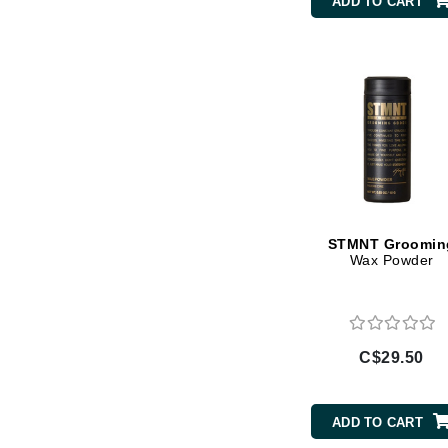
ADD TO CART
Gehwol
Glisodin
Glytone
Graydon
Guinot
H
Happy Hippo
STMNT Groomin
HL
Wax Powder
Hydrinity
I
IGK Hair
C$29.50
Ingrid Millet
iS Clinical
ADD TO CART
J