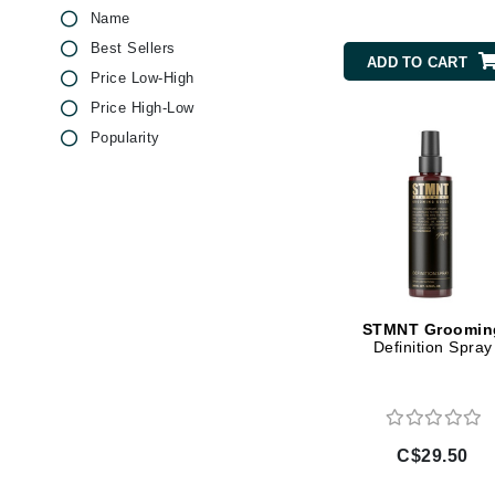
Name
Brand With A Heart
Best Sellers
Byredo
ADD TO CART
Price Low-High
C
Price High-Low
Calvin Klein
Popularity
Casmara
CHI
CO2Lift
Codex
ColorProof
CosMedix
STMNT Groomin
Definition Spray
D
Darphin
Derma Bella
C$29.50
Dermaquest