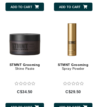
Doctor D Schwab
ADD TO CART
ADD TO CART
Dr Grandel
Dr. Mehran
Elemis
EltaMD
Emepelle
Esthemax
Evo
STMNT Grooming
STMNT Grooming
Shine Paste
Spray Powder
Fibre Clinix
Footlogix
C$34.50
C$29.50
Fresh