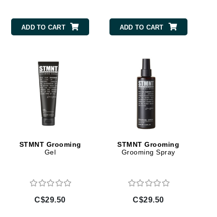
By Terry
ADD TO CART
ADD TO CART
Carolina Herrera
Celluma
Circcell
Codage Paris
Colorescience
Coola
STMNT Grooming
STMNT Grooming
Gel
Grooming Spray
Deborah Lippmann
DermaMed
C$29.50
C$29.50
DESIGNME