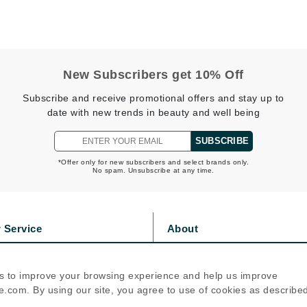
jane iredale
Jimmy Boyd
Johnny B.
New Subscribers get 10% Off
Juliart
Subscribe and receive promotional offers and stay up to
date with new trends in beauty and well being
SUBSCRIBE
Kai
*Offer only for new subscribers and select brands only.
Kate Spade
No spam. Unsubscribe at any time.
Kos Paris
 Service
About
La Colline
s
Privacy Policy
Lacoste
olicy
Cookie Policy
s to improve your browsing experience and help us improve
LaVigne Naturals
icy
Terms Of Use
.com. By using our site, you agree to use of cookies as describe
Living Proof