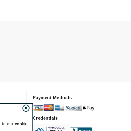
Janssen Cosmetics
Jimmy Choo
Joico
Juliette Armand
Karen Murrell
Keune
Kosmea
Payment Methods
La Roche Posay
LaLicious
Leonor Greyl
Credentials
d in our
cookie
Loma Organics