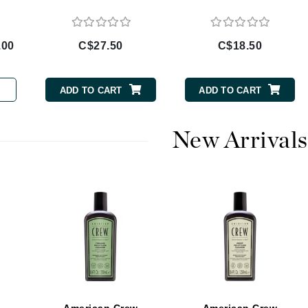
Burberry
.00
C$27.50
C$18.50
CanPrev
ADD TO CART
ADD TO CART
Cellex-C
Circadia
New Arrivals
Coach
Color Wow
comfort zone
Cuccio
DCL Dermatologic
Dermablend
Dermelect Cosmeceuticals