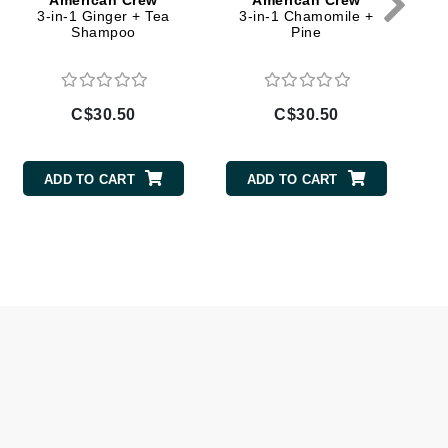
American Crew
American Crew
Doctor D Schwab
3-in-1 Ginger + Tea
3-in-1 Chamomile +
F
Shampoo
Pine
Dr Grandel
Dr. Mehran
C$30.50
C$30.50
C
Elemis
EltaMD
ADD TO CART
ADD TO CART
Emepelle
Esthemax
Evo
Fibre Clinix
Footlogix
Fresh