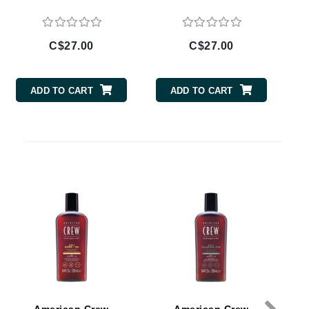
By Terry
C$27.00
C$27.00
Carolina Herrera
ADD TO CART
ADD TO CART
Celluma
Circcell
Codage Paris
Colorescience
Coola
Deborah Lippmann
DermaMed
DESIGNME