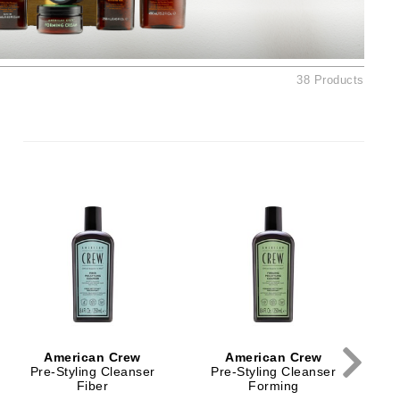
Ambrosia Aromatherapy
Andalou Naturals
AQUAFOLIA
38 Products
Aura Cacia
Avatara
SEE ALL
Babor
Bardot
BeautyMed
Bio Code
Bioelements
Biopelle
American Crew
American Crew
Blue Lizard
Pre-Styling Cleanser
Pre-Styling Cleanser
Fiber
Forming
Bonacure