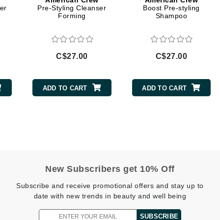
American Crew
American Crew
Diego dalla Palma Professional
er
Pre-Styling Cleanser
Boost Pre-styling
Forming
Shampoo
Dr Dennis Gross
Dr Renaud
C$27.00
C$27.00
Edori
Ella Bache
ADD TO CART
ADD TO CART
Embryolisse
Epicutis
Eve Lom
New Subscribers get 10% Off
Fake Bake
Subscribe and receive promotional offers and stay up to
Flora
date with new trends in beauty and well being
France Laure
SUBSCRIBE