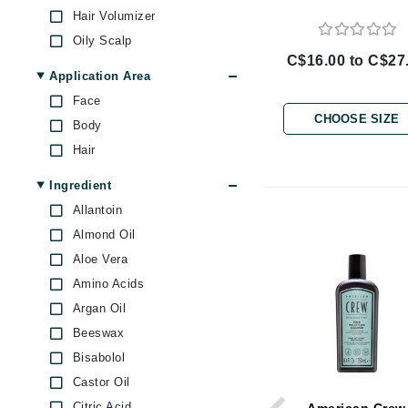
Brand With A Heart
Hair Volumizer
Oily Scalp
Byredo
C$16.00 to C$27
C
Application Area
Face
Calvin Klein
CHOOSE SIZE
Body
Casmara
Hair
CHI
Ingredient
CO2Lift
Allantoin
Codex
Almond Oil
ColorProof
Aloe Vera
CosMedix
Amino Acids
D
Argan Oil
Darphin
Beeswax
Bisabolol
Derma Bella
Castor Oil
Dermaquest
Citric Acid