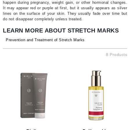
happen during pregnancy, weight gain, or other hormonal changes.
It may appear red or purple at first, but it usually appears as silver
lines on the surface of your skin. They usually fade over time but
do not disappear completely unless treated.
LEARN MORE ABOUT STRETCH MARKS
Prevention and Treatment of Stretch Marks
8 Products