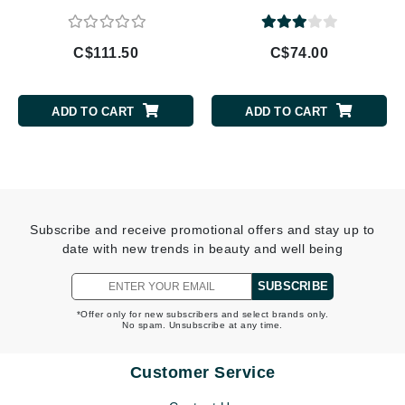
C$111.50
C$74.00
ADD TO CART
ADD TO CART
Subscribe and receive promotional offers and stay up to
date with new trends in beauty and well being
SUBSCRIBE
*Offer only for new subscribers and select brands only.
No spam. Unsubscribe at any time.
Customer Service