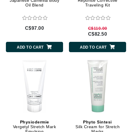
Japanese Camellia Body
Reponse Corrective
Oil Blend
Traveling Kit
C$97.00
C$110.00
C$82.50
ADD TO CART
ADD TO CART
Physiodermie
Phyto Sintesi
Vergetyl Stretch Mark
Silk Cream for Stretch
Emulsion
Marks