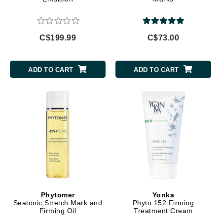
C$199.99
C$73.00
ADD TO CART
ADD TO CART
Phytomer
Yonka
Seatonic Stretch Mark and
Phyto 152 Firming
Firming Oil
Treatment Cream