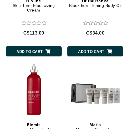
Bioline
Dr Hauschka
Skin Tone Elasticizing
Blackthorn Toning Body Oil
Cream
C$113.00
C$34.00
ADD TO CART
ADD TO CART
Elemis
Matis