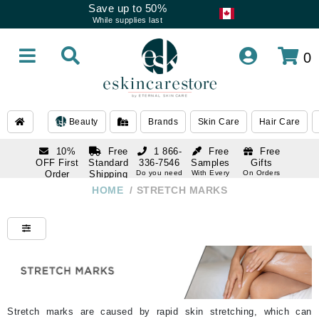
Save up to 50%
While supplies last
0
Beauty
Brands
Skin Care
Hair Care
10%
Free
1 866-
Free
Free
OFF First
Standard
336-7546
Samples
Gifts
Order
Shipping
Do you need
With Every
On Orders
help
Order
Over $120
with email
On Orders
HOME
/
STRETCH MARKS
1 866-
subscription
Over $250
336-7546
Do you need
help
Stretch marks are caused by rapid skin stretching, which can