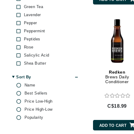
Brand With A Heart
Green Tea
Byredo
Lavender
Pepper
C
Peppermint
Calvin Klein
Peptides
Casmara
Rose
CHI
Salicylic Acid
CO2Lift
Shea Butter
Codex
Soy Protein
Redken
Brews Daily
Sort By
ColorProof
Tea Tree
Conditioner
Name
Yeast Extract
CosMedix
Best Sellers
D
Price Low-High
C$18.99
Darphin
Price High-Low
Popularity
Derma Bella
ADD TO CART
Dermaquest