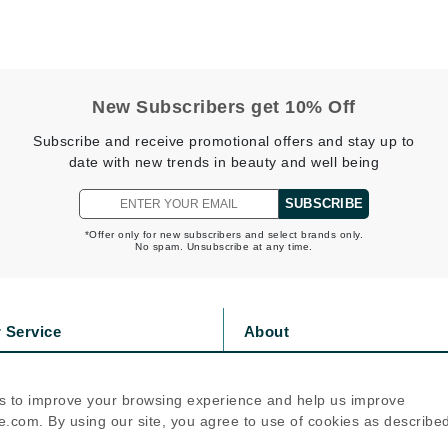
Diego dalla Palma Professional
Dr Dennis Gross
Dr Renaud
New Subscribers get 10% Off
Edori
Subscribe and receive promotional offers and stay up to
date with new trends in beauty and well being
Ella Bache
Embryolisse
SUBSCRIBE
Epicutis
*Offer only for new subscribers and select brands only.
No spam. Unsubscribe at any time.
Eve Lom
 Service
About
Fake Bake
s
Privacy Policy
Flora
olicy
Cookie Policy
s to improve your browsing experience and help us improve
France Laure
icy
Terms Of Use
.com. By using our site, you agree to use of cookies as describe