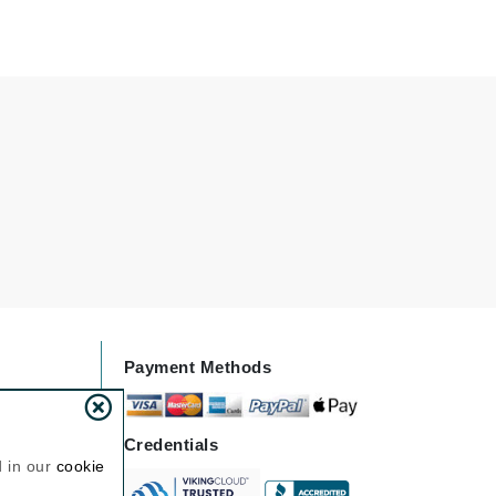
Doctor D Schwab
Dr Grandel
Dr. Mehran
Elemis
EltaMD
Emepelle
Esthemax
Evo
Payment Methods
Fibre Clinix
Footlogix
Credentials
Fresh
d in our
cookie