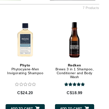
Ambrosia Aromatherapy
7 Products
Andalou Naturals
AQUAFOLIA
Aura Cacia
Avatara
SEE ALL
Babor
Bardot
Phyto
Redken
Phytocyane-Men
Brews 3 in 1 Shampoo,
BeautyMed
Invigorating Shampoo
Conditioner and Body
Bio Code
Wash
Bioelements
Biopelle
C$24.20
C$18.99
Blue Lizard
Bonacure
ADD TO CART
ADD TO CART