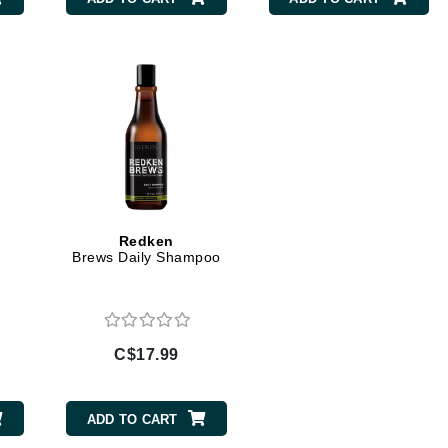
Burberry
CanPrev
Cellex-C
Circadia
Coach
Color Wow
Redken
Brews Daily Shampoo
comfort zone
Cuccio
C$17.99
DCL Dermatologic
Dermablend
ADD TO CART
Dermelect Cosmeceuticals