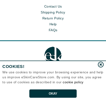
Contact Us
Shipping Policy
Return Policy
Help
FAQs
COOKIES!
We use cookies to improve your browsing experience and help
us improve eSkinCareStore.com. By using our site, you agree
Eternal Skin Care ®
to use of cookies as described in our
cookie policy
120-100 East 1st Street
North Vancouver, BC V7L1B1
Canada
Copyrights 1999-2026
OKAY