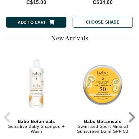
C$15.00
C$34.00
CHOOSE SHADE
ADD TO CART
New Arrivals
Babo Botanicals
Babo Botanicals
Sensitive Baby Shampoo +
Swim and Sport Mineral
Wash
Sunscreen Balm SPF 50