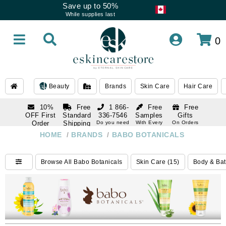
Save up to 50%
While supplies last
0
Beauty
Brands
Skin Care
Hair Care
10%
Free
1 866-
Free
Free
OFF First
Standard
336-7546
Samples
Gifts
Order
Shipping
Do you need
With Every
On Orders
help
Order
Over $120
with email
On Orders
HOME
/
BRANDS
/
BABO BOTANICALS
1 866-
subscription
Over $250
336-7546
Do you need
Browse All Babo Botanicals
Skin Care (15)
Body & Bat
help