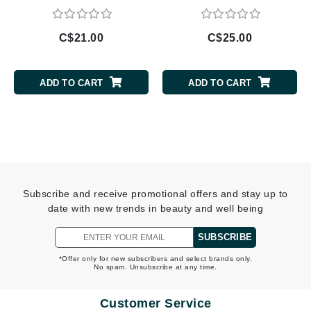
C$21.00
C$25.00
ADD TO CART
ADD TO CART
Subscribe and receive promotional offers and stay up to
date with new trends in beauty and well being
SUBSCRIBE
*Offer only for new subscribers and select brands only.
No spam. Unsubscribe at any time.
Customer Service