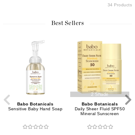
34 Products
Best Sellers
2 Shade
Babo Botanicals
Babo Botanicals
Sensitive Baby Hand Soap
Daily Sheer Fluid SPF50
Mineral Sunscreen