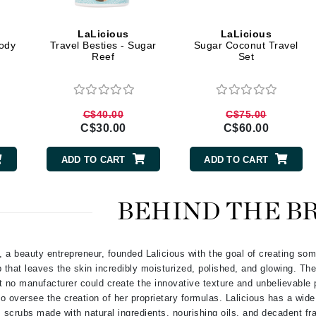
Geske
LaLicious
LaLicious
Glo Skin Beauty
ody
Travel Besties - Sugar
Sugar Coconut Travel
Reef
Set
GM Collin
Green Envee
C$40.00
C$75.00
C$30.00
C$60.00
High on Love
ADD TO CART
ADD TO CART
Hormeta
HydroPeptide
BEHIND THE B
Image Skincare
a beauty entrepreneur, founded Lalicious with the goal of creating som
Institut Esthederm
 that leaves the skin incredibly moisturized, polished, and glowing. The
t no manufacturer could create the innovative texture and unbelievable 
 to oversee the creation of her proprietary formulas. Lalicious has a wid
scrubs made with natural ingredients, nourishing oils, and decadent f