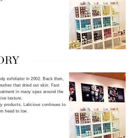
Janssen Cosmetics
Jimmy Choo
Joico
Juliette Armand
ORY
Karen Murrell
Keune
ody exfoliator in 2002. Back then,
Kosmea
ashes that dried out skin. Fast
reatment in many spas around the
ive texture,
dy products, Lalicious continues to
La Roche Posay
om head to toe.
LaLicious
Leonor Greyl
Loma Organics