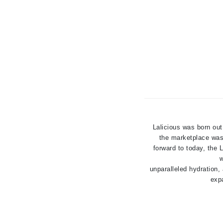
Jack Black
Jean Paul Gaultier
Jo Malone
Juicy Couture
Jurlique
K
K18
Karin Herzog
Lalicious was born out
Kinvara
the marketplace was 
forward to today, the
L
w
unparalleled hydration,
La Biosthetique
expa
Lab Series
Lashfood
Liquid Keratin