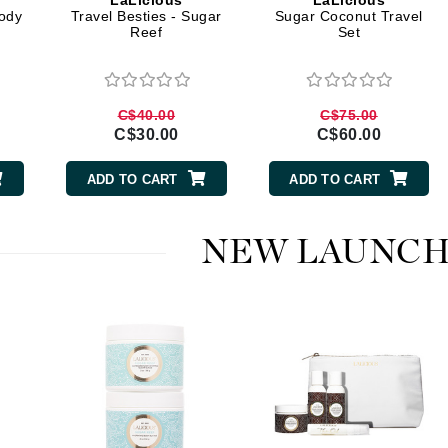
LaLicious
LaLicious
Diego dalla Palma Professional
ody
Travel Besties - Sugar
Sugar Coconut Travel
Reef
Set
Dr Dennis Gross
Dr Renaud
C$40.00
C$75.00
Edori
C$30.00
C$60.00
Ella Bache
ADD TO CART
ADD TO CART
Embryolisse
Epicutis
NEW LAUNCH
Eve Lom
Fake Bake
Flora
France Laure