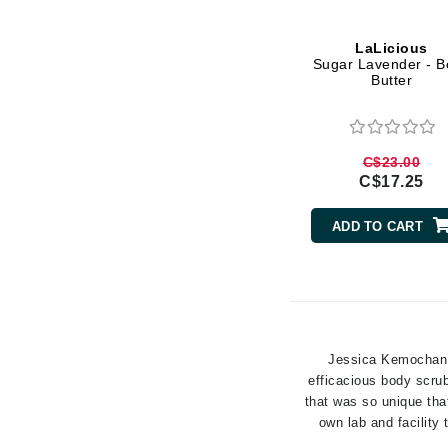
Gehwol
LaLicious
Glisodin
Sugar Lavender - B
Butter
Glytone
Graydon
Guinot
C$23.00
C$17.25
H
Happy Hippo
ADD TO CART
HL
Hydrinity
I
IGK Hair
Jessica Kemochan, 
Ingrid Millet
efficacious body scrub
that was so unique tha
iS Clinical
own lab and facility
J