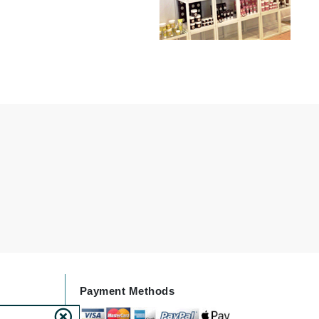
Lumielle
Manucurist
Mary Cohr
MAVALA
Mint Tools
Moor Spa
Murad
Nataderm
NaturMed
Payment Methods
NeoGenesis