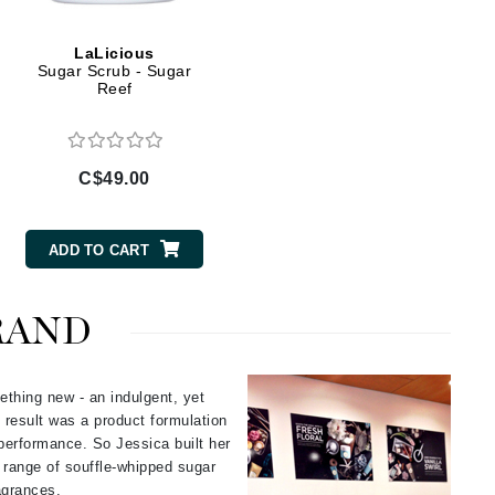
Givenchy
LaLicious
GlyDerm
Sugar Scrub - Sugar
Reef
Grande Cosmetics
Grown Alchemist
C$49.00
Higher Education
ADD TO CART
Hot Tools
Hylunia
RAND
Imarais Beauty
ething new - an indulgent, yet
Intraceuticals
 result was a product formulation
performance. So Jessica built her
e range of souffle-whipped sugar
ragrances.