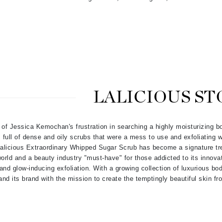
jane iredale
Jimmy Boyd
Johnny B.
Juliart
LALICIOUS ST
Kai
Kate Spade
 of Jessica Kemochan's frustration in searching a highly moisturizing b
Kos Paris
full of dense and oily scrubs that were a mess to use and exfoliating w
 Lalicious Extraordinary Whipped Sugar Scrub has become a signature t
orld and a beauty industry "must-have" for those addicted to its innovat
 and glow-inducing exfoliation. With a growing collection of luxurious bo
La Colline
nd its brand with the mission to create the temptingly beautiful skin fr
Lacoste
LaVigne Naturals
Living Proof