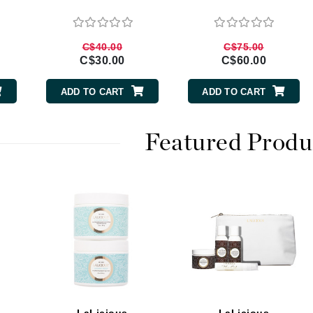
Burberry
C$40.00
C$75.00
C$30.00
C$60.00
CanPrev
ADD TO CART
ADD TO CART
Cellex-C
Circadia
Featured Produ
Coach
Color Wow
comfort zone
Cuccio
DCL Dermatologic
Dermablend
Dermelect Cosmeceuticals