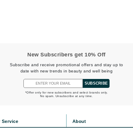
LoveSeen
LYSEDIA
Manta
Marini Skin Solutions
Matrix
New Subscribers get 10% Off
milk_shake
Subscribe and receive promotional offers and stay up to
Misencil
date with new trends in beauty and well being
Mount Lai
SUBSCRIBE
*Offer only for new subscribers and select brands only.
No spam. Unsubscribe at any time.
Nanoil
Natur Vital
 Service
About
NeoCutis
s
Privacy Policy