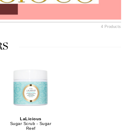
Ambrosia Aromatherapy
Andalou Naturals
AQUAFOLIA
4 Products
Aura Cacia
Avatara
RS
SEE ALL
Babor
Bardot
BeautyMed
Bio Code
Bioelements
Biopelle
LaLicious
Blue Lizard
Sugar Scrub - Sugar
Reef
Bonacure