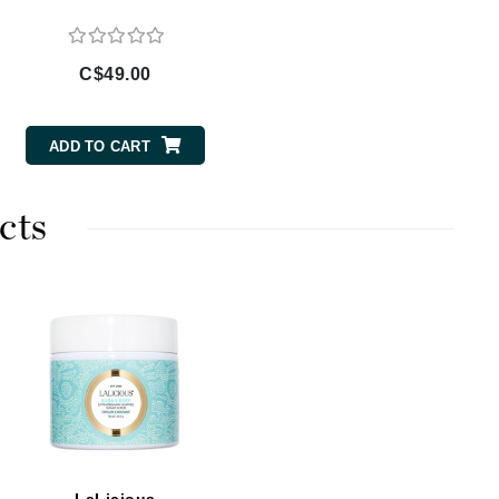
By Terry
C$49.00
Carolina Herrera
ADD TO CART
Celluma
Circcell
cts
Codage Paris
Colorescience
Coola
Deborah Lippmann
DermaMed
DESIGNME