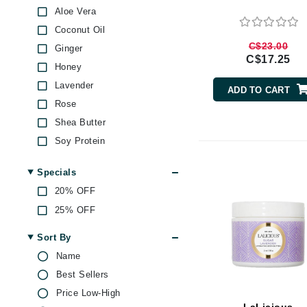
Aloe Vera
Brand With A Heart
Coconut Oil
Byredo
C$23.00
Ginger
C
C$17.25
Honey
Calvin Klein
Lavender
ADD TO CART
Casmara
Rose
CHI
Shea Butter
CO2Lift
Soy Protein
Vitamin E
Codex
Specials
ColorProof
20% OFF
CosMedix
25% OFF
D
Sort By
Darphin
Name
Derma Bella
Best Sellers
Dermaquest
Price Low-High