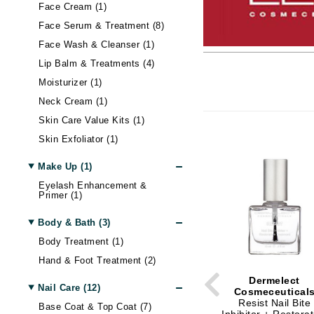
Alterna
Body LifeStyle
Nail Care
Skin Itchiness
Moisturizer
Contour
Hand & Foot Cream
Hair Lo
Blottin
Eye Ma
Wellnes
Face Cream (1)
Face Serum & Treatment (8)
American Crew
Sun
Shiny Skin
Eye Cream
Setting Spray & Powder
Hand & Foot Treatment
Body Treatment
Hair - D
False E
Gadgets
Face Wash & Cleanser (1)
Antipodes
Lip Ma
Skin Firmness & Elasticity
Face Oil
Makeup Remover
Body Shaping
Dry Hai
Sunscr
Lip Balm & Treatments (4)
Arcona
Acne and Blemishes
Neck Cream
Tinted Moisturizer & BB Cream
Hair Sh
Self Ta
Lip Glo
Moisturizer (1)
Australian Gold
Palettes And Gift Sets
Eye Dark Circles
Face Mist
Hair St
Lip Line
Neck Cream (1)
Avene
Skin Redness
Face Cream
Palettes & Value Sets
Hair Vo
Lipstick
Skin Care Value Kits (1)
B
Night Cream
Makeup Brush Sets
Lip Plu
Skin Exfoliator (1)
Tinted Moisturizer & BB Cream
Lip Bal
B Kamins
Make Up (1)
Badger Balms
Eyelash Enhancement &
Primer (1)
Baxter of California
Belinic
Body & Bath (3)
Body Treatment (1)
Biodroga
Hand & Foot Treatment (2)
Biolage
Dermelect
Biosilk
Nail Care (12)
Cosmeceutical
Resist Nail Bite
Blume
Base Coat & Top Coat (7)