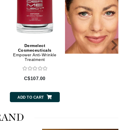
Lumielle
Manucurist
Mary Cohr
Dermelect
Dermelect
Cosmeceuticals
Cosmeceuticals
MAVALA
Empower Anti-Wrinkle
Self-Esteem Beauty
Mint Tools
Treatment
Sleep Serum
Moor Spa
Murad
C$107.00
C$70.00
ADD TO CART
ADD TO CART
Nataderm
NaturMed
RAND
NeoGenesis