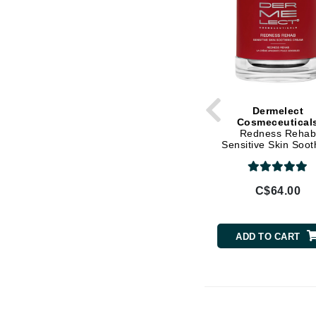
L'oreal Professional Paris
Shea Butter
Luzern
Soy Protein
M
Vitamin E
Witch Hazel
Malibu C
Marc Jacobs
Dermelect
Cosmeceutical
Matis
Redness Reha
Midnight Paloma
Sensitive Skin Soot
Cream
Mirabella
Moroccanoil
C$64.00
Mustela
N
ADD TO CART
Naked Sundays
NATALI
Nelly Devuyst