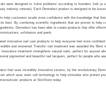
Nicki Minaj
ls were designed to 'solve problems' according to founders Jodi (a s
NuFace
uty industry veteran). Each Dermelect product is designed to be luxuri
 to help customers exude more confidence with the knowledge that their
t its best. By combining scientific ingredients that are proven to hel
Obagi
ngredients, Dermelect has been able to create products that offer effecti
Olverum
 moisturizers, exfoliators and peels.
OSiS+
ted innovative nail care products to help everyone feel more confident 
ncredible and renowned 'Transfix' nail treatment was awarded the 'Best n
novative treatment strengthens natural nails, perfect for anyone who
several pigmented and beautiful nail lacquers, perfect for people who wan
Patchology
Peau Vive
oduct that uses incredibly innovative serums, try the revolutionary De
um which uses stem cell technology to help stimulate skin protein pro
Philip B Botanical
meceuticals' products at SkinStore today.
Physiodermie
Phytomer
Priori
Pureology