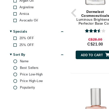
Argan Oil
Argireline
Gehwol
Dermelect
Arnica
Glisodin
Cosmeceutical
Luminous Brightene
Avocado Oil
Glytone
Perfector Base Co
BHA
Graydon
Specials
Biotin
Guinot
20% OFF
C$28.00
Caffeine
C$21.00
H
25% OFF
Castor Oil
Citric Acid
Happy Hippo
Sort By
ADD TO CART
Coenzyme Q10
HL
Name
Collagen
Best Sellers
Hydrinity
Echinacea
Price Low-High
I
Ginger
Price High-Low
IGK Hair
Glycolic Acid
Popularity
Ingrid Millet
Green Tea
iS Clinical
Hibiscus
Honey
J