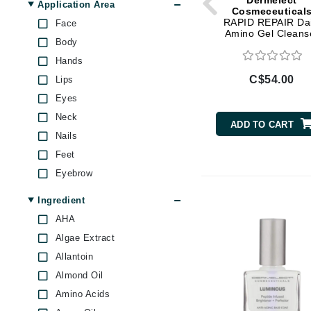
Dermelect
Skin Firmness & Elasticity
Di Morelli
Application Area
Cosmeceutical
Skin Redness
RAPID REPAIR Dai
Face
Dr Alkaitis
Amino Gel Cleans
Under Eye Puffiness
Body
Dr Hauschka
Hands
E
C$54.00
Lips
EAUde1974
Eyes
Eleven Australia
Neck
ADD TO CART
Eltraderm
Nails
Feet
Eminence Organics
Eyebrow
Evanhealy
Exoie
Ingredient
F
AHA
Algae Extract
FACE atelier
Allantoin
FitGlow Beauty
Almond Oil
Foreo
Amino Acids
G