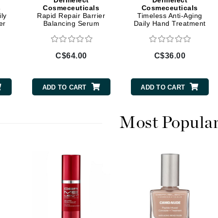
Dermelect
Dermelect
Diego dalla Palma Professional
s
Cosmeceuticals
Cosmeceuticals
ly
Rapid Repair Barrier
Timeless Anti-Aging
Dr Dennis Gross
er
Balancing Serum
Daily Hand Treatment
Dr Renaud
C$64.00
C$36.00
Edori
Ella Bache
ADD TO CART
ADD TO CART
Embryolisse
Epicutis
Most Popula
Eve Lom
Fake Bake
Flora
France Laure