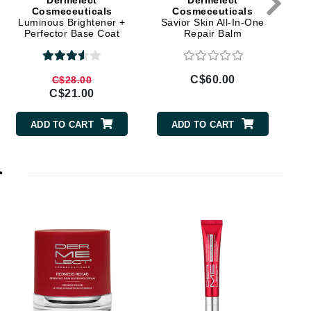
Dermelect
Dermelect
Doctor D Schwab
Cosmeceuticals
Cosmeceuticals
Luminous Brightener +
Savior Skin All-In-One
Dr Grandel
Perfector Base Coat
Repair Balm
Dr. Mehran
C$60.00
C$28.00
Elemis
C$21.00
EltaMD
ADD TO CART
ADD TO CART
Emepelle
Esthemax
r
Evo
Fibre Clinix
Footlogix
Fresh