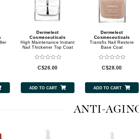
jane iredale
Jimmy Boyd
Johnny B.
Dermelect
Dermelect
Juliart
s
Cosmeceuticals
Cosmeceuticals
ler
High Maintenance Instant
Transfix Nail Restore
Nail Thickener Top Coat
Base Coat
Kai
C$26.00
C$28.00
Kate Spade
Kos Paris
ADD TO CART
ADD TO CART
La Colline
ANTI-AGIN
Lacoste
LaVigne Naturals
Living Proof