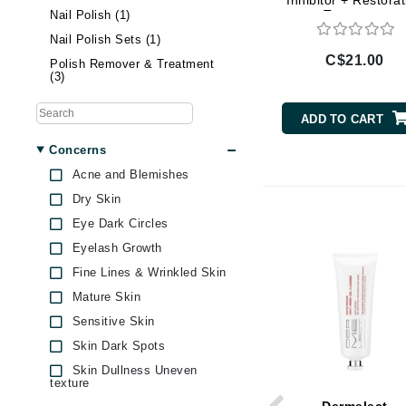
Inhibitor + Restorat
Treatment
Nail Polish (1)
Brand With A Heart
Nail Polish Sets (1)
Byredo
C$21.00
Polish Remover & Treatment
C
(3)
Calvin Klein
ADD TO CART
Casmara
Concerns
CHI
Acne and Blemishes
CO2Lift
Dry Skin
Codex
Eye Dark Circles
ColorProof
Eyelash Growth
CosMedix
Fine Lines & Wrinkled Skin
D
Mature Skin
Sensitive Skin
Darphin
Skin Dark Spots
Derma Bella
Skin Dullness Uneven
texture
Dermaquest