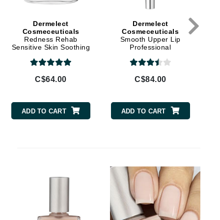
Givenchy
Dermelect
Dermelect
GlyDerm
Cosmeceuticals
Cosmeceuticals
Redness Rehab
Smooth Upper Lip
Grande Cosmetics
Sensitive Skin Soothing
Professional
Cream
Grown Alchemist
C$64.00
C$84.00
Higher Education
ADD TO CART
ADD TO CART
Hot Tools
Hylunia
Imarais Beauty
Intraceuticals