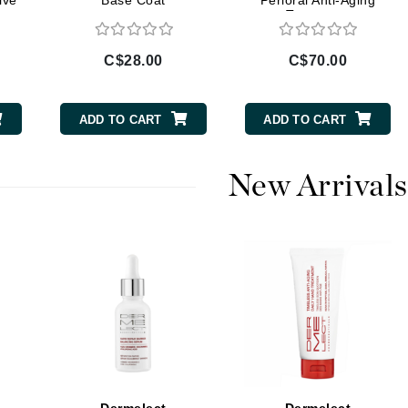
ive
Base Coat
Perioral Anti-Aging
Treatment
Burberry
C$28.00
C$70.00
CanPrev
ADD TO CART
ADD TO CART
Cellex-C
Circadia
New Arrivals
Coach
Color Wow
comfort zone
Cuccio
DCL Dermatologic
Dermablend
Dermelect Cosmeceuticals