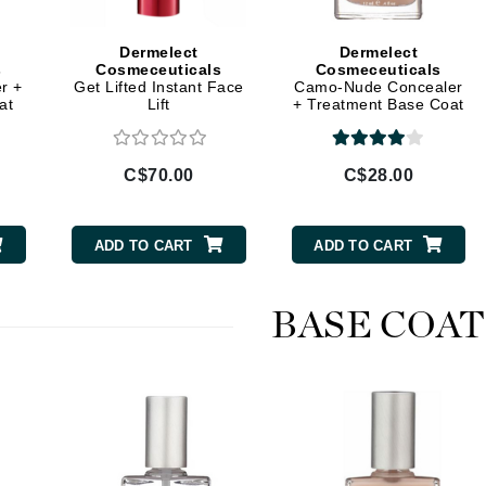
Geske
Dermelect
Dermelect
Glo Skin Beauty
s
Cosmeceuticals
Cosmeceuticals
r +
Get Lifted Instant Face
Camo-Nude Concealer
GM Collin
at
Lift
+ Treatment Base Coat
Green Envee
C$70.00
C$28.00
High on Love
ADD TO CART
ADD TO CART
Hormeta
HydroPeptide
BASE COAT
Image Skincare
Institut Esthederm