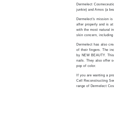
Neuma
Dermelect Cosmeceutica
Nook
junkie) and Amos (a bea
O
Dermelect's mission is
after properly and is a
O Cosmedics
with the most natural i
Oligo Professionel
skin concern, including
Orlane
Dermelect has also crea
OxygenCeuticals
of their fingers. The i
by NEW BEAUTY. This in
P
nails. They also offer 
pop of color.
Paco Rabanne
PCA Skin
If you are wanting a pr
Cell Reconstructing Ser
Peter Thomas Roth
range of Dermelect Cos
Phyris
Phyto Sintesi
Podoexpert by Allpremed
Pupa