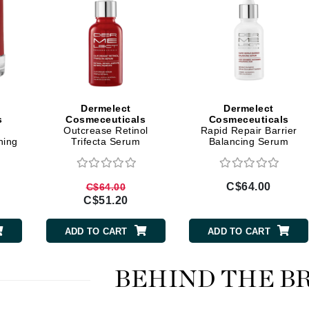
LoveSeen
LYSEDIA
Manta
Marini Skin Solutions
Dermelect
Dermelect
s
Cosmeceuticals
Cosmeceuticals
Matrix
b
Outcrease Retinol
Rapid Repair Barrier
milk_shake
hing
Trifecta Serum
Balancing Serum
Misencil
Mount Lai
C$64.00
C$64.00
C$51.20
ADD TO CART
ADD TO CART
Nanoil
Natur Vital
BEHIND THE B
NeoCutis