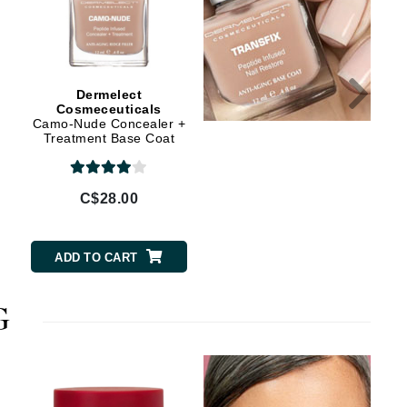
Janssen Cosmetics
Jimmy Choo
Joico
Dermelect
Dermelect
Juliette Armand
Cosmeceuticals
Cosmeceuticals
Camo-Nude Concealer +
Launchpad Nail
Treatment Base Coat
Strengthener Base Coat
Karen Murrell
C$28.00
C$28.00
Keune
Kosmea
ADD TO CART
ADD TO CART
La Roche Posay
G
LaLicious
Leonor Greyl
Loma Organics