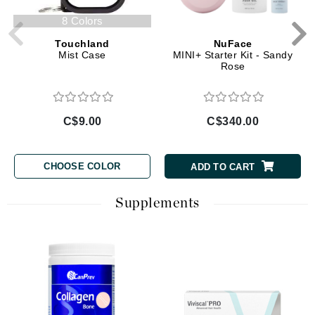
8 Colors
Touchland
NuFace
Mist Case
MINI+ Starter Kit - Sandy
Rose
C$9.00
C$340.00
CHOOSE COLOR
ADD TO CART
Supplements