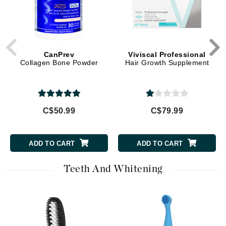
CanPrev
Viviscal Professional
Collagen Bone Powder
Hair Growth Supplement
C$50.99
C$79.99
ADD TO CART
ADD TO CART
Teeth And Whitening