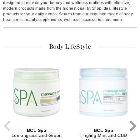
designed to elevate your beauty and wellness routines with effective,
modern products made from the highest quality. Shop ideal lifestyle
products for your daily needs. Search from our exquisite range of body
treatments, beauty supplements, wellness accessories and more.
Body LifeStyle
BCL Spa
BCL Spa
Lemongrass and Green
Tingling Mint and CBD