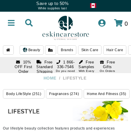
Save up to 50%
While supplies last
0
Beauty
Brands
Skin Care
Hair Care
10%
Free
1 866-
Free
Free
OFF First
Standard
336-7546
Samples
Gifts
Order
Shipping
Do you need
With Every
On Orders
help
Order
Over $120
with email
On Orders
HOME
/
LIFESTYLE
1 866-
subscription
Over $250
336-7546
Do you need
Body LifeStyle (251)
Fragrances (274)
Home And Fitness (35)
help
Our lifestyle beauty collection features products and experiences