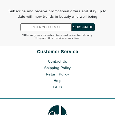
Subscribe and receive promotional offers and stay up to
date with new trends in beauty and well being
SUBSCRIBE
*Offer only for new subscribers and select brands only.
No spam. Unsubscribe at any time.
Customer Service
Contact Us
Shipping Policy
Return Policy
Help
FAQs