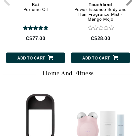
Kai
Touchland
Perfume Oil
Power Essence Body and
Hair Fragrance Mist -
Mango Mojo
C$77.00
C$28.00
ADD TO CART
ADD TO CART
Home And Fitness