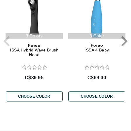
3 Colors
3 Color
Foreo
Foreo
ISSA Hybrid Wave Brush
ISSA 4 Baby
Head
C$39.95
C$69.00
CHOOSE COLOR
CHOOSE COLOR