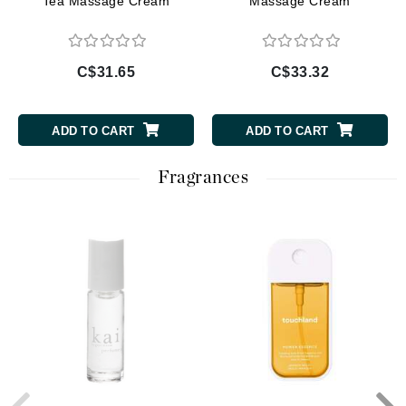
Tea Massage Cream
Massage Cream
C$31.65
C$33.32
ADD TO CART
ADD TO CART
Fragrances