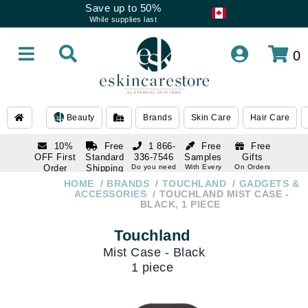
Save up to 50%
While supplies last
0
Beauty
Brands
Skin Care
Hair Care
10%
Free
1 866-
Free
Free
OFF First
Standard
336-7546
Samples
Gifts
Order
Shipping
Do you need
With Every
On Orders
help
Order
Over $120
with email
On Orders
HOME
BRANDS
TOUCHLAND
GADGETS &
1 866-
subscription
Over $250
ACCESSORIES
TOUCHLAND MIST CASE -
336-7546
BLACK, 1 PIECE
Do you need
help
Touchland
Mist Case - Black
1 piece