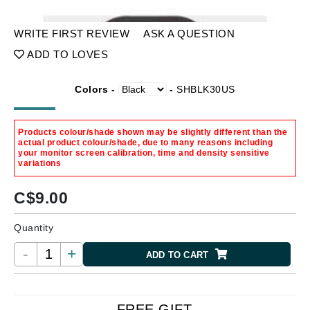
WRITE FIRST REVIEW
ASK A QUESTION
ADD TO LOVES
Colors -
-
SHBLK30US
Products colour/shade shown may be slightly different than the
actual product colour/shade, due to many reasons including
your monitor screen calibration, time and density sensitive
variations
C$
9.00
Quantity
-
+
ADD TO CART
FREE GIFT