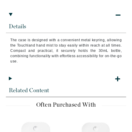
Details
The case is designed with a convenient metal keyring, allowing
the Touchland hand mist to stay easily within reach at all times.
Compact and practical, it securely holds the 30mL bottle,
combining functionality with effortless accessibility for on-the-go
use.
Related Content
Often Purchased With