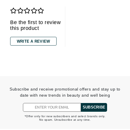
Be the first to review
this product
WRITE A REVIEW
Subscribe and receive promotional offers and stay up to
date with new trends in beauty and well being
SUBSCRIBE
*Offer only for new subscribers and select brands only.
No spam. Unsubscribe at any time.