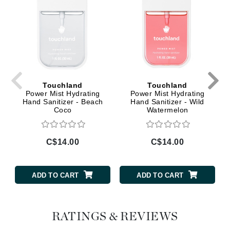
Touchland
Touchland
Power Mist Hydrating
Power Mist Hydrating
Hand Sanitizer - Beach
Hand Sanitizer - Wild
Coco
Watermelon
C$14.00
C$14.00
ADD TO CART
ADD TO CART
RATINGS & REVIEWS