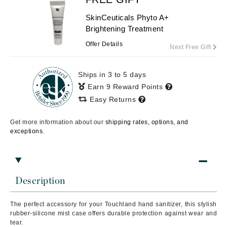
SkinCeuticals Phyto A+
Brightening Treatment
Offer Details
Next Free Gift
Ships in 3 to 5 days
Earn 9 Reward Points
Easy Returns
Get more information about our
shipping rates, options, and
exceptions.
Description
The perfect accessory for your Touchland hand sanitizer, this stylish
rubber-silicone mist case offers durable protection against wear and
tear.