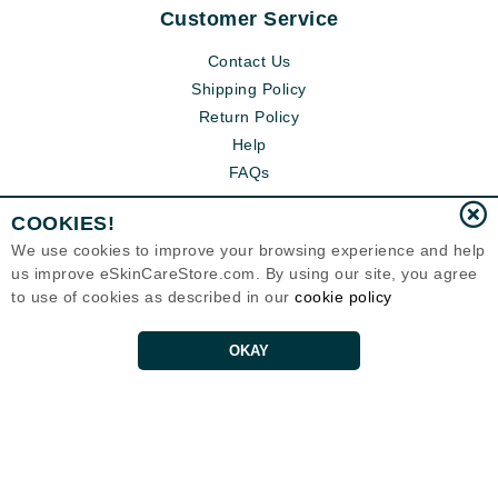
Customer Service
Contact Us
Shipping Policy
Return Policy
Help
FAQs
COOKIES!
We use cookies to improve your browsing experience and help
us improve eSkinCareStore.com. By using our site, you agree
to use of cookies as described in our
cookie policy
OKAY
Eternal Skin Care ®
120-100 East 1st Street
North Vancouver, BC V7L1B1
Canada
Copyrights 1999-2026