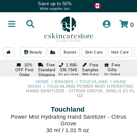
Save up to 50%
While supplies last
0
Beauty
Brands
Skin Care
Hair Care
10%
Free
1 866-
Free
Free
OFF First
Standard
336-7546
Samples
Gifts
Order
Shipping
Do you need
With Every
On Orders
help
Order
Over $120
with email
On Orders
HOME
BRANDS
TOUCHLAND
HAND
1 866-
subscription
Over $250
WASH
TOUCHLAND POWER MIST HYDRATING
336-7546
HAND SANITIZER - CITRUS GROVE, 30ML/1.01 FL
Do you need
OZ
help
Touchland
Power Mist Hydrating Hand Sanitizer - Citrus
Grove
30 ml / 1.01 fl oz