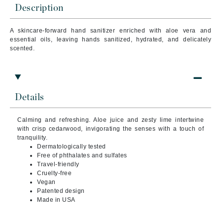
Description
A skincare-forward hand sanitizer enriched with aloe vera and
essential oils, leaving hands sanitized, hydrated, and delicately
scented.
Details
Calming and refreshing. Aloe juice and zesty lime intertwine
with crisp cedarwood, invigorating the senses with a touch of
tranquility.
Dermatologically tested
Free of phthalates and sulfates
Travel-friendly
Cruelty-free
Vegan
Patented design
Made in USA