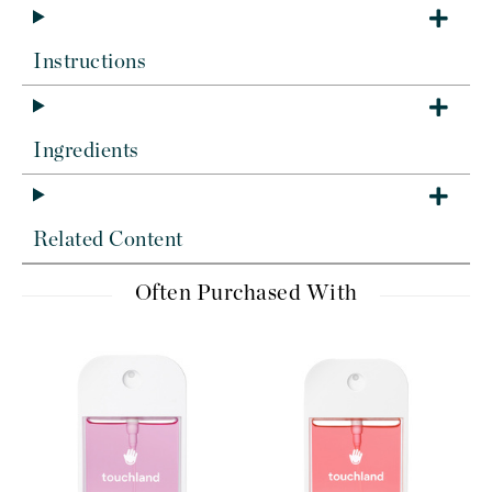
Instructions
Ingredients
Related Content
Often Purchased With