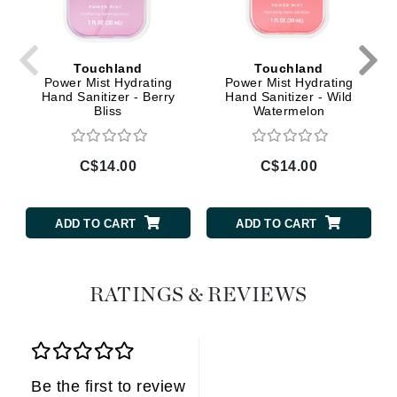
Touchland
Touchland
Power Mist Hydrating
Power Mist Hydrating
Hand Sanitizer - Berry
Hand Sanitizer - Wild
Bliss
Watermelon
C$14.00
C$14.00
ADD TO CART
ADD TO CART
RATINGS & REVIEWS
Be the first to review