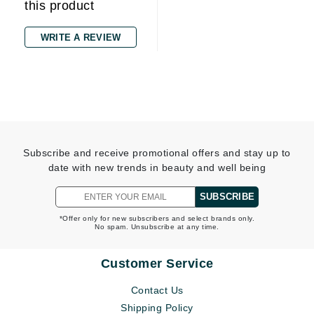
this product
WRITE A REVIEW
Subscribe and receive promotional offers and stay up to
date with new trends in beauty and well being
SUBSCRIBE
*Offer only for new subscribers and select brands only.
No spam. Unsubscribe at any time.
Customer Service
Contact Us
Shipping Policy