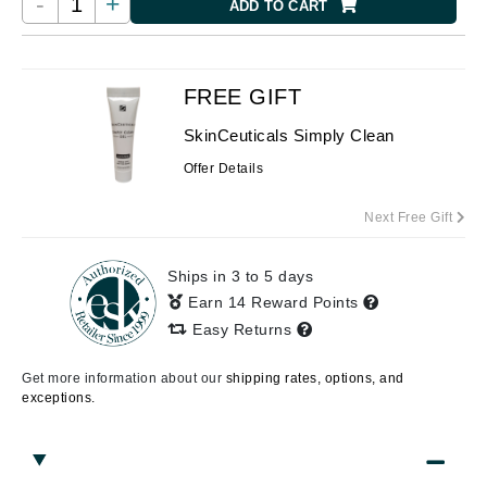
-
+
ADD TO CART
FREE GIFT
SkinCeuticals Simply Clean
Offer Details
Next Free Gift
Ships in 3 to 5 days
Earn 14 Reward Points
Easy Returns
Get more information about our
shipping rates, options, and
exceptions.