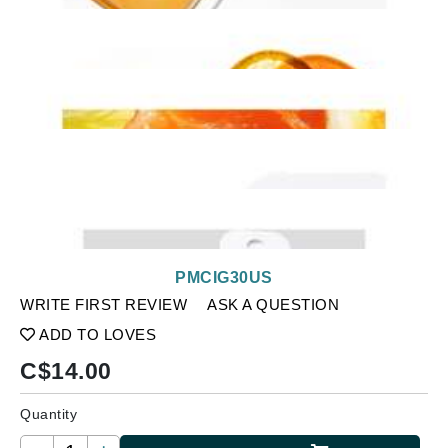
PMCIG30US
WRITE FIRST REVIEW
ASK A QUESTION
ADD TO LOVES
C$
14.00
Quantity