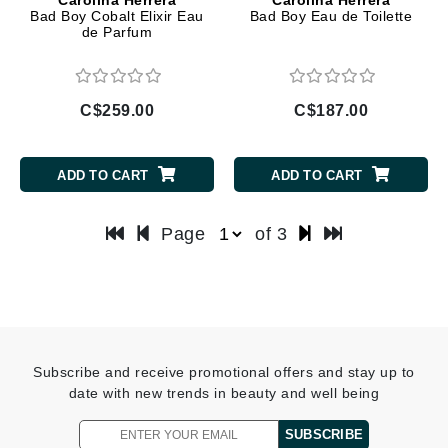
Bad Boy Cobalt Elixir Eau
Bad Boy Eau de Toilette
de Parfum
C$259.00
C$187.00
ADD TO CART
ADD TO CART
Page
of 3
Subscribe and receive promotional offers and stay up to
date with new trends in beauty and well being
SUBSCRIBE