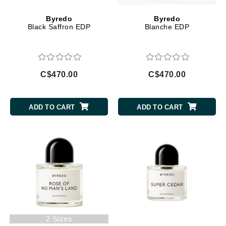
Byredo
Byredo
Black Saffron EDP
Blanche EDP
C$470.00
C$470.00
ADD TO CART
ADD TO CART
2 Sizes