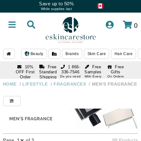
Save up to 50%
While supplies last
0
Beauty
Brands
Skin Care
Hair Care
10%
Free
1 866-
Free
Free
OFF First
Standard
336-7546
Samples
Gifts
Order
Shipping
Do you need
With Every
On Orders
help
Order
Over $120
with email
On Orders
HOME
/
LIFESTYLE
/
FRAGRANCES
/
MEN'S FRAGRANCE
1 866-
subscription
Over $250
336-7546
Do you need
help
Page
of 3
88 Products