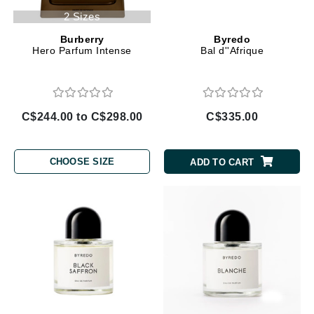
2 Sizes
Burberry
Byredo
Hero Parfum Intense
Bal d''Afrique
C$244.00 to C$298.00
C$335.00
CHOOSE SIZE
ADD TO CART