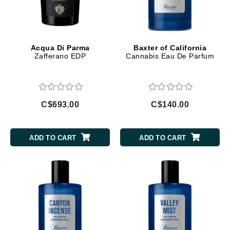
Acqua Di Parma
Baxter of California
Zafferano EDP
Cannabis Eau De Parfum
C$693.00
C$140.00
ADD TO CART
ADD TO CART