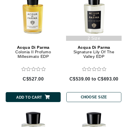
2 Size
Acqua Di Parma
Acqua Di Parma
Colonia Il Profumo
Signature Lily Of The
Millesimato EDP
Valley EDP
C$527.00
C$539.00 to C$693.00
CHOOSE SIZE
ADD TO CART