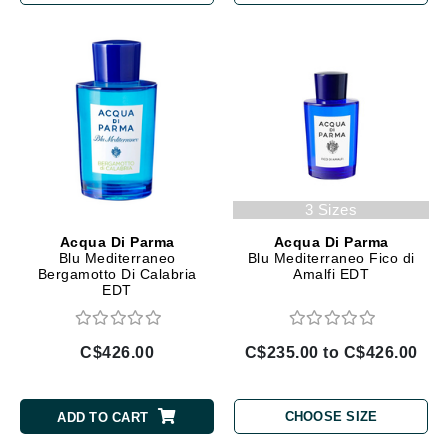
3 Sizes
Acqua Di Parma
Acqua Di Parma
Blu Mediterraneo
Blu Mediterraneo Fico di
Bergamotto Di Calabria
Amalfi EDT
EDT
C$426.00
C$235.00 to C$426.00
CHOOSE SIZE
ADD TO CART