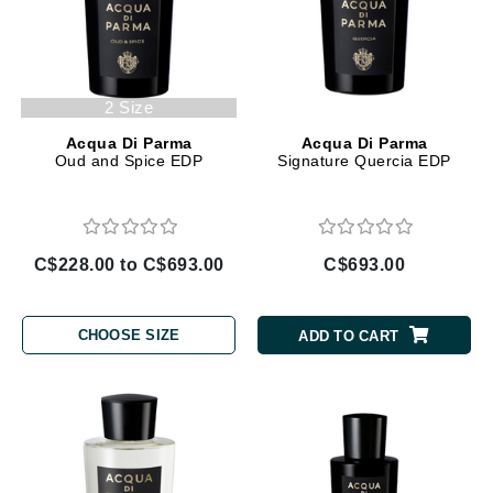
2 Size
Acqua Di Parma
Acqua Di Parma
Oud and Spice EDP
Signature Quercia EDP
C$228.00 to C$693.00
C$693.00
CHOOSE SIZE
ADD TO CART