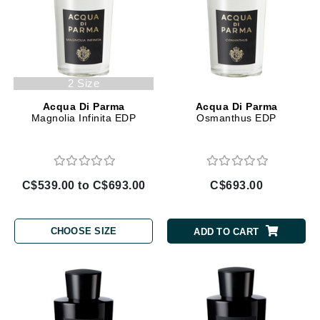
2 Size
Acqua Di Parma
Acqua Di Parma
Magnolia Infinita EDP
Osmanthus EDP
C$539.00 to C$693.00
C$693.00
CHOOSE SIZE
ADD TO CART