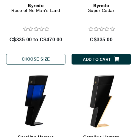
Byredo
Byredo
Rose of No Man's Land
Super Cedar
C$335.00 to C$470.00
C$335.00
CHOOSE SIZE
ADD TO CART
Carolina Herrera
Carolina Herrera