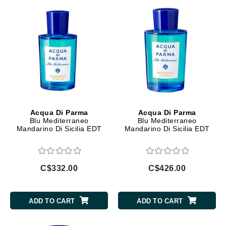
Acqua Di Parma
Acqua Di Parma
Blu Mediterraneo
Blu Mediterraneo
Mandarino Di Sicilia EDT
Mandarino Di Sicilia EDT
C$332.00
C$426.00
ADD TO CART
ADD TO CART