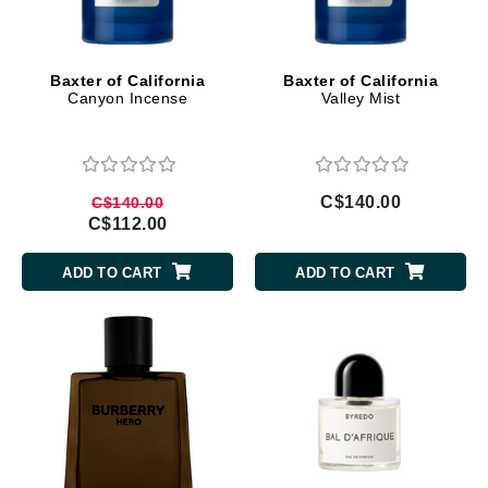
Baxter of California
Baxter of California
Canyon Incense
Valley Mist
C$140.00
C$140.00
C$112.00
ADD TO CART
ADD TO CART