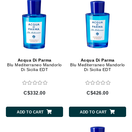
Acqua Di Parma
Acqua Di Parma
Blu Mediterraneo Mandorlo
Blu Mediterraneo Mandorlo
Di Sicilia EDT
Di Sicilia EDT
C$332.00
C$426.00
ADD TO CART
ADD TO CART