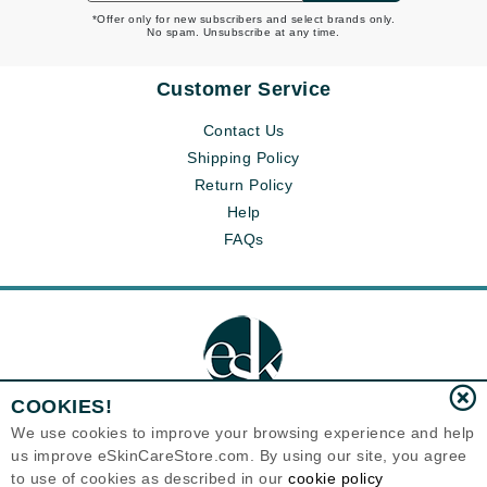
*Offer only for new subscribers and select brands only.
No spam. Unsubscribe at any time.
Customer Service
Contact Us
Shipping Policy
Return Policy
Help
FAQs
COOKIES!
We use cookies to improve your browsing experience and help
us improve eSkinCareStore.com. By using our site, you agree
Eternal Skin Care ®
to use of cookies as described in our
cookie policy
120-100 East 1st Street