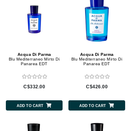
Acqua Di Parma
Acqua Di Parma
Blu Mediterraneo Mirto Di
Blu Mediterraneo Mirto Di
Panarea EDT
Panarea EDT
C$332.00
C$426.00
ADD TO CART
ADD TO CART