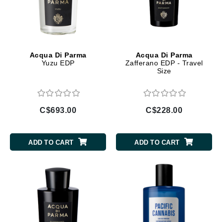
Acqua Di Parma
Acqua Di Parma
Yuzu EDP
Zafferano EDP - Travel
Size
C$693.00
C$228.00
ADD TO CART
ADD TO CART