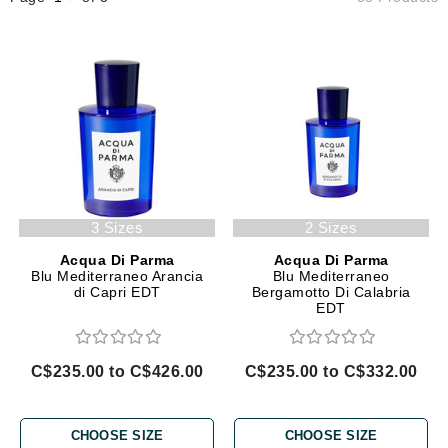
3 Sizes
2 Sizes
Acqua Di Parma
Acqua Di Parma
Blu Mediterraneo Arancia
Blu Mediterraneo
di Capri EDT
Bergamotto Di Calabria
EDT
C$235.00 to C$426.00
C$235.00 to C$332.00
CHOOSE SIZE
CHOOSE SIZE