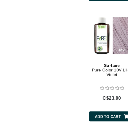
Di Morelli
Dr Alkaitis
Dr Hauschka
E
EAUde1974
Eleven Australia
Eltraderm
Eminence Organics
Surface
Pure Color 10V Lil
Evanhealy
Violet
Exoie
F
C$23.90
FACE atelier
FitGlow Beauty
ADD TO CART
Foreo
G