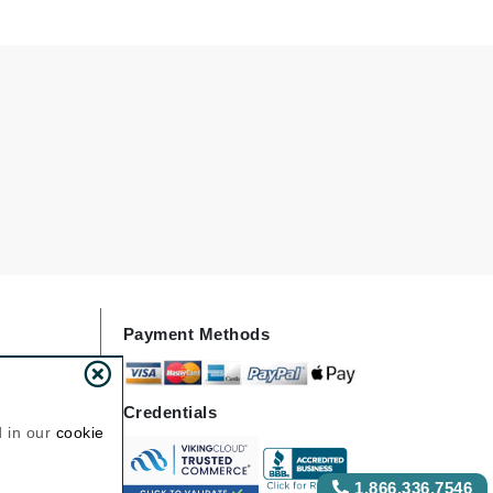
NIOXIN
Odacite
Omnilux
Osmosis Professional
Payot
Pedifix
Payment Methods
Philosophy
Phyto
Credentials
Plated Skin Science
d in our
cookie
ProDerm
1.866.336.7546