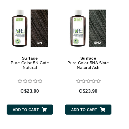
Givenchy
GlyDerm
Grande Cosmetics
Grown Alchemist
Surface
Surface
Pure Color 5N Cafe
Pure Color 5NA Slate
Higher Education
Natural
Natural Ash
Hot Tools
Hylunia
C$23.90
C$23.90
Imarais Beauty
Intraceuticals
ADD TO CART
ADD TO CART