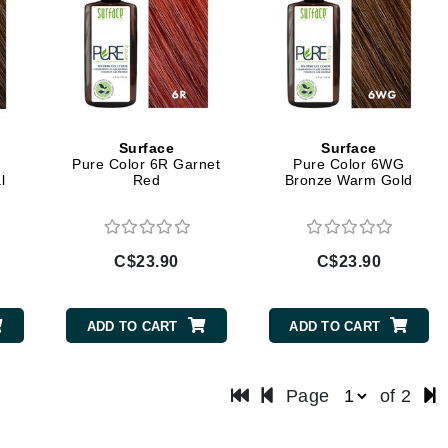
LoveSeen
LYSEDIA
Manta
Marini Skin Solutions
Surface
Surface
Pure Color 6R Garnet
Pure Color 6WG
Matrix
l
Red
Bronze Warm Gold
milk_shake
Misencil
C$23.90
C$23.90
Mount Lai
ADD TO CART
ADD TO CART
Nanoil
Natur Vital
Page
of 2
NeoCutis