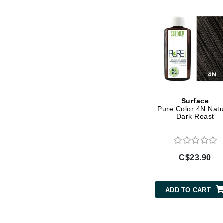
Gehwol
Glisodin
Glytone
Graydon
Guinot
H
Surface
Pure Color 4N Natu
Happy Hippo
Dark Roast
HL
Hydrinity
I
C$23.90
IGK Hair
Ingrid Millet
ADD TO CART
iS Clinical
J