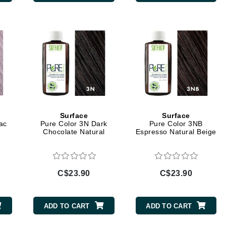
Diego dalla Palma Professional
Dr Dennis Gross
Dr Renaud
Edori
Ella Bache
Embryolisse
Epicutis
Surface
Surface
ac
Pure Color 3N Dark
Pure Color 3NB
Eve Lom
Chocolate Natural
Espresso Natural Beige
C$23.90
C$23.90
Fake Bake
Flora
ADD TO CART
ADD TO CART
France Laure