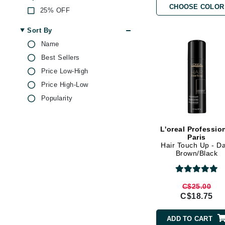
CHOOSE COLOR
Brand With A Heart
25% OFF
Byredo
Sort By
C
Name
Best Sellers
Calvin Klein
Price Low-High
Casmara
Price High-Low
CHI
Popularity
CO2Lift
Codex
L'oreal Professio
ColorProof
Paris
Hair Touch Up - D
CosMedix
Brown/Black
D
Darphin
C$25.00
C$18.75
Derma Bella
Dermaquest
ADD TO CART