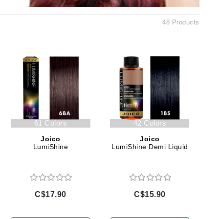
Ambrosia Aromatherapy
Andalou Naturals
48 Products
AQUAFOLIA
Aura Cacia
Avatara
SEE ALL
Babor
61 Colors
42 Colors
Bardot
Joico
Joico
BeautyMed
LumiShine
LumiShine Demi Liquid
Bio Code
Bioelements
Biopelle
C$17.90
C$15.90
Blue Lizard
Bonacure