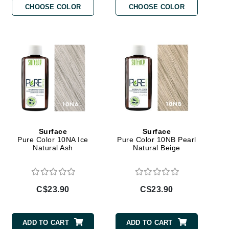
CHOOSE COLOR
CHOOSE COLOR
By Terry
Carolina Herrera
Celluma
Circcell
Codage Paris
Colorescience
Surface
Surface
Coola
Pure Color 10NA Ice
Pure Color 10NB Pearl
Natural Ash
Natural Beige
Deborah Lippmann
C$23.90
C$23.90
DermaMed
DESIGNME
ADD TO CART
ADD TO CART