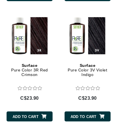
Doctor D Schwab
Dr Grandel
Dr. Mehran
Elemis
EltaMD
Emepelle
Esthemax
Surface
Surface
Pure Color 3R Red
Pure Color 3V Violet
Evo
Crimson
Indigo
C$23.90
C$23.90
Fibre Clinix
Footlogix
ADD TO CART
ADD TO CART
Fresh