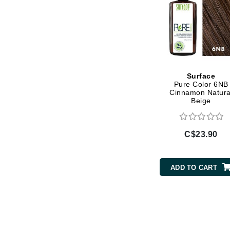
L'oreal Professional Paris
Luzern
M
Malibu C
Marc Jacobs
Surface
Pure Color 6NB
Matis
Cinnamon Natura
Beige
Midnight Paloma
Mirabella
C$23.90
Moroccanoil
Mustela
N
ADD TO CART
Naked Sundays
NATALI
Nelly Devuyst