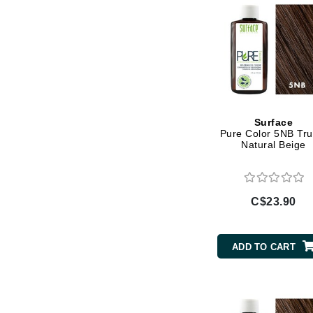
Jack Black
Jean Paul Gaultier
Jo Malone
Juicy Couture
Jurlique
Surface
K
Pure Color 5NB Truf
Natural Beige
K18
Karin Herzog
Kinvara
C$23.90
L
La Biosthetique
ADD TO CART
Lab Series
Lashfood
Liquid Keratin