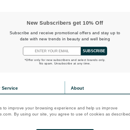
Nicki Minaj
NuFace
New Subscribers get 10% Off
Obagi
Subscribe and receive promotional offers and stay up to
Olverum
date with new trends in beauty and well being
OSiS+
SUBSCRIBE
*Offer only for new subscribers and select brands only.
No spam. Unsubscribe at any time.
Patchology
Peau Vive
 Service
About
Philip B Botanical
s
Privacy Policy
Physiodermie
olicy
Cookie Policy
s to improve your browsing experience and help us improve
Phytomer
icy
Terms Of Use
.com. By using our site, you agree to use of cookies as describe
Priori
Follow Us
Pureology