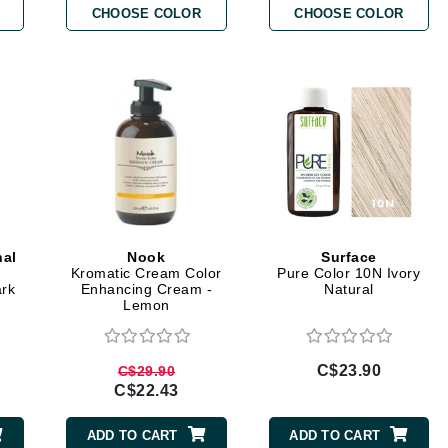
CHOOSE COLOR
CHOOSE COLOR
Burberry
CanPrev
Cellex-C
Circadia
Coach
Color Wow
nal
Nook
Surface
comfort zone
Kromatic Cream Color
Pure Color 10N Ivory
ark
Enhancing Cream -
Natural
Cuccio
Lemon
DCL Dermatologic
C$23.90
C$29.90
C$22.43
Dermablend
Dermelect Cosmeceuticals
ADD TO CART
ADD TO CART