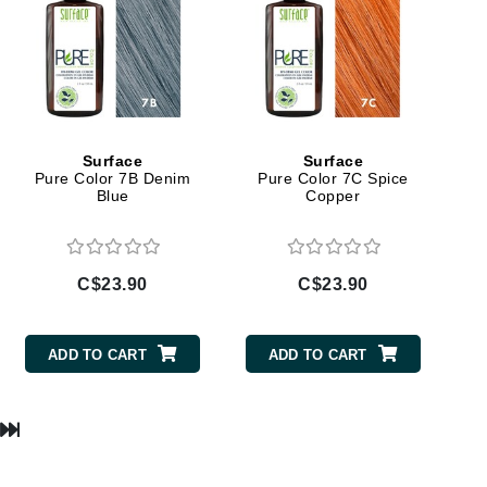
Lumielle
Manucurist
Mary Cohr
Surface
Surface
Pure Color 7B Denim
Pure Color 7C Spice
MAVALA
Blue
Copper
Mint Tools
Moor Spa
C$23.90
C$23.90
Murad
ADD TO CART
ADD TO CART
Nataderm
NaturMed
NeoGenesis