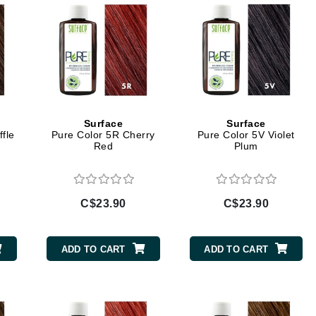
jane iredale
Jimmy Boyd
Johnny B.
Juliart
Surface
Surface
fle
Pure Color 5R Cherry
Pure Color 5V Violet
Red
Plum
Kai
Kate Spade
Kos Paris
C$23.90
C$23.90
La Colline
ADD TO CART
ADD TO CART
Lacoste
LaVigne Naturals
Living Proof