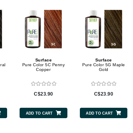
Geske
Glo Skin Beauty
GM Collin
Green Envee
Surface
Surface
ral
Pure Color 5C Penny
Pure Color 5G Maple
High on Love
Copper
Gold
Hormeta
HydroPeptide
C$23.90
C$23.90
Image Skincare
Institut Esthederm
ADD TO CART
ADD TO CART