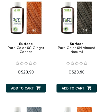
Janssen Cosmetics
Jimmy Choo
Joico
Juliette Armand
Surface
Surface
Pure Color 6C Ginger
Pure Color 6N Almond
Copper
Natural
Karen Murrell
Keune
Kosmea
C$23.90
C$23.90
La Roche Posay
ADD TO CART
ADD TO CART
LaLicious
Leonor Greyl
Loma Organics