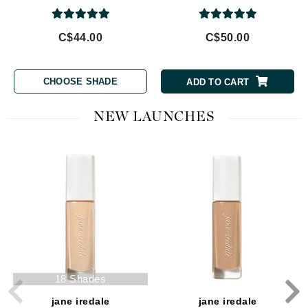
C$44.00
C$50.00
CHOOSE SHADE
ADD TO CART
NEW LAUNCHES
18 Shades
jane iredale
jane iredale