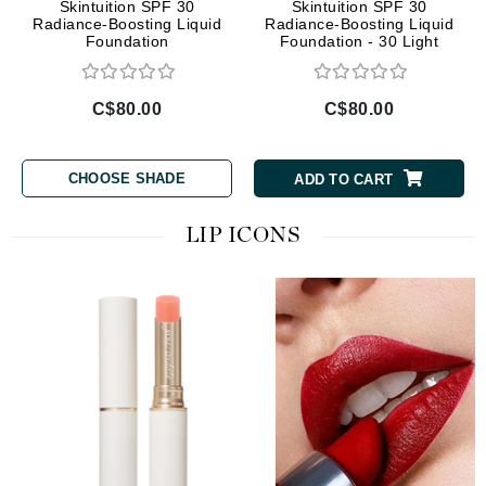
Skintuition SPF 30
Skintuition SPF 30
Radiance-Boosting Liquid
Radiance-Boosting Liquid
Foundation
Foundation - 30 Light
Medium
C$80.00
C$80.00
CHOOSE SHADE
ADD TO CART
LIP ICONS