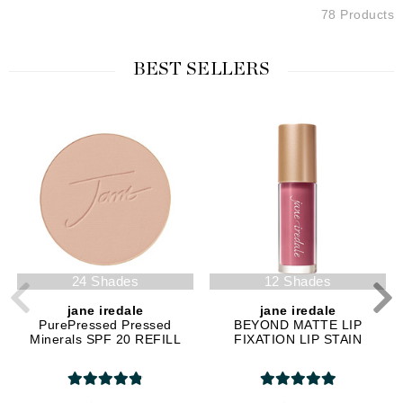
78 Products
BEST SELLERS
24 Shades
12 Shades
jane iredale
jane iredale
PurePressed Pressed
BEYOND MATTE LIP
Minerals SPF 20 REFILL
FIXATION LIP STAIN