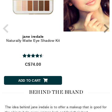
jane iredale
jane iredale
Naturally Matte Eye Shadow Kit
Corrective Colors Kit
C$74.00
C$56.00
ADD TO CART
ADD TO CART
BEHIND THE BRAND
The idea behind jane iredale is to offer a makeup that is good for