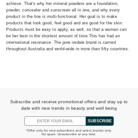
achieve. That's why her mineral powders are a foundation,
powder, concealer and sunscreen all in one, and why every
product in the line is multi-functional. Her goal is to make
products that look good, feel good and are good for the skin.
Products must be easy to apply, as well, so that a woman can
be her best in the shortest amount of time.This has had an
international resonance. The jane iredale brand is carried
throughout Australia and world-wide in more than fifty countries.
Subscribe and receive promotional offers and stay up to
date with new trends in beauty and well being
SUBSCRIBE
*Offer only for new subscribers and select brands only.
No spam. Unsubscribe at any time.