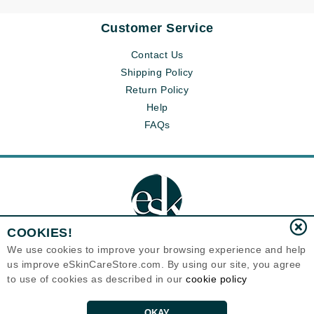
Customer Service
Contact Us
Shipping Policy
Return Policy
Help
FAQs
COOKIES!
We use cookies to improve your browsing experience and help
us improve eSkinCareStore.com. By using our site, you agree
Eternal Skin Care ®
to use of cookies as described in our
cookie policy
120-100 East 1st Street
North Vancouver, BC V7L1B1
Canada
Copyrights 1999-2026
OKAY