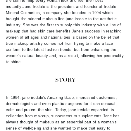
the skin to help every woman look and feel their best
instantly.Jane Iredale is the president and founder of Iredale
Mineral Cosmetics, a company she founded in 1994 which
brought the mineral makeup line jane iredale to the aesthetic
industry. She was the first to supply this industry with a line of
makeup that had skin care benefits.Jane's success in reaching
women of all ages and nationalities is based on the belief that
true makeup artistry comes not from trying to make a face
conform to the latest fashion trends, but from enhancing the
wearer's natural beauty and, as a result, allowing her personality
to shine.
STORY
In 1994, jane iredale's Amazing Base, impressed customers,
dermatologists and even plastic surgeons for it can conceal,
calm and protect the skin. Today, jane iredale expanded its
collection from makeup, sunscreens to supplements.Jane has
always thought of makeup as an essential part of a woman's
sense of well-being and she wanted to make that easy to