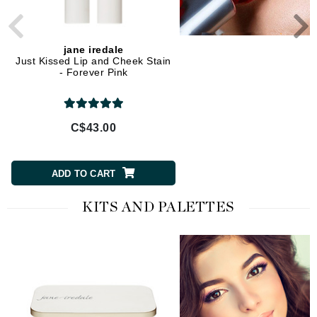
jane iredale
jane iredale
Just Kissed Lip and Cheek Stain
ColorLuxe High Impact 
- Forever Pink
Glaze - Crystal
C$43.00
C$43.00
ADD TO CART
ADD TO CART
KITS AND PALETTES