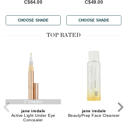
C$64.00
C$49.00
CHOOSE SHADE
CHOOSE SHADE
TOP RATED
2 Shades
jane iredale
jane iredale
Active Light Under Eye
BeautyPrep Face Cleanser
Concealer