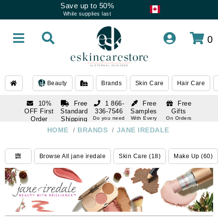
Save up to 50%
While supplies last
0
Beauty
Brands
Skin Care
Hair Care
10%
Free
1 866-
Free
Free
OFF First
Standard
336-7546
Samples
Gifts
Order
Shipping
Do you need
With Every
On Orders
help
Order
Over $120
with email
On Orders
HOME
/
BRANDS
/
JANE IREDALE
1 866-
subscription
Over $250
336-7546
Do you need
Browse All jane iredale
Skin Care (18)
Make Up (60)
help