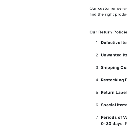
Di Morelli
Our customer servic
Dr Alkaitis
find the right prod
Dr Hauschka
E
Our Return Polici
EAUde1974
Defective I
Eleven Australia
Eltraderm
Unwanted I
Eminence Organics
Shipping Co
Evanhealy
Restocking 
Exoie
F
Return Labe
FACE atelier
Special Item
FitGlow Beauty
Foreo
Periods of Va
0-30 days:
R
G