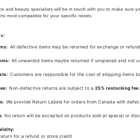
Diego dalla Palma Professional
e and beauty specialists will be in touch with you to make sure yo
Dr Dennis Gross
ucts most compatible for your specific needs.
Dr Renaud
es:
Edori
tems:
All defective items may be returned for exchange or refun
Ella Bache
tems:
All unwanted items maybe returned if unopened and not u
Embryolisse
Epicutis
sts:
Customers are responsible for the cost of shipping items b
Eve Lom
Fee:
Non-defective returns are subject to a
25% restocking fee
ls:
We provide Return Labels for orders from Canada with defect
Fake Bake
s
: No return will be accepted on products sold at special or dis
Flora
France Laure
lidity:
eturn for a refund or store credit