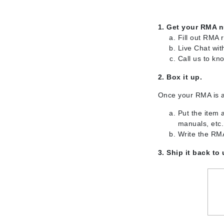
Brand With A Heart
Byredo
1. Get your RMA 
Fill out RMA 
C
Live Chat wit
Calvin Klein
Call us to k
Casmara
2. Box it up.
CHI
Once your RMA is 
CO2Lift
Put the item 
Codex
manuals, etc.
ColorProof
Write the RMA
CosMedix
3. Ship it back to
D
Darphin
Derma Bella
Dermaquest