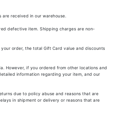
Givenchy
s are received in our warehouse.
GlyDerm
Grande Cosmetics
oved defective item. Shipping charges are non-
Grown Alchemist
 your order, the total Gift Card value and discounts
Higher Education
a. However, if you ordered from other locations and
Hot Tools
etailed information regarding your item, and our
Hylunia
eturns due to policy abuse and reasons that are
lays in shipment or delivery or reasons that are
Imarais Beauty
Intraceuticals