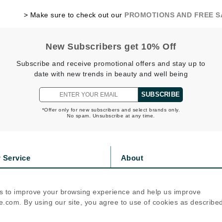
jane iredale
> Make sure to check out our
PROMOTIONS AND FREE 
Jimmy Boyd
Johnny B.
New Subscribers get 10% Off
Juliart
Subscribe and receive promotional offers and stay up to
date with new trends in beauty and well being
SUBSCRIBE
Kai
*Offer only for new subscribers and select brands only.
No spam. Unsubscribe at any time.
Kate Spade
Kos Paris
 Service
About
La Colline
s
Privacy Policy
Lacoste
olicy
Cookie Policy
s to improve your browsing experience and help us improve
icy
Terms Of Use
LaVigne Naturals
.com. By using our site, you agree to use of cookies as describe
Living Proof
Follow Us