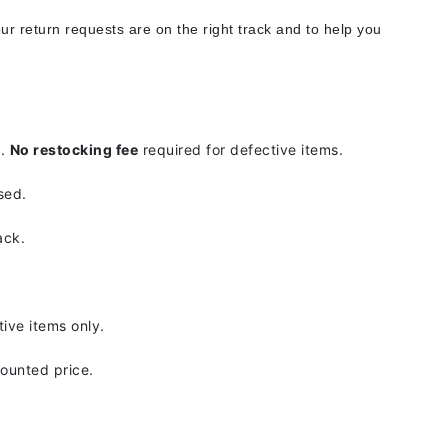
Doctor D Schwab
ur return requests are on the right track and to help you
Dr Grandel
Dr. Mehran
Elemis
d.
No restocking fee
required for defective items.
EltaMD
sed.
Emepelle
Esthemax
ack.
Evo
.
ive items only.
Fibre Clinix
counted price.
Footlogix
Fresh