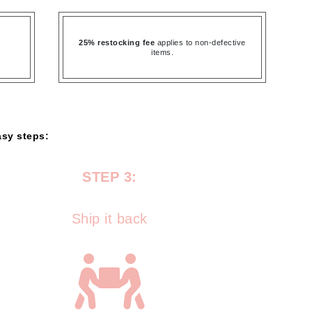
Ambrosia Aromatherapy
Andalou Naturals
25% restocking fee
applies to non-defective
AQUAFOLIA
items.
Aura Cacia
Avatara
SEE ALL
asy steps:
Babor
STEP 3:
Bardot
BeautyMed
Ship it back
Bio Code
Bioelements
Biopelle
Blue Lizard
Bonacure