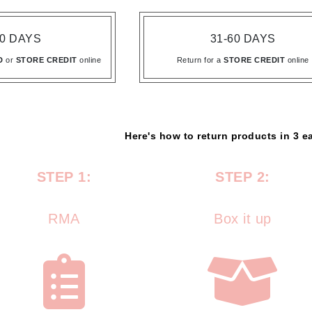
Amaterasu - Geisha Ink
ss & Thinning
g Paper
keup Remover
s Accessories
Accessories & Tools
Amika
andruff
yelashes
 & Accessories
30 DAYS
31-60 DAYS
AQ Skin Solutions
keup
r
een
D
or
STORE CREDIT
online
Return for a
STORE CREDIT
online
Ariana Grande
ine
nning
ss
Avalon Organics
raightening Smoothing
r
lumizer
mper
Here's how to return products in 3 e
m & Treatments
Babo Botanicals
STEP 1:
STEP 2:
BALMAIN Paris Hair Couture
BCL Spa
RMA
Box it up
Bella Aura
BIOEFFECT
Bioline
Blinc
Bodyography