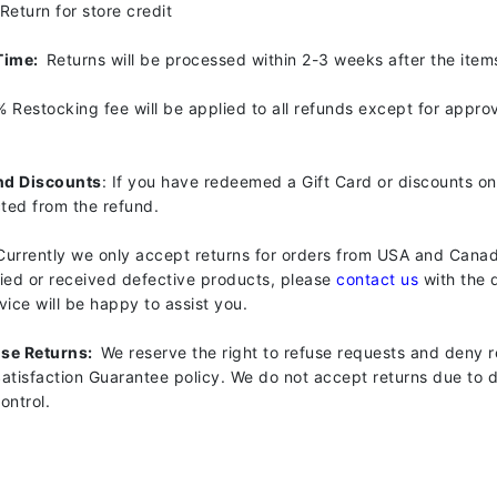
Return for store credit
Geske
Time:
Returns will be processed within 2-3 weeks after the item
Glo Skin Beauty
GM Collin
% Restocking fee will be applied to all refunds except for appr
Green Envee
nd Discounts
: If you have redeemed a Gift Card or discounts on
cted from the refund.
High on Love
Currently we only accept returns for orders from USA and Canad
Hormeta
fied or received defective products, please
contact us
with the d
ice will be happy to assist you.
HydroPeptide
use Returns:
We reserve the right to refuse requests and deny r
tisfaction Guarantee policy. We do not accept returns due to de
Image Skincare
ontrol.
Institut Esthederm