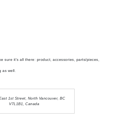
By Terry
Carolina Herrera
Celluma
Circcell
Codage Paris
e sure it's all there: product, accessories, parts/pieces,
Colorescience
Coola
 as well.
Deborah Lippmann
East 1st Street,
North Vancouver, BC
DermaMed
V7L1B1,
Canada
DESIGNME