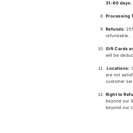
31-60 days:
Gehwol
Processing 
Glisodin
Glytone
Refunds
: 25
refundable.
Graydon
Guinot
Gift Cards a
H
will be dedu
Happy Hippo
Locations:
HL
are not satis
customer serv
Hydrinity
I
Right to Ref
beyond our Sa
IGK Hair
beyond our c
Ingrid Millet
iS Clinical
J