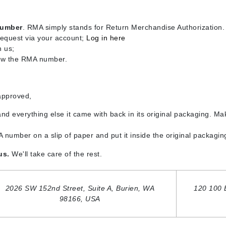
Burberry
number
. RMA simply stands for Return Merchandise Authorization.
request via your account;
Log in here
h us;
CanPrev
now the RMA number.
Cellex-C
Circadia
approved,
Coach
and everything else it came with back in its original packaging. Mak
Color Wow
comfort zone
 number on a slip of paper and put it inside the original packaging
Cuccio
 us.
We'll take care of the rest.
DCL Dermatologic
2026 SW 152nd Street, Suite A,
Burien, WA
120 100 
Dermablend
98166,
USA
Dermelect Cosmeceuticals