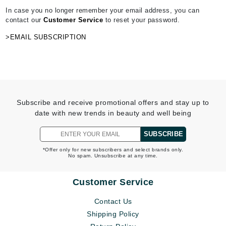
In case you no longer remember your email address, you can
contact our
Customer Service
to reset your password.
>EMAIL SUBSCRIPTION
Subscribe and receive promotional offers and stay up to
date with new trends in beauty and well being
SUBSCRIBE
*Offer only for new subscribers and select brands only.
No spam. Unsubscribe at any time.
Customer Service
Contact Us
Shipping Policy