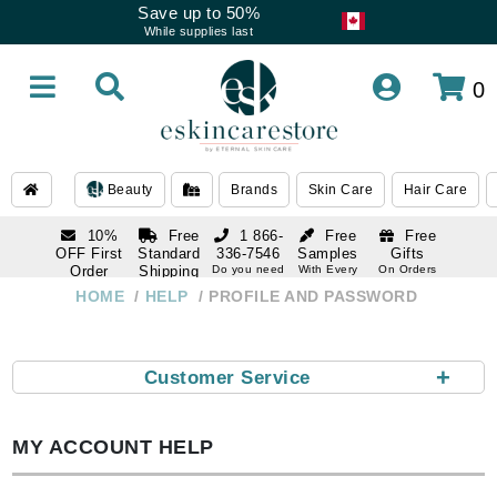
Save up to 50%
While supplies last
0
Beauty
Brands
Skin Care
Hair Care
10%
Free
1 866-
Free
Free
OFF First
Standard
336-7546
Samples
Gifts
Order
Shipping
Do you need
With Every
On Orders
help
Order
Over $120
with email
On Orders
HOME
HELP
PROFILE AND PASSWORD
1 866-
subscription
Over $250
336-7546
Do you need
help
+
Customer Service
MY ACCOUNT HELP