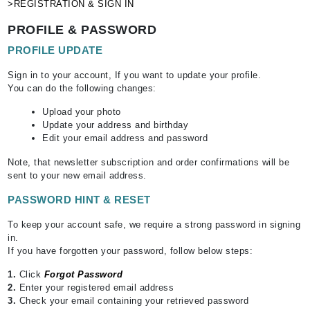
>REGISTRATION & SIGN IN
PROFILE & PASSWORD
PROFILE UPDATE
Sign in to your account, If you want to update your profile.
You can do the following changes:
Upload your photo
Update your address and birthday
Edit your email address and password
Note, that newsletter subscription and order confirmations will be
sent to your new email address.
PASSWORD HINT & RESET
To keep your account safe, we require a strong password in signing
in.
If you have forgotten your password, follow below steps:
1.
Click
Forgot Password
2.
Enter your registered email address
3.
Check your email containing your retrieved password