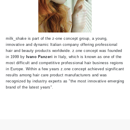
milk_shake is part of the z-one concept group, a young,
innovative and dynamic Italian company offering professional
hair and beauty products worldwide. z.one concept was founded
in 1999
by
Ivano Panzeri
i
n Italy, which is known as one of the
most difficult and competitive professional hair business regions
in Europe. Within a few years z.one concept achieved significant
results among hair care product manufacturers and was
recognized by industry experts as "the most innovative emerging
brand of the latest years".