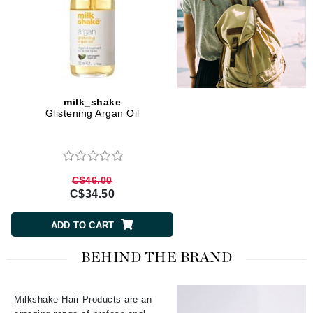
milk_shake
Glistening Argan Oil
C$46.00
C$34.50
ADD TO CART
BEHIND THE BRAND
Milkshake Hair Products are an