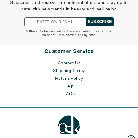
Subscribe and receive promotional offers and stay up to
date with new trends in beauty and well being
SUBSCRIBE
*Offer only for new subscribers and select brands only.
No spam. Unsubscribe at any time.
Customer Service
Contact Us
Shipping Policy
Return Policy
Help
FAQs