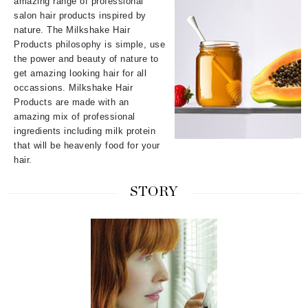
amazing range of professional
salon hair products inspired by
nature. The Milkshake Hair
Products philosophy is simple, use
the power and beauty of nature to
get amazing looking hair for all
occassions. Milkshake Hair
Products are made with an
amazing mix of professional
ingredients including milk protein
that will be heavenly food for your
hair.
STORY