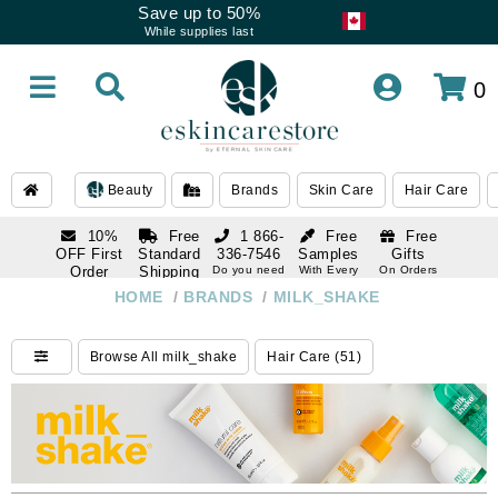
Save up to 50%
While supplies last
0
Beauty
Brands
Skin Care
Hair Care
10%
Free
1 866-
Free
Free
OFF First
Standard
336-7546
Samples
Gifts
Order
Shipping
Do you need
With Every
On Orders
help
Order
Over $120
with email
On Orders
HOME
/
BRANDS
/
MILK_SHAKE
1 866-
subscription
Over $250
336-7546
Do you need
Browse All milk_shake
Hair Care (51)
help