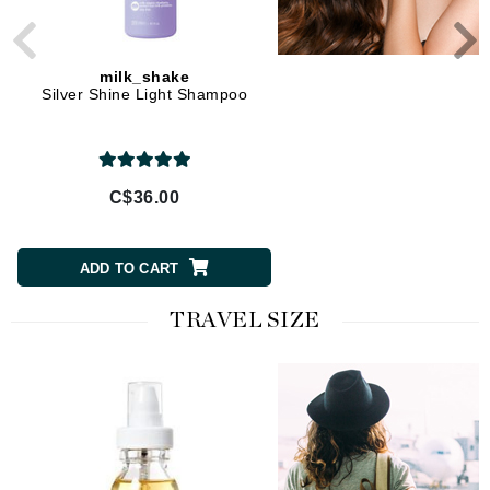
milk_shake
milk_shake
Silver Shine Light Shampoo
Silver Shine Shampo
C$36.00
C$36.00
ADD TO CART
ADD TO CART
TRAVEL SIZE