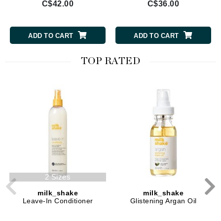
C$42.00
C$36.00
ADD TO CART
ADD TO CART
TOP RATED
2 Sizes
milk_shake
milk_shake
Leave-In Conditioner
Glistening Argan Oil