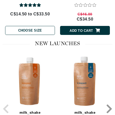
C$14.50 to C$33.50
C$46.00
C$34.50
CHOOSE SIZE
ADD TO CART
NEW LAUNCHES
milk_shake
milk_shake