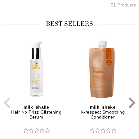
51 Products
BEST SELLERS
milk_shake
milk_shake
Hair No Frizz Glistening
K-respect Smoothing
Serum
Conditioner