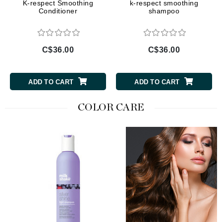
K-respect Smoothing
k-respect smoothing
Conditioner
shampoo
C$36.00
C$36.00
ADD TO CART
ADD TO CART
COLOR CARE