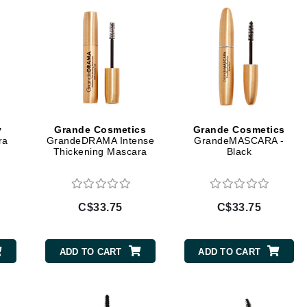
Geske
Glo Skin Beauty
GM Collin
Green Envee
y
Grande Cosmetics
Grande Cosmetics
ra
GrandeDRAMA Intense
GrandeMASCARA -
High on Love
Thickening Mascara
Black
Hormeta
HydroPeptide
C$33.75
C$33.75
Image Skincare
ADD TO CART
ADD TO CART
Institut Esthederm