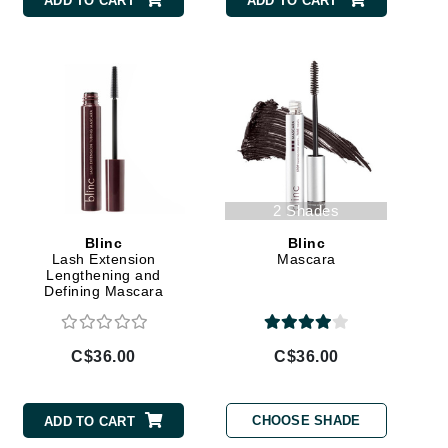
ADD TO CART
ADD TO CART
By Terry
Carolina Herrera
Celluma
Circcell
Codage Paris
2 Shades
Colorescience
Blinc
Blinc
Lash Extension
Mascara
Coola
Lengthening and
Defining Mascara
C$36.00
C$36.00
Deborah Lippmann
DermaMed
CHOOSE SHADE
ADD TO CART
DESIGNME