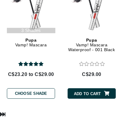
Lumielle
3 Shades
Manucurist
Pupa
Pupa
Mary Cohr
Vamp! Mascara
Vamp! Mascara
Waterproof - 001 Black
MAVALA
Mint Tools
Moor Spa
C$23.20 to C$29.00
C$29.00
Murad
CHOOSE SHADE
ADD TO CART
Nataderm
NaturMed
NeoGenesis