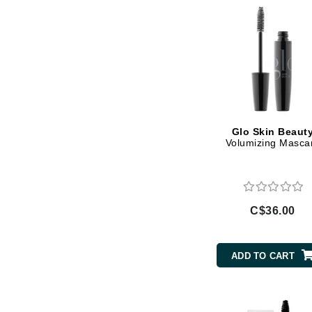
Gehwol
Glisodin
Glytone
Graydon
Guinot
H
Glo Skin Beaut
Volumizing Masca
Happy Hippo
HL
Hydrinity
C$36.00
I
IGK Hair
ADD TO CART
Ingrid Millet
iS Clinical
J