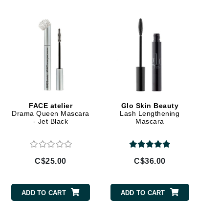
Doctor D Schwab
Dr Grandel
Dr. Mehran
Elemis
EltaMD
Emepelle
FACE atelier
Glo Skin Beauty
Esthemax
Drama Queen Mascara
Lash Lengthening
- Jet Black
Mascara
Evo
C$25.00
C$36.00
Fibre Clinix
Footlogix
ADD TO CART
ADD TO CART
Fresh