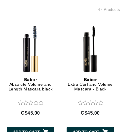
Ambrosia Aromatherapy
47 Products
Andalou Naturals
AQUAFOLIA
Aura Cacia
Avatara
SEE ALL
Babor
Bardot
Babor
Babor
BeautyMed
Absolute Volume and
Extra Curl and Volume
Length Mascara black
Mascara - Black
Bio Code
Bioelements
Biopelle
C$45.00
C$45.00
Blue Lizard
Bonacure