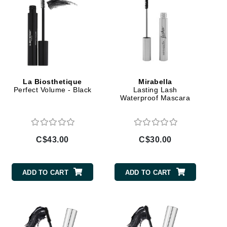
Janssen Cosmetics
Jimmy Choo
Joico
Juliette Armand
La Biosthetique
Mirabella
Perfect Volume - Black
Lasting Lash
Waterproof Mascara
Karen Murrell
Keune
C$43.00
C$30.00
Kosmea
ADD TO CART
ADD TO CART
La Roche Posay
LaLicious
Leonor Greyl
Loma Organics