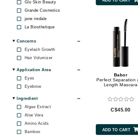
ADD TO CART
Glo Skin Beauty
Brand With A Heart
Grande Cosmetics
Byredo
jane iredale
C
La Biosthetique
Mirabella
Calvin Klein
Concerns
Pupa
Casmara
Eyelash Growth
RevitaLash
CHI
Hair Volumizer
Ruby Hammer
CO2Lift
RVB Lab
Application Area
Codex
Babor
Sothys
Eyes
Perfect Separation
ColorProof
Length Mascara
Stila
Eyebrow
CosMedix
T LeClerc
Ingredient
D
Algae Extract
C$45.00
Darphin
Aloe Vera
Derma Bella
Amino Acids
ADD TO CART
Dermaquest
Bamboo