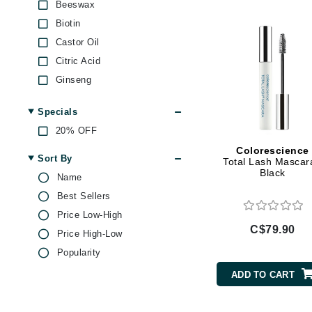
Di Morelli
Beeswax
Biotin
Dr Alkaitis
Castor Oil
Dr Hauschka
Citric Acid
E
Ginseng
EAUde1974
Green Tea
Specials
Eleven Australia
Jojoba
20% OFF
Eltraderm
Kaolin
Colorescience
Keratin
Eminence Organics
Sort By
Total Lash Mascar
Black
Magnesium
Evanhealy
Name
Olive Oil
Best Sellers
Exoie
Peptides
Price Low-High
F
C$79.90
Rose
Price High-Low
FACE atelier
Vitamin A
Popularity
FitGlow Beauty
Vitamin B
ADD TO CART
Foreo
Vitamin C
Vitamin E
G