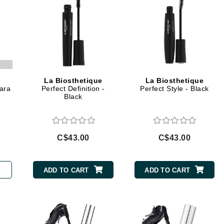
jane iredale
Jimmy Boyd
Johnny B.
Juliart
La Biosthetique
La Biosthetique
ara
Perfect Definition -
Perfect Style - Black
Black
Kai
Kate Spade
C$43.00
C$43.00
Kos Paris
ADD TO CART
ADD TO CART
La Colline
Lacoste
LaVigne Naturals
Living Proof