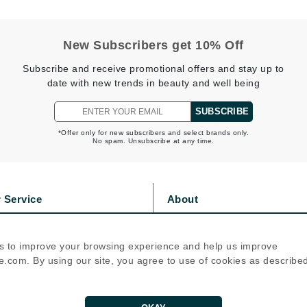
Nicki Minaj
NuFace
New Subscribers get 10% Off
Subscribe and receive promotional offers and stay up to
Obagi
date with new trends in beauty and well being
Olverum
OSiS+
SUBSCRIBE
*Offer only for new subscribers and select brands only.
No spam. Unsubscribe at any time.
Patchology
Peau Vive
 Service
About
Philip B Botanical
s
Privacy Policy
olicy
Cookie Policy
Physiodermie
s to improve your browsing experience and help us improve
icy
Terms Of Use
Phytomer
.com. By using our site, you agree to use of cookies as describe
Priori
Follow Us
Pureology