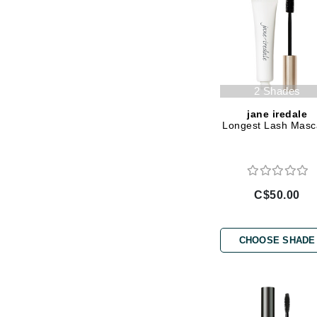
Jack Black
Jean Paul Gaultier
Jo Malone
Juicy Couture
2 Shades
Jurlique
jane iredale
Longest Lash Masc
K
K18
Karin Herzog
C$50.00
Kinvara
L
CHOOSE SHADE
La Biosthetique
Lab Series
Lashfood
Liquid Keratin