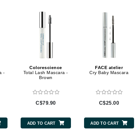
Diego dalla Palma Professional
Dr Dennis Gross
Dr Renaud
Edori
Ella Bache
Embryolisse
Colorescience
FACE atelier
Epicutis
a -
Total Lash Mascara -
Cry Baby Mascara
Brown
Eve Lom
C$79.90
C$25.00
Fake Bake
Flora
ADD TO CART
ADD TO CART
France Laure