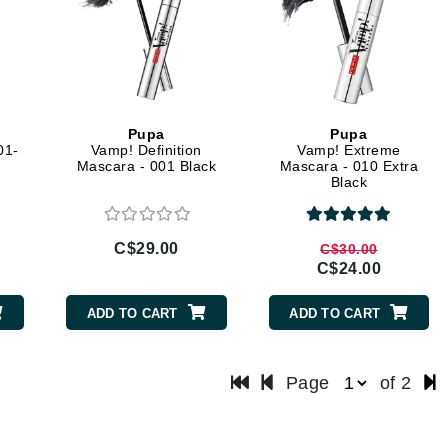
LoveSeen
LYSEDIA
Manta
Pupa
Pupa
Marini Skin Solutions
01-
Vamp! Definition
Vamp! Extreme
Mascara - 001 Black
Mascara - 010 Extra
Matrix
Black
milk_shake
Misencil
C$29.00
C$30.00
Mount Lai
C$24.00
ADD TO CART
ADD TO CART
Nanoil
Page
of 2
Natur Vital
NeoCutis