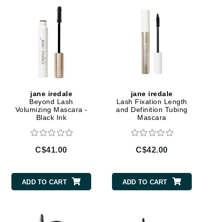
Givenchy
GlyDerm
Grande Cosmetics
Grown Alchemist
jane iredale
jane iredale
Beyond Lash
Lash Fixation Length
Higher Education
Volumizing Mascara -
and Definition Tubing
Black Ink
Mascara
Hot Tools
Hylunia
C$41.00
C$42.00
Imarais Beauty
ADD TO CART
ADD TO CART
Intraceuticals