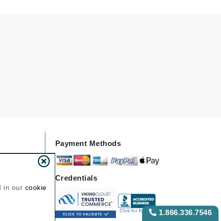
NIOXIN
Odacite
Omnilux
Osmosis Professional
Payot
Pedifix
Payment Methods
Philosophy
Phyto
Credentials
Plated Skin Science
d in our
cookie
ProDerm
1.866.336.7546