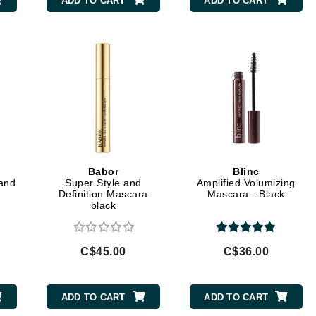
ADD TO CART
ADD TO CART
Burberry
CanPrev
Cellex-C
Circadia
Coach
Color Wow
Babor
Blinc
 and
Super Style and
Amplified Volumizing
comfort zone
Definition Mascara
Mascara - Black
black
Cuccio
C$45.00
C$36.00
DCL Dermatologic
Dermablend
ADD TO CART
ADD TO CART
Dermelect Cosmeceuticals