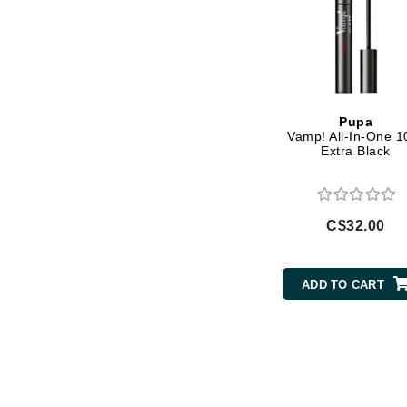
L'oreal Professional Paris
Luzern
M
Malibu C
Pupa
Marc Jacobs
Vamp! All-In-One 1
Extra Black
Matis
Midnight Paloma
Mirabella
C$32.00
Moroccanoil
Mustela
ADD TO CART
N
Naked Sundays
NATALI
Nelly Devuyst