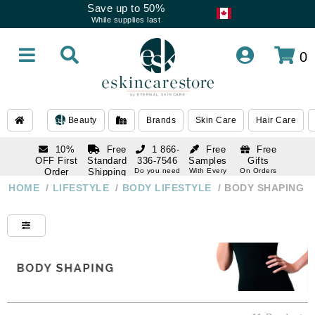
Save up to 50%
While supplies last
0
Beauty
Brands
Skin Care
Hair Care
10%
Free
1 866-
Free
Free
OFF First
Standard
336-7546
Samples
Gifts
Order
Shipping
Do you need
With Every
On Orders
help
Order
Over $120
with email
On Orders
HOME
/
LIFESTYLE
/
BODY LIFESTYLE
/
BODY SHAPING
1 866-
subscription
Over $250
336-7546
Do you need
help