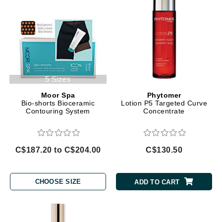
5 Sizes
Moor Spa
Phytomer
Bio-shorts Bioceramic
Lotion P5 Targeted Curve
Contouring System
Concentrate
C$187.20 to C$204.00
C$130.50
CHOOSE SIZE
ADD TO CART