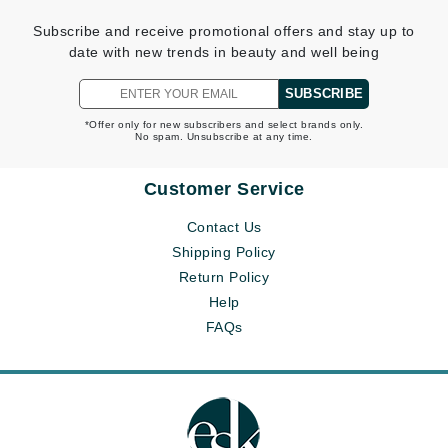
Subscribe and receive promotional offers and stay up to
date with new trends in beauty and well being
SUBSCRIBE
*Offer only for new subscribers and select brands only.
No spam. Unsubscribe at any time.
Customer Service
Contact Us
Shipping Policy
Return Policy
Help
FAQs