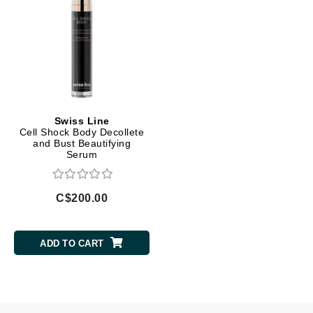
Swiss Line
Cell Shock Body Decollete
and Bust Beautifying
Serum
C$200.00
ADD TO CART