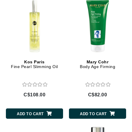
Kos Paris
Mary Cohr
Fine Pearl Slimming Oil
Body Age Firming
C$108.00
C$82.00
ADD TO CART
ADD TO CART