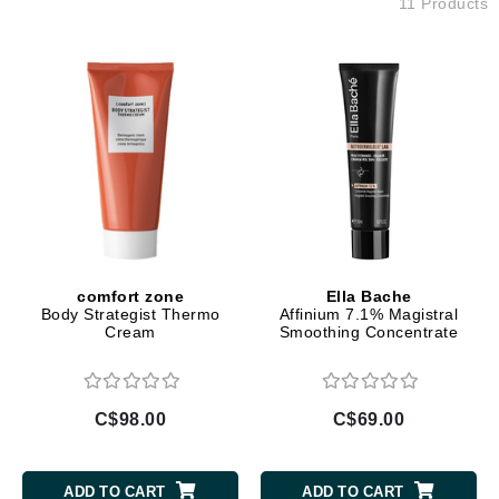
11 Products
comfort zone
Ella Bache
Body Strategist Thermo
Affinium 7.1% Magistral
Cream
Smoothing Concentrate
C$98.00
C$69.00
ADD TO CART
ADD TO CART