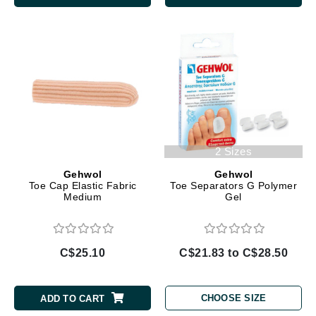
2 Sizes
Gehwol
Gehwol
Toe Cap Elastic Fabric
Toe Separators G Polymer
Medium
Gel
C$25.10
C$21.83 to C$28.50
CHOOSE SIZE
ADD TO CART