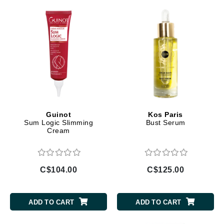
Guinot
Kos Paris
Sum Logic Slimming
Bust Serum
Cream
C$104.00
C$125.00
ADD TO CART
ADD TO CART