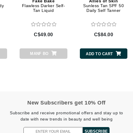
Fake Bake
Allies of Skin
Diego dalla Palma Professional
dy
Flawless Darker Self-
Sunless Tan SPF 50
Tan Liquid
Daily Self Tanner
Dr Dennis Gross
Dr Renaud
C$49.00
C$84.00
Edori
Ella Bache
MANF BO
ADD TO CART
Embryolisse
Epicutis
Eve Lom
New Subscribers get 10% Off
Fake Bake
Subscribe and receive promotional offers and stay up to
Flora
date with new trends in beauty and well being
France Laure
SUBSCRIBE