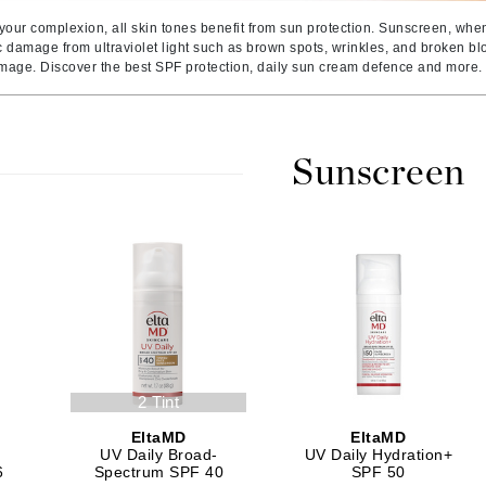
Amaterasu - Geisha Ink
ss & Thinning
g Paper
keup Remover
s Accessories
Accessories & Tools
 your complexion, all skin tones benefit from sun protection. Sunscreen, whe
Amika
andruff
yelashes
 & Accessories
c damage from ultraviolet light such as brown spots, wrinkles, and broken 
amage. Discover the best SPF protection, daily sun cream defence and more.
AQ Skin Solutions
keup
r
een
Ariana Grande
ine
nning
ss
Avalon Organics
raightening Smoothing
r
Sunscreen
lumizer
mper
m & Treatments
Babo Botanicals
BALMAIN Paris Hair Couture
BCL Spa
Bella Aura
BIOEFFECT
2 Tint
Bioline
EltaMD
EltaMD
Blinc
UV Daily Broad-
UV Daily Hydration+
Bodyography
6
Spectrum SPF 40
SPF 50