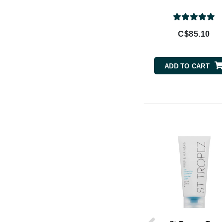
Brand With A Heart
Byredo
C$85.10
C
Calvin Klein
ADD TO CART
Casmara
CHI
CO2Lift
Codex
ColorProof
CosMedix
D
Darphin
Derma Bella
Dermaquest