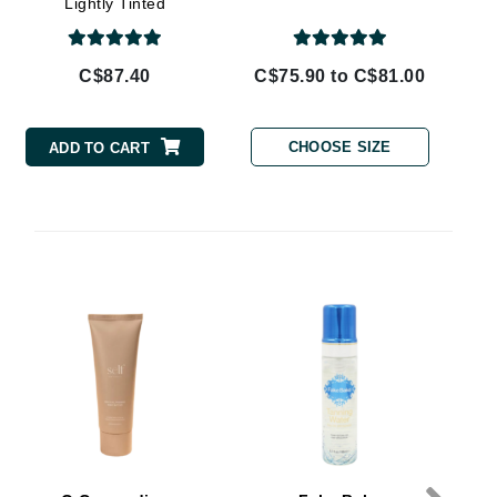
Lightly Tinted
By Terry
C$87.40
C$75.90 to C$81.00
Carolina Herrera
CHOOSE SIZE
ADD TO CART
Celluma
Circcell
Codage Paris
Colorescience
Coola
S
Deborah Lippmann
DermaMed
DESIGNME