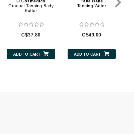
O Cosmedics
Fake Bake
Doctor D Schwab
Gradual Tanning Body
Tanning Water
Butter
Dr Grandel
Dr. Mehran
C$37.80
C$49.00
Elemis
EltaMD
ADD TO CART
ADD TO CART
Emepelle
Esthemax
Evo
Fibre Clinix
Footlogix
Fresh