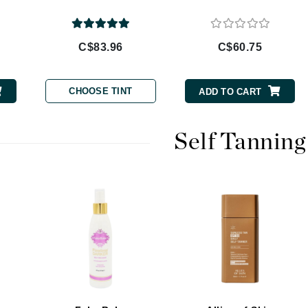
Burberry
C$83.96
C$60.75
CanPrev
CHOOSE TINT
ADD TO CART
Cellex-C
Circadia
Self Tanning
Coach
Color Wow
comfort zone
Cuccio
DCL Dermatologic
Dermablend
Dermelect Cosmeceuticals