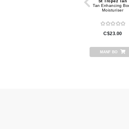
St Tropez Tan
Di Morelli
Tan Enhancing Bo
Moisturiser
Dr Alkaitis
Dr Hauschka
E
C$23.00
EAUde1974
Eleven Australia
MANF BO
Eltraderm
Eminence Organics
Evanhealy
Exoie
F
FACE atelier
FitGlow Beauty
Foreo
G