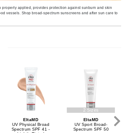
Ambrosia Aromatherapy
n properly applied, provides protection against sunburn and skin
Andalou Naturals
blood vessels. Shop broad-spectrum sunscreens and after sun care to
AQUAFOLIA
Aura Cacia
Avatara
SEE ALL
Babor
Bardot
BeautyMed
Bio Code
Bioelements
C
2 Sizes
Biopelle
EltaMD
EltaMD
Blue Lizard
UV Physical Broad
UV Sport Broad-
Bonacure
Spectrum SPF 41 -
Spectrum SPF 50