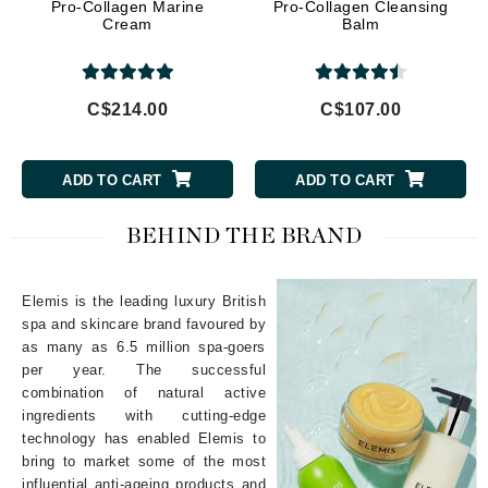
Pro-Collagen Marine
Pro-Collagen Cleansing
Cream
Balm
C$214.00
C$107.00
ADD TO CART
ADD TO CART
BEHIND THE BRAND
Elemis is the leading luxury British
spa and skincare brand favoured by
as many as 6.5 million spa-goers
per year. The successful
combination of natural active
ingredients with cutting-edge
technology has enabled Elemis to
bring to market some of the most
influential anti-ageing products and