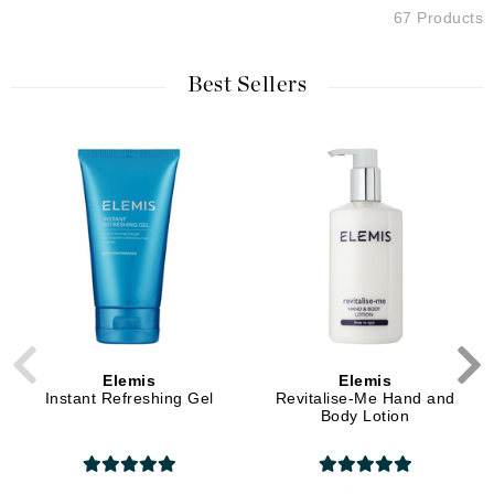
67 Products
Best Sellers
Elemis
Elemis
Instant Refreshing Gel
Revitalise-Me Hand and
Body Lotion