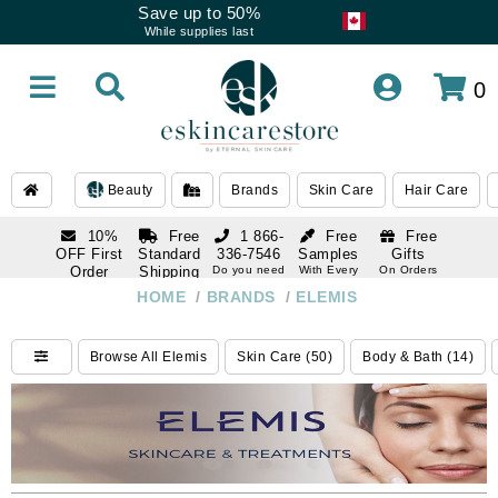
Save up to 50%
While supplies last
0
Beauty
Brands
Skin Care
Hair Care
10%
Free
1 866-
Free
Free
OFF First
Standard
336-7546
Samples
Gifts
Order
Shipping
Do you need
With Every
On Orders
help
Order
Over $120
with email
On Orders
HOME
/
BRANDS
/
ELEMIS
1 866-
subscription
Over $250
336-7546
Do you need
Browse All Elemis
Skin Care (50)
Body & Bath (14)
help