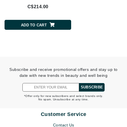
C$214.00
C$117.00
ADD TO CART
ADD TO CART
Subscribe and receive promotional offers and stay up to
date with new trends in beauty and well being
SUBSCRIBE
*Offer only for new subscribers and select brands only.
No spam. Unsubscribe at any time.
Customer Service
Contact Us