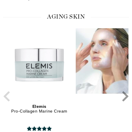
AGING SKIN
Elemis
Elemis
Pro-Collagen Marine Cream
Pro-Collagen Advanced
Treatment