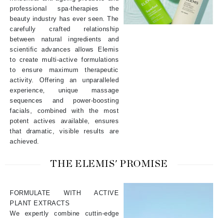
professional spa-therapies the
beauty industry has ever seen. The
carefully crafted relationship
between natural ingredients and
scientific advances allows Elemis
to create multi-active formulations
to ensure maximum therapeutic
activity. Offering an unparalleled
experience, unique massage
sequences and power-boosting
facials, combined with the most
potent actives available, ensures
that dramatic, visible results are
achieved.
THE ELEMIS' PROMISE
FORMULATE WITH ACTIVE
PLANT EXTRACTS
We expertly combine cuttin-edge