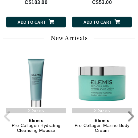
C$103.00
C$53.00
ADD TO CART
ADD TO CART
New Arrivals
2 Sizes
2 Sizes
Elemis
Elemis
Pro-Collagen Hydrating
Pro-Collagen Marine Body
Cleansing Mousse
Cream