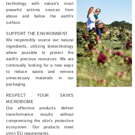
technology with nature's most
powerful actives sources from
above and below the earth's
surface.
SUPPORT THE ENVIRONMENT
We responsibly source our natural
ingredients, utilizing biotechnology
where possible to protect the
earth's precious resources. We are
continually looking for a new ways
to reduce waste and remove
unnecessary materials in our
packaging.
RESPECT YOUR SKIN'S
MICROBIOME
Our effective products deliver
transformative results without
compromising the skin's protective
ecosystem. Our products meet
strict EU requirements.