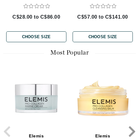
C$28.00 to C$86.00
C$57.00 to C$141.00
CHOOSE SIZE
CHOOSE SIZE
Most Popular
Elemis
Elemis