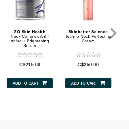
Lumielle
ZO Skin Health
Skinbetter Science
Manucurist
Neck Complex Anti-
Techno Neck Perfecting
Aging + Brightening
Cream
Mary Cohr
Serum
MAVALA
Mint Tools
C$215.00
C$250.00
Moor Spa
Murad
ADD TO CART
ADD TO CART
Nataderm
NaturMed
NeoGenesis