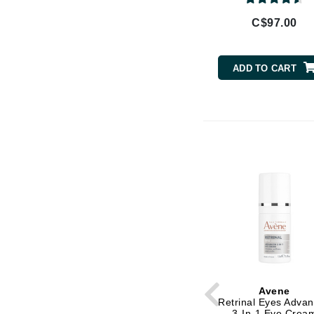
Brand With A Heart
C$97.00
Byredo
C
ADD TO CART
Calvin Klein
Casmara
CHI
CO2Lift
Codex
ColorProof
CosMedix
D
Darphin
Derma Bella
Avene
Dermaquest
Retrinal Eyes Adva
3-In-1 Eye Crea