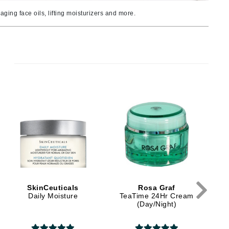
Ambrosia Aromatherapy
ging face oils, lifting moisturizers and more.
Andalou Naturals
AQUAFOLIA
Aura Cacia
Avatara
SEE ALL
D
Babor
Bardot
BeautyMed
Bio Code
Bioelements
SkinCeuticals
Rosa Graf
Biopelle
Daily Moisture
TeaTime 24Hr Cream
(Day/Night)
Blue Lizard
Bonacure