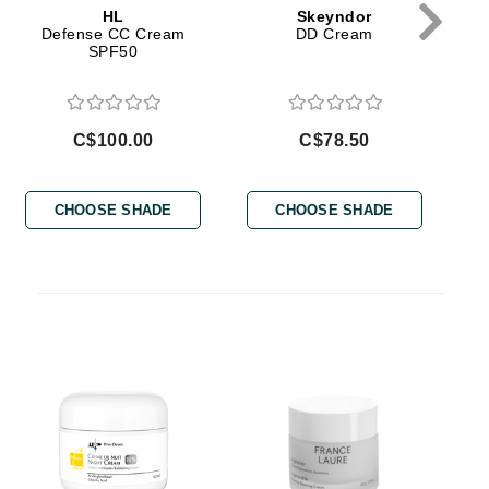
HL
Skeyndor
Defense CC Cream
DD Cream
Givenchy
SPF50
GlyDerm
Grande Cosmetics
Grown Alchemist
C$100.00
C$78.50
CHOOSE SHADE
CHOOSE SHADE
Higher Education
Hot Tools
Hylunia
Imarais Beauty
Intraceuticals