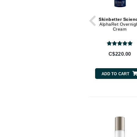
Jack Black
Jean Paul Gaultier
Skinbetter Scien
AlphaRet Overnig
Jo Malone
Cream
Juicy Couture
Jurlique
C$220.00
K
K18
ADD TO CART
Karin Herzog
Kinvara
L
La Biosthetique
Lab Series
Lashfood
Liquid Keratin