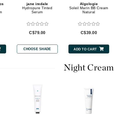
cs
jane iredale
Algologie
Hydropure Tinted
Soleil Marin BB Cream
Geske
am
Serum
Natural
Glo Skin Beauty
GM Collin
Green Envee
C$79.00
C$39.00
CHOOSE SHADE
ADD TO CART
High on Love
Hormeta
Night Cream
HydroPeptide
Image Skincare
Institut Esthederm