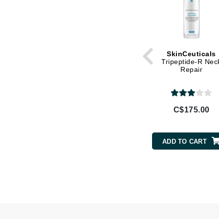
L'oreal Professional Paris
Luzern
M
SkinCeuticals
Malibu C
Tripeptide-R Nec
Repair
Marc Jacobs
Matis
Midnight Paloma
C$175.00
Mirabella
Moroccanoil
ADD TO CART
Mustela
N
Naked Sundays
NATALI
Nelly Devuyst