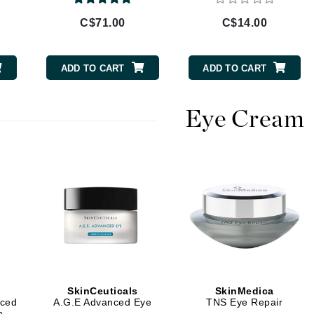
Burberry
C$71.00
C$14.00
ADD TO CART
ADD TO CART
CanPrev
Cellex-C
Eye Cream
Circadia
Coach
Color Wow
comfort zone
Cuccio
DCL Dermatologic
Dermablend
SkinCeuticals
SkinMedica
Dermelect Cosmeceuticals
nced
A.G.E Advanced Eye
TNS Eye Repair
m