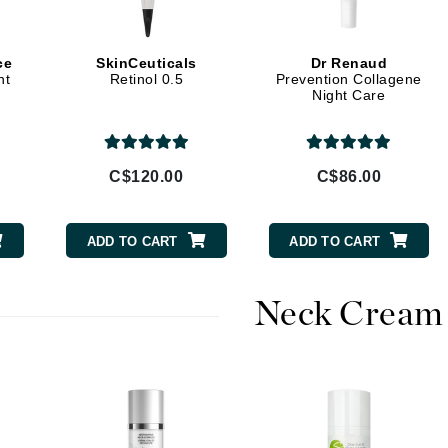
jane iredale
Jimmy Boyd
ce
SkinCeuticals
Dr Renaud
ht
Retinol 0.5
Prevention Collagene
Johnny B.
Night Care
Juliart
C$120.00
C$86.00
Kai
ADD TO CART
ADD TO CART
Kate Spade
Kos Paris
Neck Cream
La Colline
Lacoste
LaVigne Naturals
Living Proof