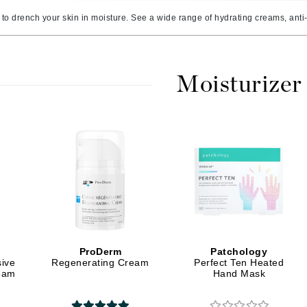
Amaterasu - Geisha Ink
ss & Thinning
g Paper
keup Remover
s Accessories
Accessories & Tools
to drench your skin in moisture. See a wide range of hydrating creams, anti-a
Amika
andruff
yelashes
 & Accessories
AQ Skin Solutions
keup
r
een
Ariana Grande
ine
nning
ss
Moisturizer
Avalon Organics
raightening Smoothing
r
lumizer
mper
m & Treatments
Babo Botanicals
BALMAIN Paris Hair Couture
BCL Spa
Bella Aura
BIOEFFECT
ProDerm
Patchology
Bioline
sive
Regenerating Cream
Perfect Ten Heated
ream
Hand Mask
Blinc
Bodyography