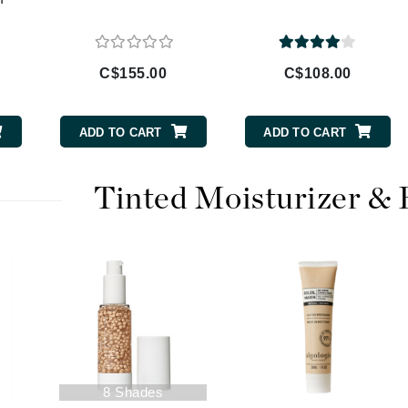
Diego dalla Palma Professional
Dr Dennis Gross
Dr Renaud
C$155.00
C$108.00
Edori
ADD TO CART
ADD TO CART
Ella Bache
Embryolisse
Tinted Moisturizer &
Epicutis
Eve Lom
Fake Bake
Flora
France Laure
8 Shades