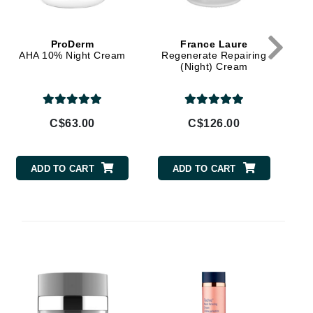
Janssen Cosmetics
Jimmy Choo
ProDerm
France Laure
AHA 10% Night Cream
Regenerate Repairing
Joico
(Night) Cream
Juliette Armand
C$63.00
C$126.00
Karen Murrell
ADD TO CART
ADD TO CART
Keune
Kosmea
La Roche Posay
LaLicious
Leonor Greyl
Loma Organics