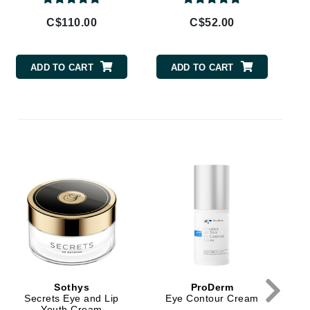
By Terry
C$110.00
C$52.00
ADD TO CART
ADD TO CART
Carolina Herrera
Celluma
Circcell
Codage Paris
Colorescience
Coola
Deborah Lippmann
DermaMed
Sothys
ProDerm
DESIGNME
Secrets Eye and Lip
Eye Contour Cream
Youth Cream