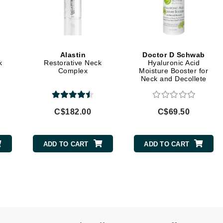
LoveSeen
LYSEDIA
Alastin
Doctor D Schwab
Manta
k
Restorative Neck
Hyaluronic Acid
Complex
Moisture Booster for
Marini Skin Solutions
Neck and Decollete
Matrix
milk_shake
C$182.00
C$69.50
Misencil
Mount Lai
ADD TO CART
ADD TO CART
Nanoil
Natur Vital
NeoCutis