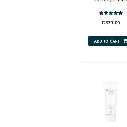
Di Morelli
Dr Alkaitis
Dr Hauschka
C$71.00
E
EAUde1974
ADD TO CART
Eleven Australia
Eltraderm
Eminence Organics
Evanhealy
Exoie
F
FACE atelier
FitGlow Beauty
Foreo
G