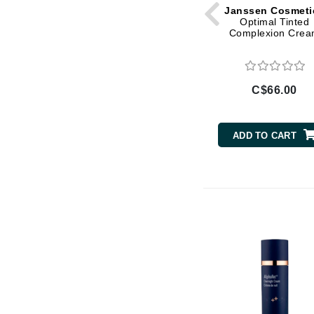
Janssen Cosmeti
Optimal Tinted
Gehwol
Complexion Cre
Glisodin
Glytone
Graydon
C$66.00
Guinot
H
ADD TO CART
Happy Hippo
HL
Hydrinity
I
IGK Hair
Ingrid Millet
iS Clinical
J