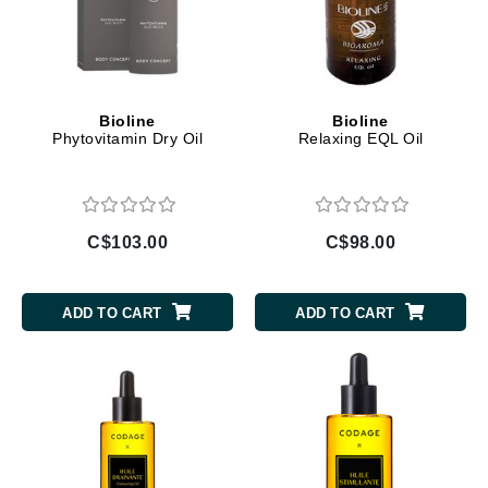
Bioline
Bioline
Phytovitamin Dry Oil
Relaxing EQL Oil
C$103.00
C$98.00
ADD TO CART
ADD TO CART