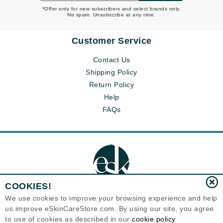
*Offer only for new subscribers and select brands only.
No spam. Unsubscribe at any time.
Customer Service
Contact Us
Shipping Policy
Return Policy
Help
FAQs
COOKIES!
We use cookies to improve your browsing experience and help
us improve eSkinCareStore.com. By using our site, you agree
Eternal Skin Care ®
to use of cookies as described in our
cookie policy
120-100 East 1st Street