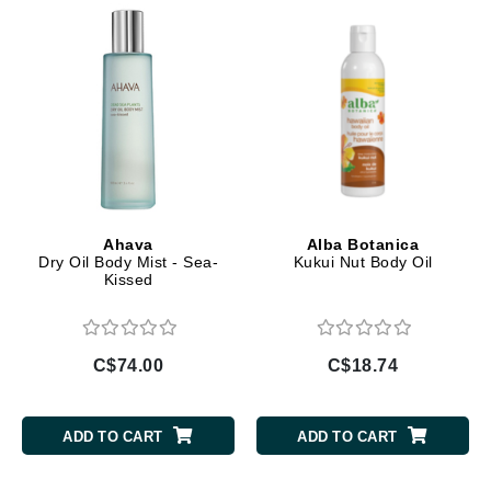
Ahava
Alba Botanica
Dry Oil Body Mist - Sea-
Kukui Nut Body Oil
Kissed
C$74.00
C$18.74
ADD TO CART
ADD TO CART