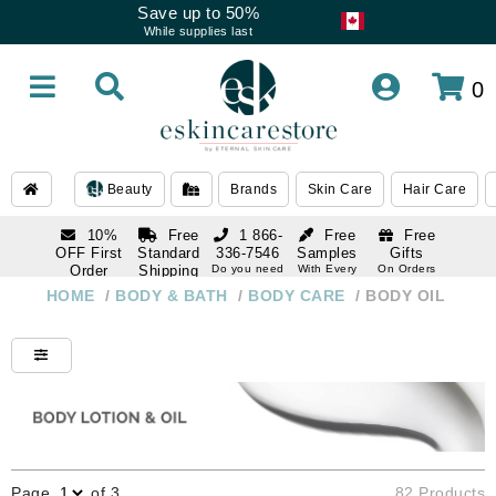
Save up to 50%
While supplies last
0
Beauty
Brands
Skin Care
Hair Care
10%
Free
1 866-
Free
Free
OFF First
Standard
336-7546
Samples
Gifts
Order
Shipping
Do you need
With Every
On Orders
help
Order
Over $120
with email
On Orders
HOME
/
BODY & BATH
/
BODY CARE
/
BODY OIL
1 866-
subscription
Over $250
336-7546
Do you need
help
Page
of 3
82 Products