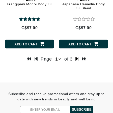
Frangipani Monoi Body Oil
Japanese Camellia Body
Oil Blend
C$97.00
C$97.00
ADD TO CART
ADD TO CART
Page
of 3
Subscribe and receive promotional offers and stay up to
date with new trends in beauty and well being
SUBSCRIBE