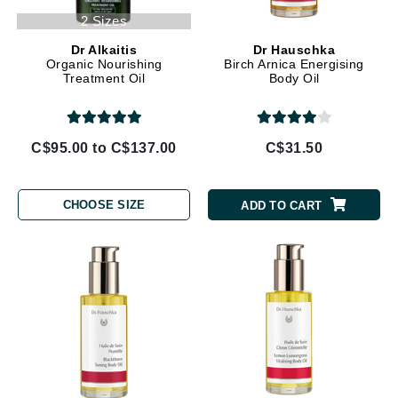
2 Sizes
Dr Alkaitis
Dr Hauschka
Organic Nourishing
Birch Arnica Energising
Treatment Oil
Body Oil
C$95.00 to C$137.00
C$31.50
CHOOSE SIZE
ADD TO CART