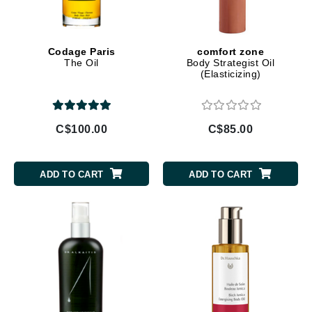
Codage Paris
comfort zone
The Oil
Body Strategist Oil
(Elasticizing)
C$100.00
C$85.00
ADD TO CART
ADD TO CART