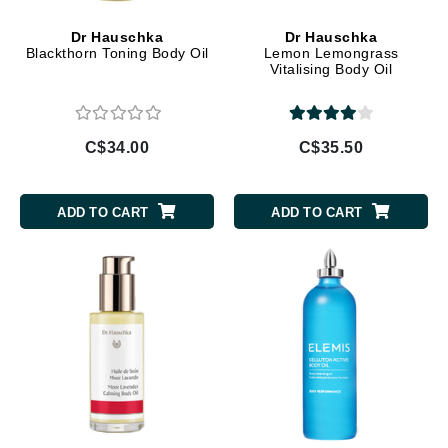
Dr Hauschka
Dr Hauschka
Blackthorn Toning Body Oil
Lemon Lemongrass
Vitalising Body Oil
C$34.00
C$35.50
ADD TO CART
ADD TO CART