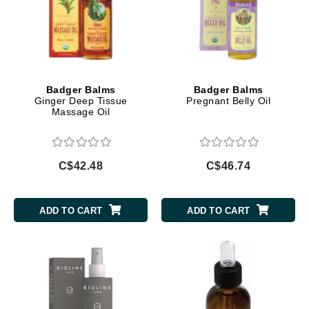
Badger Balms
Badger Balms
Ginger Deep Tissue
Pregnant Belly Oil
Massage Oil
C$42.48
C$46.74
ADD TO CART
ADD TO CART