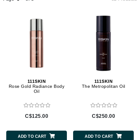
111SKIN
111SKIN
Rose Gold Radiance Body
The Metropolitan Oil
Oil
C$125.00
C$250.00
ADD TO CART
ADD TO CART