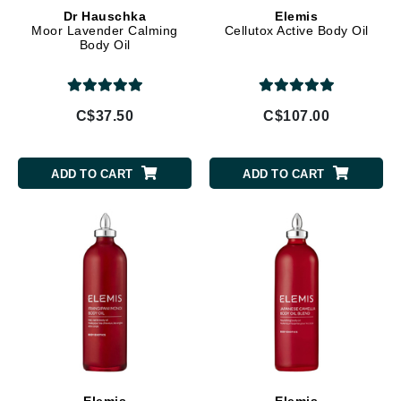
Dr Hauschka
Elemis
Moor Lavender Calming
Cellutox Active Body Oil
Body Oil
C$37.50
C$107.00
ADD TO CART
ADD TO CART
Elemis
Elemis