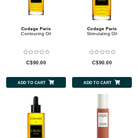
Codage Paris
Codage Paris
Contouring Oil
Stimulating Oil
C$90.00
C$90.00
ADD TO CART
ADD TO CART