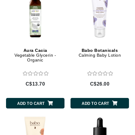
Aura Cacia
Babo Botanicals
Vegetable Glycerin -
Calming Baby Lotion
Organic
C$13.70
C$26.00
ADD TO CART
ADD TO CART