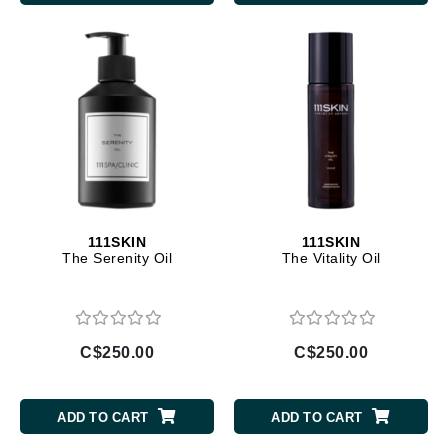
111SKIN
111SKIN
The Serenity Oil
The Vitality Oil
C$250.00
C$250.00
ADD TO CART
ADD TO CART