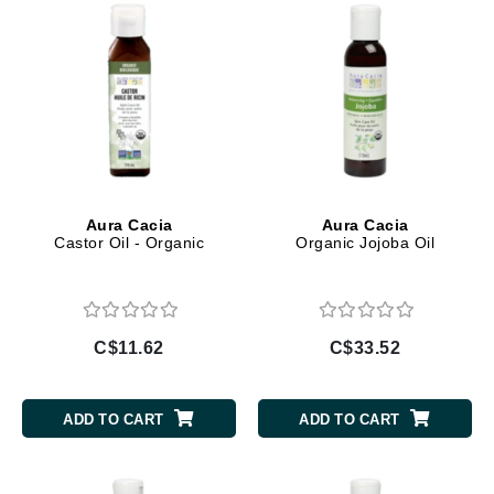
Aura Cacia
Aura Cacia
Castor Oil - Organic
Organic Jojoba Oil
C$11.62
C$33.52
ADD TO CART
ADD TO CART