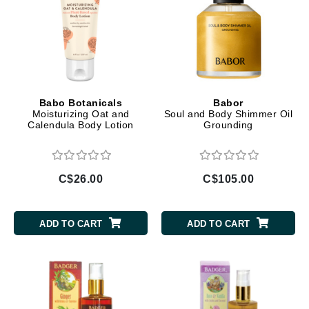
Babo Botanicals
Babor
Moisturizing Oat and
Soul and Body Shimmer Oil
Calendula Body Lotion
Grounding
C$26.00
C$105.00
ADD TO CART
ADD TO CART