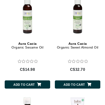
Aura Cacia
Aura Cacia
Organic Sesame Oil
Organic Sweet Almond Oil
C$14.98
C$32.70
ADD TO CART
ADD TO CART