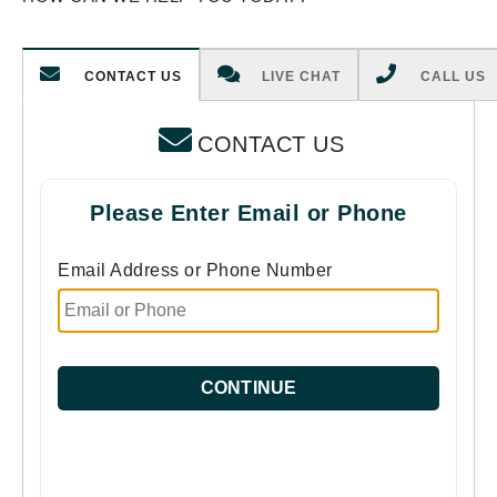
CONTACT US
LIVE CHAT
CALL US
CONTACT US
Please Enter Email or Phone
Email Address or Phone Number
CONTINUE