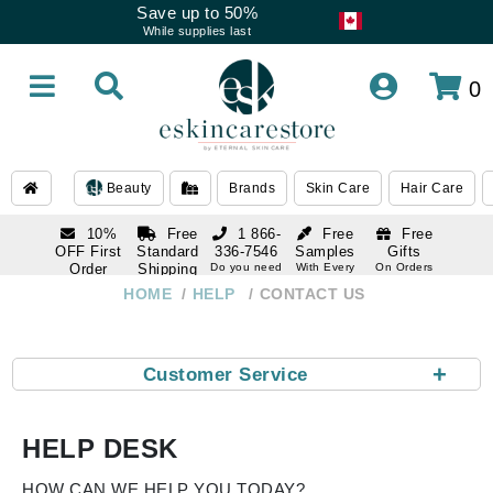
Save up to 50%
While supplies last
0
Beauty
Brands
Skin Care
Hair Care
10%
Free
1 866-
Free
Free
OFF First
Standard
336-7546
Samples
Gifts
Order
Shipping
Do you need
With Every
On Orders
help
Order
Over $120
with email
On Orders
HOME
HELP
CONTACT US
1 866-
subscription
Over $250
336-7546
Do you need
help
+
Customer Service
HELP DESK
HOW CAN WE HELP YOU TODAY?