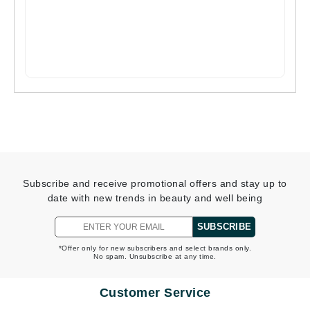
Subscribe and receive promotional offers and stay up to
date with new trends in beauty and well being
SUBSCRIBE
*Offer only for new subscribers and select brands only.
No spam. Unsubscribe at any time.
Customer Service