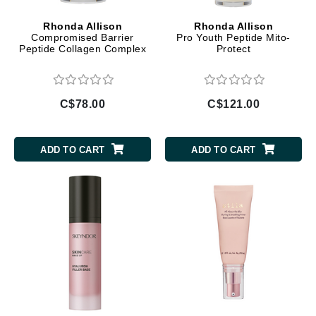
Rhonda Allison
Rhonda Allison
Compromised Barrier
Pro Youth Peptide Mito-
Peptide Collagen Complex
Protect
C$78.00
C$121.00
ADD TO CART
ADD TO CART