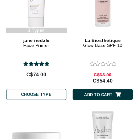
3 Types
jane iredale
La Biosthetique
Face Primer
Glow Base SPF 10
C$74.00
C$68.00
C$54.40
CHOOSE TYPE
ADD TO CART