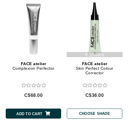
4 Shades
FACE atelier
FACE atelier
Complexion Perfector
Skin Perfect Colour
Corrector
C$68.00
C$36.00
CHOOSE SHADE
ADD TO CART