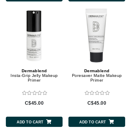
Dermablend
Dermablend
Insta-Grip Jelly Makeup
Poresaver Matte Makeup
Primer
Primer
C$45.00
C$45.00
ADD TO CART
ADD TO CART