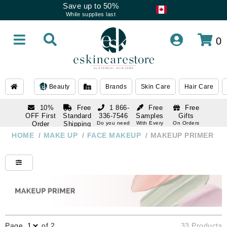
Save up to 50%
While supplies last
0
Beauty
Brands
Skin Care
Hair Care
10%
Free
1 866-
Free
Free
OFF First
Standard
336-7546
Samples
Gifts
Order
Shipping
Do you need
With Every
On Orders
help
Order
Over $120
with email
On Orders
HOME
/
MAKE UP
/
FACE MAKEUP
/
MAKEUP PRIMER
1 866-
subscription
Over $250
336-7546
Do you need
help
Page
of 2
33 Products