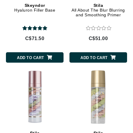
Skeyndor
Stila
Hyaluron Filler Base
All About The Blur Blurring
and Smoothing Primer
C$71.50
C$51.00
ADD TO CART
ADD TO CART
Stila
Stila