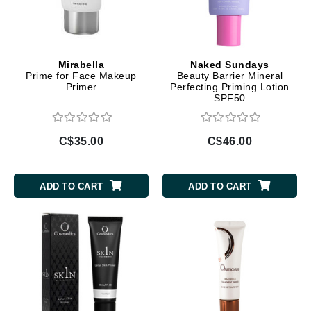
Mirabella
Naked Sundays
Prime for Face Makeup
Beauty Barrier Mineral
Primer
Perfecting Priming Lotion
SPF50
C$35.00
C$46.00
ADD TO CART
ADD TO CART