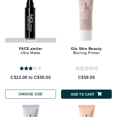
2 Sizes
FACE atelier
Glo Skin Beauty
Ultra Matte
Blurring Primer
C$22.00 to C$50.00
C$59.00
CHOOSE SIZE
ADD TO CART