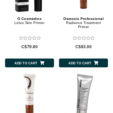
O Cosmedics
Osmosis Professional
Lotus Skin Primer
Radiance Treatment
Primer
C$79.80
C$83.00
ADD TO CART
ADD TO CART