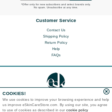
*Offer only for new subscribers and select brands only.
No spam. Unsubscribe at any time.
Customer Service
Contact Us
Shipping Policy
Return Policy
Help
FAQs
COOKIES!
We use cookies to improve your browsing experience and help
us improve eSkinCareStore.com. By using our site, you agree
Eternal Skin Care ®
to use of cookies as described in our
cookie policy
120-100 East 1st Street