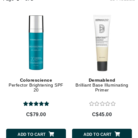
Colorescience
Dermablend
Perfector Brightening SPF
Brilliant Base Illuminating
20
Primer
C$79.00
C$45.00
ADD TO CART
ADD TO CART