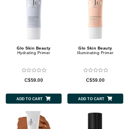
Glo Skin Beauty
Glo Skin Beauty
Hydrating Primer
Illuminating Primer
C$59.00
C$59.00
ADD TO CART
ADD TO CART