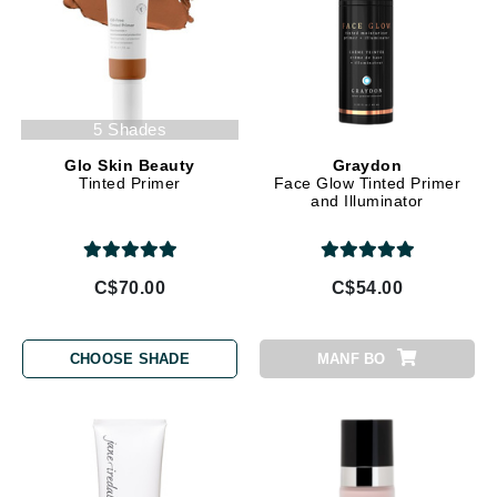
5 Shades
Glo Skin Beauty
Graydon
Tinted Primer
Face Glow Tinted Primer
and Illuminator
C$70.00
C$54.00
CHOOSE SHADE
MANF BO