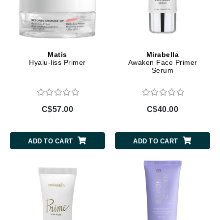
Matis
Mirabella
Hyalu-liss Primer
Awaken Face Primer
Serum
C$57.00
C$40.00
ADD TO CART
ADD TO CART