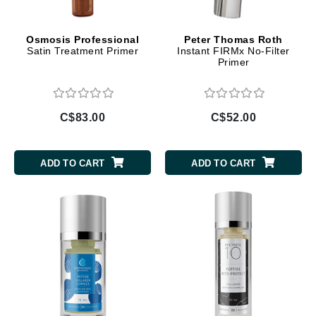
Osmosis Professional
Peter Thomas Roth
Satin Treatment Primer
Instant FIRMx No-Filter
Primer
C$83.00
C$52.00
ADD TO CART
ADD TO CART