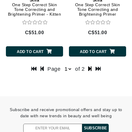
One Step Correct Skin
One Step Correct Skin
Tone Correcting and
Tone Correcting and
Brightening Primer - Kitten
Brightening Primer
C$51.00
C$51.00
ADD TO CART
ADD TO CART
Page
of 2
Subscribe and receive promotional offers and stay up to
date with new trends in beauty and well being
SUBSCRIBE