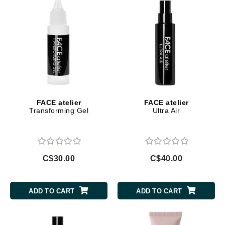
FACE atelier
FACE atelier
Transforming Gel
Ultra Air
C$30.00
C$40.00
ADD TO CART
ADD TO CART