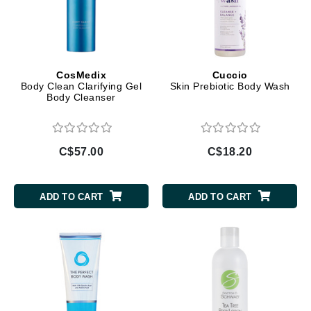
CosMedix
Cuccio
Body Clean Clarifying Gel
Skin Prebiotic Body Wash
Body Cleanser
C$57.00
C$18.20
ADD TO CART
ADD TO CART