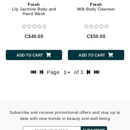
Fresh
Fresh
Lily Jasmine Body and
Milk Body Cleanser
Hand Wash
C$40.00
C$50.00
ADD TO CART
ADD TO CART
Page
of 3
Subscribe and receive promotional offers and stay up to
date with new trends in beauty and well being