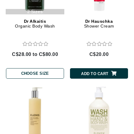
2 Sizes
Dr Alkaitis
Dr Hauschka
Organic Body Wash
Shower Cream
C$28.00 to C$80.00
C$20.00
CHOOSE SIZE
ADD TO CART