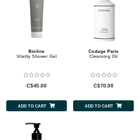
Bioline
Codage Paris
Vitality Shower Gel
Cleansing Oil
C$45.00
C$70.00
ADD TO CART
ADD TO CART