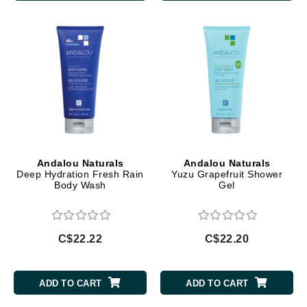
Andalou Naturals
Andalou Naturals
Deep Hydration Fresh Rain
Yuzu Grapefruit Shower
Body Wash
Gel
C$22.22
C$22.20
ADD TO CART
ADD TO CART