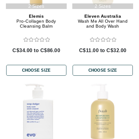
2 Sizes
2 Sizes
Elemis
Eleven Australia
Pro-Collagen Body
Wash Me All Over Hand
Cleansing Balm
and Body Wash
C$34.00 to C$86.00
C$11.00 to C$32.00
CHOOSE SIZE
CHOOSE SIZE