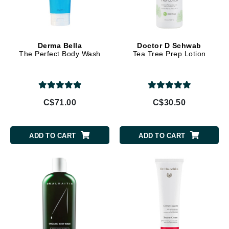
Derma Bella
Doctor D Schwab
The Perfect Body Wash
Tea Tree Prep Lotion
C$71.00
C$30.50
ADD TO CART
ADD TO CART