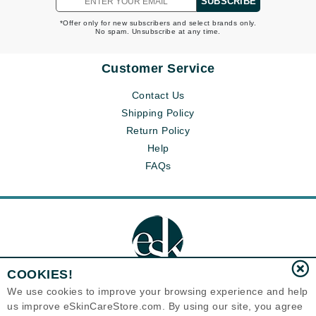
SUBSCRIBE
*Offer only for new subscribers and select brands only.
No spam. Unsubscribe at any time.
Customer Service
Contact Us
Shipping Policy
Return Policy
Help
FAQs
COOKIES!
We use cookies to improve your browsing experience and help
us improve eSkinCareStore.com. By using our site, you agree
Eternal Skin Care ®