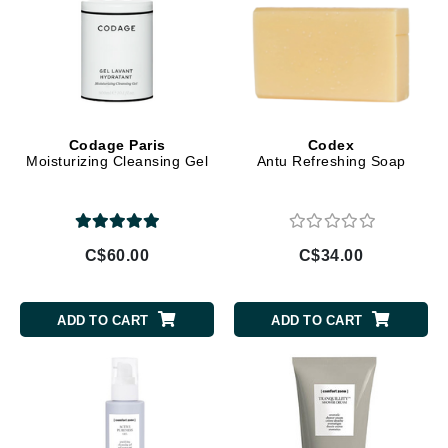
Codage Paris
Codex
Moisturizing Cleansing Gel
Antu Refreshing Soap
C$60.00
C$34.00
ADD TO CART
ADD TO CART