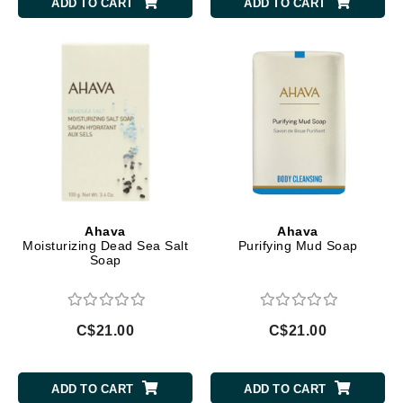
ADD TO CART
ADD TO CART
Ahava
Ahava
Moisturizing Dead Sea Salt
Purifying Mud Soap
Soap
C$21.00
C$21.00
ADD TO CART
ADD TO CART