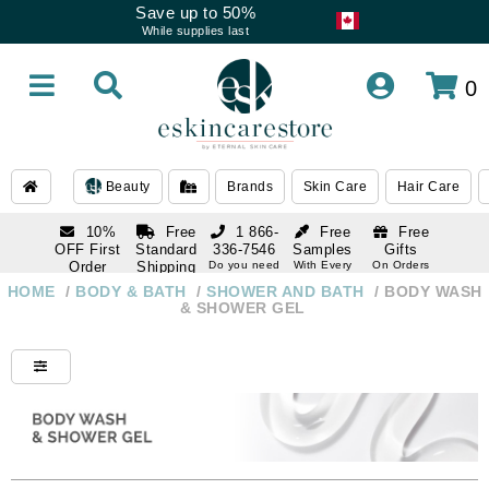
Save up to 50%
While supplies last
0
Beauty
Brands
Skin Care
Hair Care
10%
Free
1 866-
Free
Free
OFF First
Standard
336-7546
Samples
Gifts
Order
Shipping
Do you need
With Every
On Orders
help
Order
Over $120
with email
On Orders
HOME
/
BODY & BATH
/
SHOWER AND BATH
/
BODY WASH
1 866-
subscription
Over $250
& SHOWER GEL
336-7546
Do you need
help