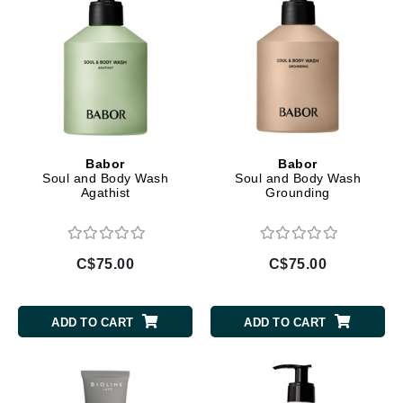
Babor
Babor
Soul and Body Wash
Soul and Body Wash
Agathist
Grounding
C$75.00
C$75.00
ADD TO CART
ADD TO CART