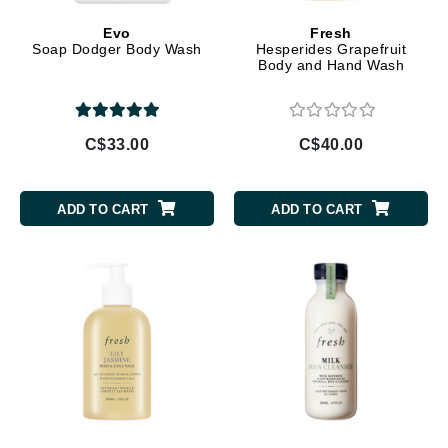
Evo
Fresh
Soap Dodger Body Wash
Hesperides Grapefruit
Body and Hand Wash
C$33.00
C$40.00
ADD TO CART
ADD TO CART