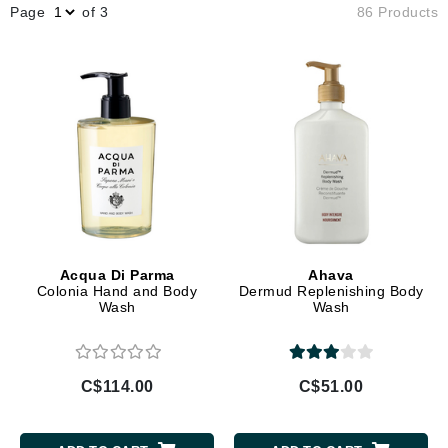
Page
of 3
86 Products
Acqua Di Parma
Ahava
Colonia Hand and Body
Dermud Replenishing Body
Wash
Wash
C$114.00
C$51.00