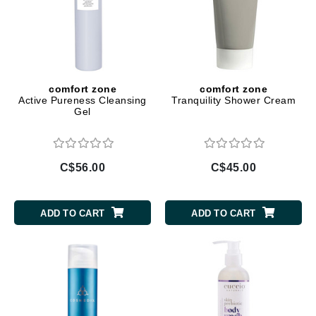
comfort zone
comfort zone
Active Pureness Cleansing
Tranquility Shower Cream
Gel
C$56.00
C$45.00
ADD TO CART
ADD TO CART