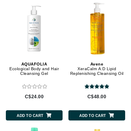
AQUAFOLIA
Avene
Ecological Body and Hair
XeraCalm A.D Lipid
Cleansing Gel
Replenishing Cleansing Oil
C$24.00
C$48.00
ADD TO CART
ADD TO CART