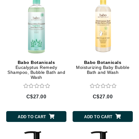
Babo Botanicals
Babo Botanicals
Eucalyptus Remedy
Moisturizing Baby Bubble
Shampoo, Bubble Bath and
Bath and Wash
Wash
C$27.00
C$27.00
ADD TO CART
ADD TO CART