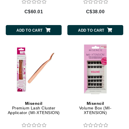
C$60.01
C$38.00
ADD TO CART
ADD TO CART
Misencil
Misencil
Premium Lash Cluster
Volume Box (MI-
Applicator (MI-XTENSION)
XTENSION)