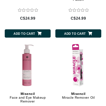
C$24.99
C$24.99
ADD TO CART
ADD TO CART
Misencil
Misencil
Face and Eye Makeup
Miracle Remover Oil
Remover