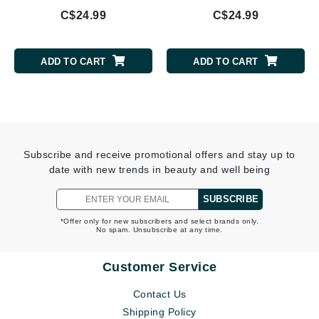
C$24.99
C$24.99
ADD TO CART
ADD TO CART
Subscribe and receive promotional offers and stay up to
date with new trends in beauty and well being
SUBSCRIBE
*Offer only for new subscribers and select brands only.
No spam. Unsubscribe at any time.
Customer Service
Contact Us
Shipping Policy