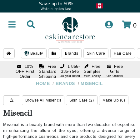
Save up to 50%
While supplies last
0
Beauty
Brands
Skin Care
Hair Care
10%
Free
1 866-
Free
Free
OFF First
Standard
336-7546
Samples
Gifts
Order
Shipping
Do you need
With Every
On Orders
help
Order
Over $120
with email
On Orders
HOME
/
BRANDS
/
MISENCIL
1 866-
subscription
Over $250
336-7546
Do you need
Browse All Misencil
Skin Care (2)
Make Up (6)
help
Misencil
Misencil is a beauty brand with more than two decades of expertise
in enhancing the allure of the eyes, offering a diverse range of
high-performance cosmetics and care products designed for every