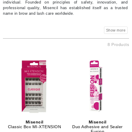
individual. Founded on principles of safety, innovation, and
professional quality, Misencil has established itself as a trusted
name in brow and lash care worldwide.
8 Products
Misencil
Misencil
Classic Box MI-XTENSION
Duo Adhesive and Sealer
Fusion