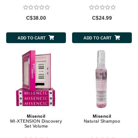
C$38.00
C$24.99
ADD TO CART
ADD TO CART
Misencil
Misencil
MI-XTENSION Discovery
Natural Shampoo
Set Volume