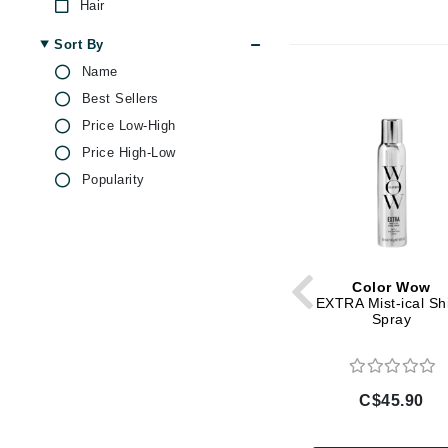
Hair
Brand With A Heart
Sort By
Byredo
Name
C
Best Sellers
Calvin Klein
Price Low-High
Casmara
Price High-Low
CHI
Popularity
CO2Lift
Codex
ColorProof
Color Wow
CosMedix
EXTRA Mist-ical Sh
Spray
D
Darphin
Derma Bella
C$45.90
Dermaquest