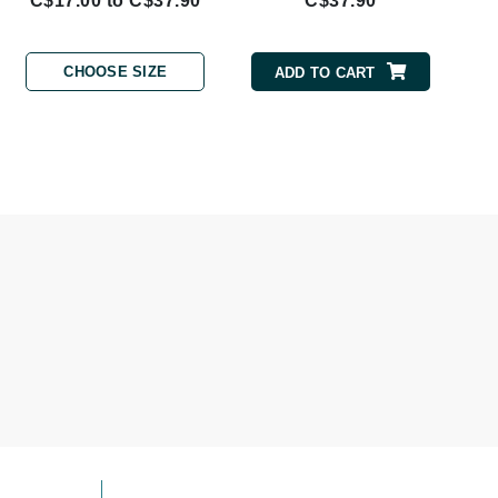
C$17.00 to C$37.90
C$37.90
Givenchy
GlyDerm
CHOOSE SIZE
ADD TO CART
Grande Cosmetics
Grown Alchemist
Higher Education
Hot Tools
Hylunia
Imarais Beauty
Intraceuticals