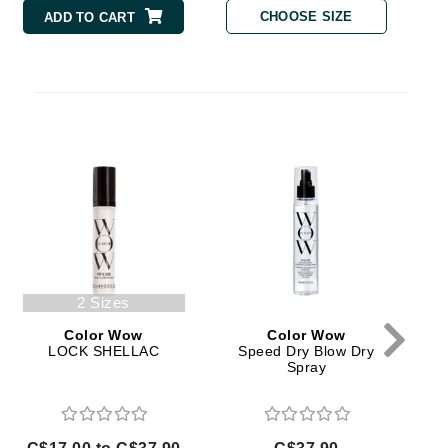
Doctor D Schwab
CHOOSE SIZE
ADD TO CART
Dr Grandel
Dr. Mehran
Elemis
EltaMD
Emepelle
Esthemax
Evo
C
2 Sizes
Color Wow
Color Wow
Fibre Clinix
LOCK SHELLAC
Speed Dry Blow Dry
Spray
Footlogix
Fresh