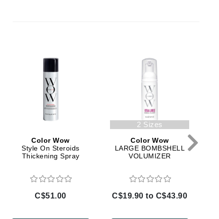
By Terry
Carolina Herrera
Celluma
Circcell
Codage Paris
Colorescience
2 Sizes
Coola
Color Wow
Color Wow
Style On Steroids
LARGE BOMBSHELL
Thickening Spray
VOLUMIZER
Deborah Lippmann
DermaMed
C$51.00
C$19.90 to C$43.90
C
DESIGNME