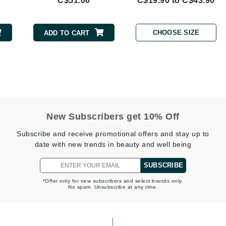
C$51.00
C$19.90 to C$43.90
Geske
Glo Skin Beauty
CHOOSE SIZE
ADD TO CART
GM Collin
Green Envee
High on Love
New Subscribers get 10% Off
Hormeta
Subscribe and receive promotional offers and stay up to
HydroPeptide
date with new trends in beauty and well being
SUBSCRIBE
Image Skincare
*Offer only for new subscribers and select brands only.
No spam. Unsubscribe at any time.
Institut Esthederm