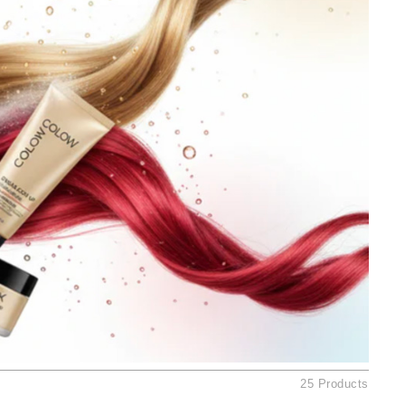
Ambrosia Aromatherapy
Andalou Naturals
AQUAFOLIA
Aura Cacia
Avatara
SEE ALL
Babor
Bardot
BeautyMed
Bio Code
Bioelements
Biopelle
Blue Lizard
25 Products
Bonacure