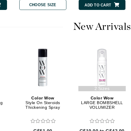
Diego dalla Palma Professional
CHOOSE SIZE
ADD TO CART
Dr Dennis Gross
Dr Renaud
New Arrivals
Edori
Ella Bache
Embryolisse
Epicutis
Eve Lom
2 Sizes
Color Wow
Color Wow
Fake Bake
ig
Style On Steroids
LARGE BOMBSHELL
Thickening Spray
VOLUMIZER
Flora
France Laure