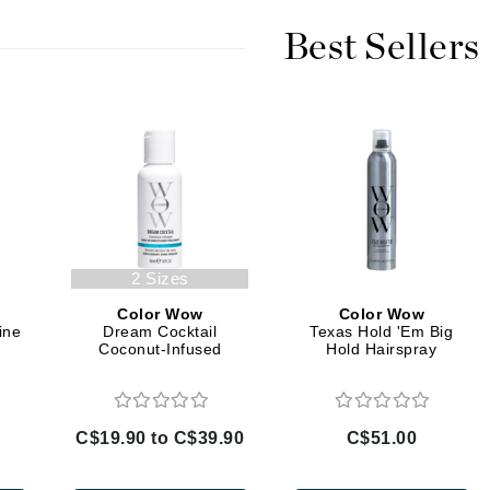
Burberry
Best Sellers
CanPrev
Cellex-C
Circadia
Coach
Color Wow
2 Sizes
comfort zone
Color Wow
Color Wow
Cuccio
ine
Dream Cocktail
Texas Hold 'Em Big
Coconut-Infused
Hold Hairspray
DCL Dermatologic
Dermablend
C$19.90 to C$39.90
C$51.00
Dermelect Cosmeceuticals