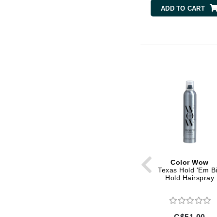
Di Morelli
ADD TO CART
Dr Alkaitis
Dr Hauschka
E
EAUde1974
Eleven Australia
Eltraderm
Eminence Organics
Evanhealy
Exoie
F
Color Wow
FACE atelier
Texas Hold 'Em B
Hold Hairspray
FitGlow Beauty
Foreo
G