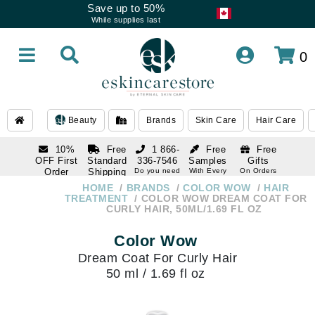
Save up to 50%
While supplies last
0
Beauty
Brands
Skin Care
Hair Care
10%
Free
1 866-
Free
Free
OFF First
Standard
336-7546
Samples
Gifts
Order
Shipping
Do you need
With Every
On Orders
help
Order
Over $120
with email
On Orders
HOME
BRANDS
COLOR WOW
HAIR
1 866-
subscription
Over $250
TREATMENT
COLOR WOW DREAM COAT FOR
336-7546
CURLY HAIR, 50ML/1.69 FL OZ
Do you need
help
Color Wow
Dream Coat For Curly Hair
50 ml / 1.69 fl oz