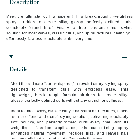
Description
Meet the ultimate 'curl whisperer'! This breakthrough, weightless
spray air-dries to create silky, glossy, perfectly defined curls-
completely 'crunch-free.' Finally, a true 'one-and-done' styling
solution for most waves, classic curls, and spiral textures, giving you
effortlessly flawless, touchable curls every time.
Details
Meet the ultimate “curl whisperer,” a revolutionary styling spray
designed to transform curls with effortless ease. This
lightweight, breakthrough formula air-dries to create silky,
glossy, perfectly defined curls without any crunch or stiffness.
Ideal for most wavy, classic curly, and spiral hair textures, it acts
as a true “one-and-done” styling solution, delivering touchably
soft, bouncy, and perfectly formed curls every time. With its
weightless, fuss-free application, this curl-defining spray
enhances natural movement, reduces frizz, and leaves hair