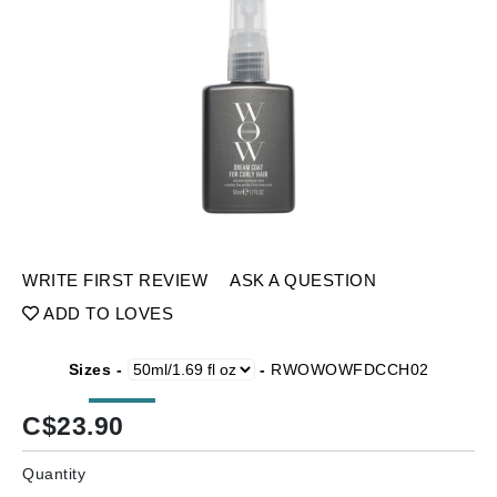
WRITE FIRST REVIEW
ASK A QUESTION
ADD TO LOVES
Sizes -
-
RWOWOWFDCCH02
C$
23.90
Quantity