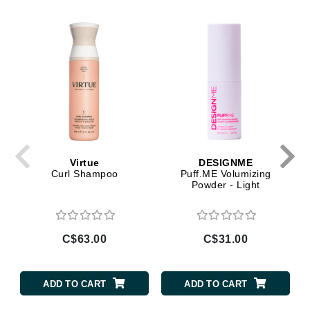
Virtue
DESIGNME
Curl Shampoo
Puff.ME Volumizing
Powder - Light
C$63.00
C$31.00
ADD TO CART
ADD TO CART