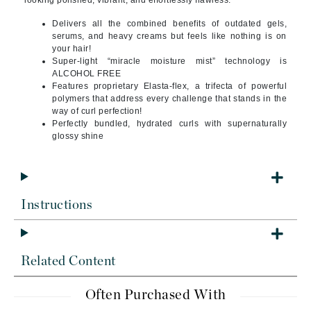
looking polished, vibrant, and effortlessly flawless.
Delivers all the combined benefits of outdated gels,
serums, and heavy creams but feels like nothing is on
your hair!
Super-light “miracle moisture mist” technology is
ALCOHOL FREE
Features proprietary Elasta-flex, a trifecta of powerful
polymers that address every challenge that stands in the
way of curl perfection!
Perfectly bundled, hydrated curls with supernaturally
glossy shine
Instructions
Related Content
Often Purchased With