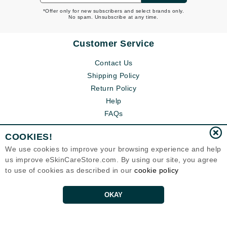
*Offer only for new subscribers and select brands only.
No spam. Unsubscribe at any time.
Customer Service
Contact Us
Shipping Policy
Return Policy
Help
FAQs
COOKIES!
We use cookies to improve your browsing experience and help
us improve eSkinCareStore.com. By using our site, you agree
to use of cookies as described in our
cookie policy
OKAY
Eternal Skin Care ®
120-100 East 1st Street