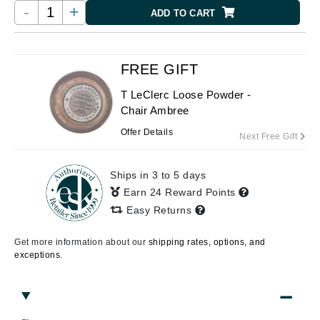
-
+
ADD TO CART
FREE GIFT
T LeClerc Loose Powder -
Chair Ambree
Offer Details
Next Free Gift
Ships in 3 to 5 days
Earn 24 Reward Points
Easy Returns
Get more information about our
shipping rates, options, and
exceptions.