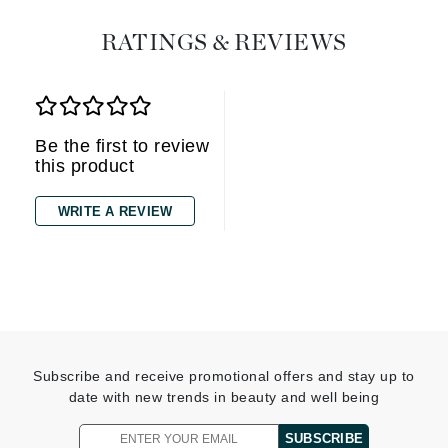
RATINGS & REVIEWS
Be the first to review
this product
WRITE A REVIEW
Subscribe and receive promotional offers and stay up to
date with new trends in beauty and well being
SUBSCRIBE