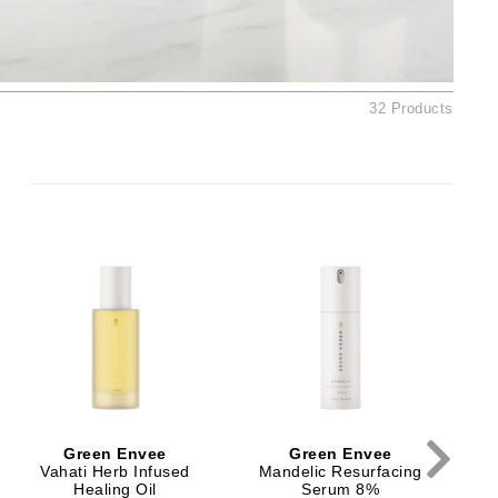
By Terry
32 Products
Carolina Herrera
Celluma
Circcell
Codage Paris
Colorescience
Coola
Deborah Lippmann
DermaMed
Green Envee
Green Envee
DESIGNME
Vahati Herb Infused
Mandelic Resurfacing
Healing Oil
Serum 8%