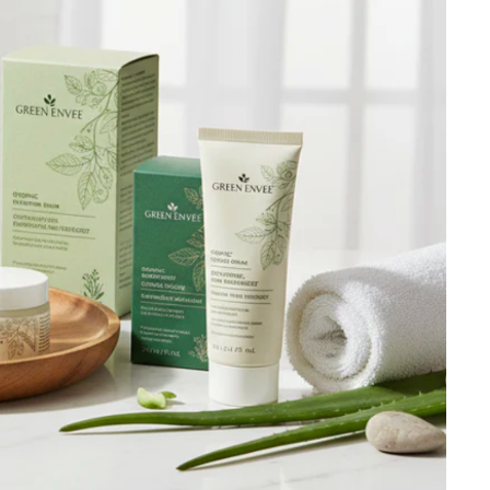
Ambrosia Aromatherapy
Andalou Naturals
AQUAFOLIA
Aura Cacia
Avatara
SEE ALL
Babor
Bardot
BeautyMed
Bio Code
Bioelements
Biopelle
Blue Lizard
Bonacure