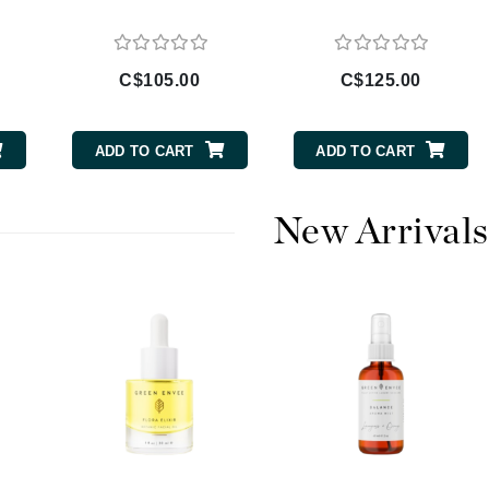
Diego dalla Palma Professional
Dr Dennis Gross
Dr Renaud
C$105.00
C$125.00
Edori
ADD TO CART
ADD TO CART
Ella Bache
Embryolisse
New Arrivals
Epicutis
Eve Lom
Fake Bake
Flora
France Laure