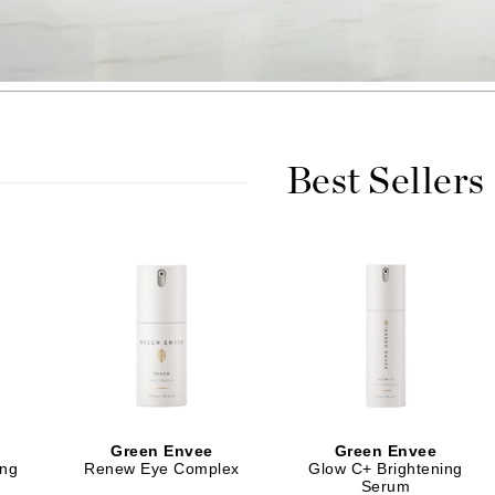
Burberry
CanPrev
Cellex-C
Best Sellers
Circadia
Coach
Color Wow
comfort zone
Cuccio
DCL Dermatologic
Dermablend
Green Envee
Green Envee
Dermelect Cosmeceuticals
ing
Renew Eye Complex
Glow C+ Brightening
Serum