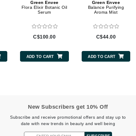
Green Envee
Green Envee
Flora Elixir Botanic Oil
Balance Purifying
Geske
Serum
Aroma Mist
Glo Skin Beauty
GM Collin
Green Envee
C$100.00
C$44.00
ADD TO CART
ADD TO CART
High on Love
Hormeta
HydroPeptide
Image Skincare
New Subscribers get 10% Off
Institut Esthederm
Subscribe and receive promotional offers and stay up to
date with new trends in beauty and well being