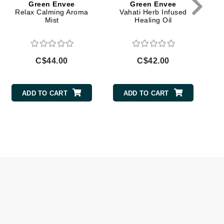
Green Envee
Green Envee
Relax Calming Aroma
Vahati Herb Infused
Givenchy
Mist
Healing Oil
GlyDerm
Grande Cosmetics
Grown Alchemist
C$44.00
C$42.00
ADD TO CART
ADD TO CART
Higher Education
Hot Tools
Hylunia
Imarais Beauty
Intraceuticals