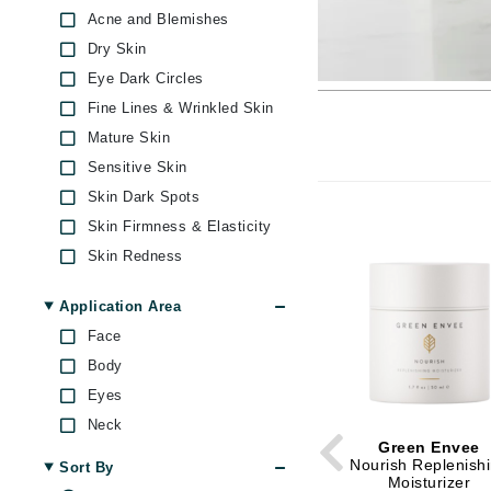
Brand With A Heart
Acne and Blemishes
Dry Skin
Byredo
Eye Dark Circles
C
Fine Lines & Wrinkled Skin
Calvin Klein
Mature Skin
Casmara
Sensitive Skin
CHI
Skin Dark Spots
CO2Lift
Skin Firmness & Elasticity
Skin Redness
Codex
Under Eye Puffiness
ColorProof
Application Area
CosMedix
Face
D
Body
Eyes
Darphin
Neck
Derma Bella
Green Envee
Dermaquest
Nourish Replenish
Sort By
Moisturizer