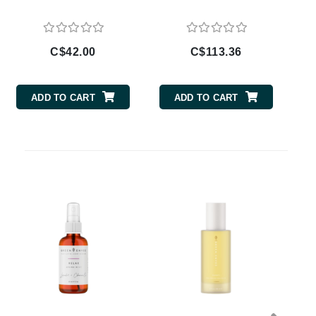
Doctor D Schwab
Dr Grandel
Dr. Mehran
C$42.00
C$113.36
Elemis
ADD TO CART
ADD TO CART
EltaMD
Emepelle
Esthemax
Evo
Fibre Clinix
Footlogix
Fresh