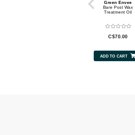
Green Envee
Bare Post Wax
Gehwol
Treatment Oil
Glisodin
Glytone
Graydon
C$70.00
Guinot
H
ADD TO CART
Happy Hippo
HL
Hydrinity
I
IGK Hair
Ingrid Millet
iS Clinical
J