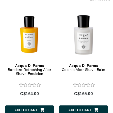
Acqua Di Parma
Acqua Di Parma
Barbiere Refreshing After
Colonia After Shave Balm
Shave Emulsion
C$164.00
C$165.00
ADD TO CART
ADD TO CART