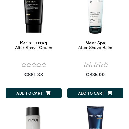
Karin Herzog
Moor Spa
After Shave Cream
After Shave Balm
C$81.38
C$35.00
ADD TO CART
ADD TO CART