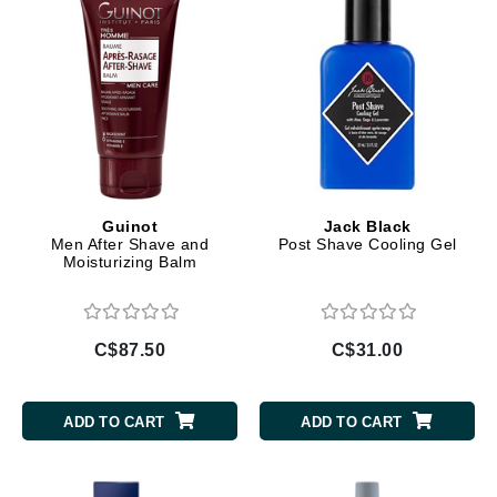
Guinot
Jack Black
Men After Shave and
Post Shave Cooling Gel
Moisturizing Balm
C$87.50
C$31.00
ADD TO CART
ADD TO CART