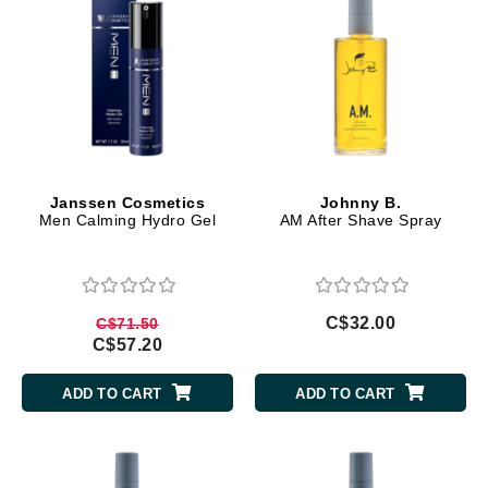
Janssen Cosmetics
Johnny B.
Men Calming Hydro Gel
AM After Shave Spray
C$32.00
C$71.50
C$57.20
ADD TO CART
ADD TO CART