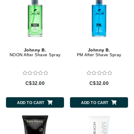
Johnny B.
Johnny B.
NOON After Shave Spray
PM After Shave Spray
C$32.00
C$32.00
ADD TO CART
ADD TO CART