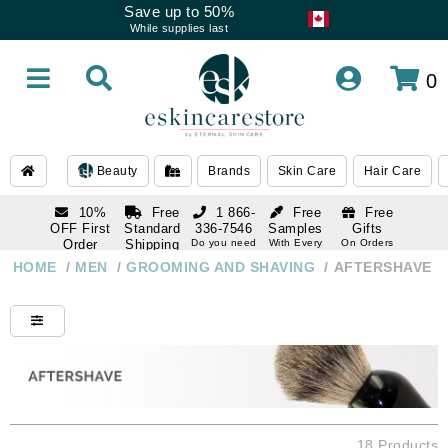
Save up to 50%
While supplies last
0
Beauty
Brands
Skin Care
Hair Care
10%
Free
1 866-
Free
Free
OFF First
Standard
336-7546
Samples
Gifts
Order
Shipping
Do you need
With Every
On Orders
help
Order
Over $120
with email
On Orders
HOME
/
MEN
/
GROOMING AND SHAVING
/
AFTERSHAVE
1 866-
subscription
Over $250
336-7546
Do you need
help
18 Products