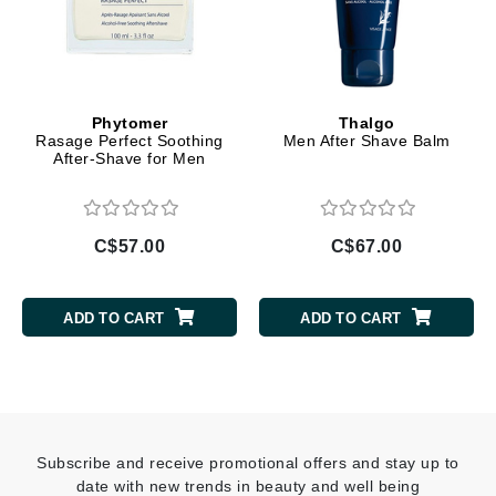
Phytomer
Thalgo
Rasage Perfect Soothing
Men After Shave Balm
After-Shave for Men
C$57.00
C$67.00
ADD TO CART
ADD TO CART
Subscribe and receive promotional offers and stay up to
date with new trends in beauty and well being