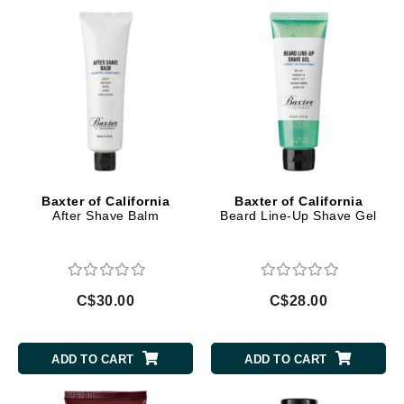
Baxter of California
Baxter of California
After Shave Balm
Beard Line-Up Shave Gel
C$30.00
C$28.00
ADD TO CART
ADD TO CART