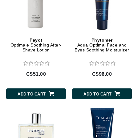
Payot
Phytomer
Optimale Soothing After-
Aqua Optimal Face and
Shave Lotion
Eyes Soothing Moisturizer
C$51.00
C$96.00
ADD TO CART
ADD TO CART