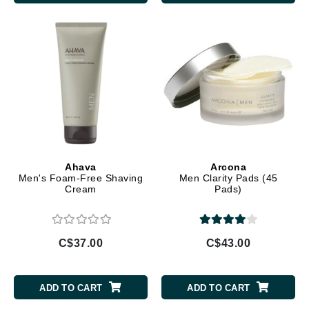
Ahava
Arcona
Men's Foam-Free Shaving
Men Clarity Pads (45
Cream
Pads)
C$37.00
C$43.00
ADD TO CART
ADD TO CART