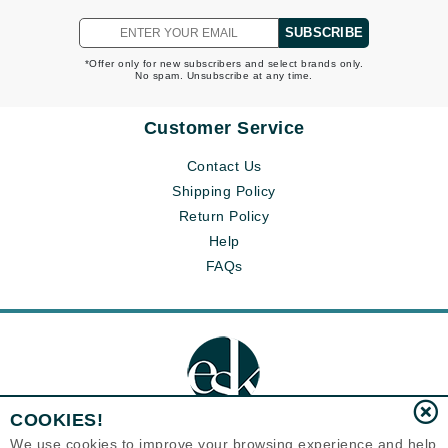
SUBSCRIBE
*Offer only for new subscribers and select brands only.
No spam. Unsubscribe at any time.
Customer Service
Contact Us
Shipping Policy
Return Policy
Help
FAQs
COOKIES!
We use cookies to improve your browsing experience and help