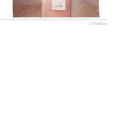
Ambrosia Aromatherapy
Andalou Naturals
AQUAFOLIA
2 Products
Aura Cacia
Avatara
SEE ALL
Babor
Bardot
BeautyMed
Bio Code
Bioelements
Biopelle
Blue Lizard
Bonacure