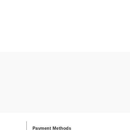
By Terry
Carolina Herrera
Celluma
Circcell
Codage Paris
Colorescience
Coola
Deborah Lippmann
DermaMed
DESIGNME
Payment Methods