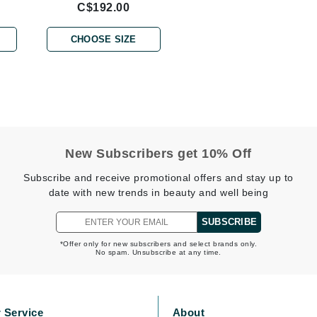
C$192.00
Burberry
CHOOSE SIZE
CanPrev
Cellex-C
Circadia
Coach
New Subscribers get 10% Off
Color Wow
Subscribe and receive promotional offers and stay up to
comfort zone
date with new trends in beauty and well being
Cuccio
SUBSCRIBE
*Offer only for new subscribers and select brands only.
No spam. Unsubscribe at any time.
DCL Dermatologic
Dermablend
Dermelect Cosmeceuticals
 Service
About