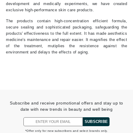
development and medically experiments, we have created
exclusive high-performance skin care products.
The products contain high-concentration efficient formula,
secure sealing and sophisticated packaging, safeguarding the
products' effectiveness to the full extent. It has made aesthetics
medicine's maintenance and repair easier. It magnifies the effect
of the treatment, mutiplies the resistence against the
environment and delays the effects of aging.
Subscribe and receive promotional offers and stay up to
date with new trends in beauty and well being
SUBSCRIBE
*Offer only for new subscribers and select brands only.