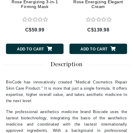
Rose Energizing 3-in-1
Rose Energizing Elegant
Firming Mask
Cream
C$59.99
C$139.98
ADD TO CART
ADD TO CART
Description
BioCode has innovatively created "Medical Cosmetics Repair
Skin Care Product." It is more that just a single formula. It offers
expertise, higher overall value, and takes aesthetic medicine to
the next level.
The professional aesthetics medicine brand Biocode uses the
lastest biotechnology, integrating the basis of the aesthetics
medicine and coordinated with the lastest internationally
approved ingredients. With a background in professional