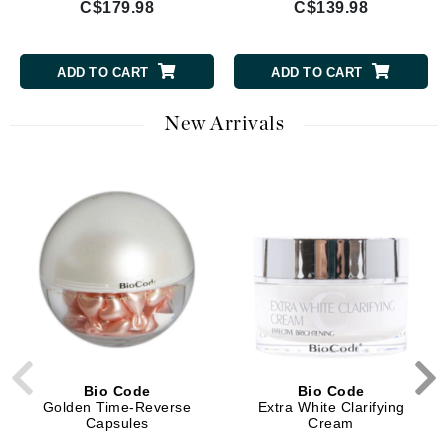
C$179.98
C$139.98
ADD TO CART
ADD TO CART
New Arrivals
Bio Code
Bio Code
Golden Time-Reverse
Extra White Clarifying
Capsules
Cream