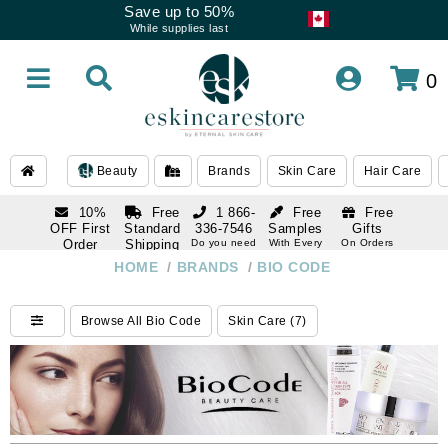
Save up to 50%
While supplies last
0
Beauty
Brands
Skin Care
Hair Care
10%
Free
1 866-
Free
Free
OFF First
Standard
336-7546
Samples
Gifts
Order
Shipping
Do you need
With Every
On Orders
help
Order
Over $120
with email
On Orders
HOME
/
BRANDS
/
BIO CODE
1 866-
subscription
Over $250
336-7546
Do you need
Browse All Bio Code
Skin Care (7)
help