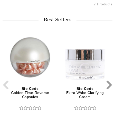
7 Products
Best Sellers
Bio Code
Bio Code
Golden Time-Reverse
Extra White Clarifying
Capsules
Cream