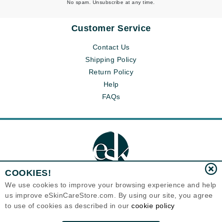
No spam. Unsubscribe at any time.
Customer Service
Contact Us
Shipping Policy
Return Policy
Help
FAQs
COOKIES!
We use cookies to improve your browsing experience and help
us improve eSkinCareStore.com. By using our site, you agree
Eternal Skin Care ®
to use of cookies as described in our
cookie policy
120-100 East 1st Street
North Vancouver, BC V7L1B1
Canada