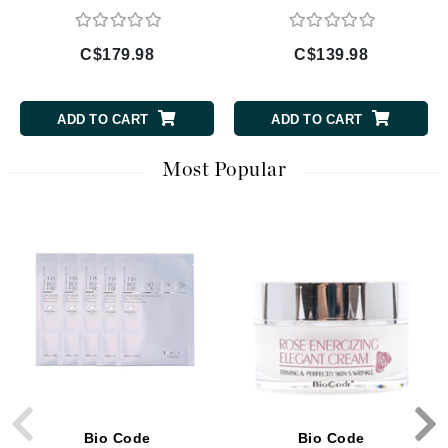
C$179.98
C$139.98
ADD TO CART
ADD TO CART
Most Popular
Bio Code
Bio Code