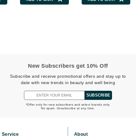
Burberry
CanPrev
Cellex-C
Circadia
Coach
New Subscribers get 10% Off
Color Wow
Subscribe and receive promotional offers and stay up to
comfort zone
date with new trends in beauty and well being
Cuccio
SUBSCRIBE
*Offer only for new subscribers and select brands only.
No spam. Unsubscribe at any time.
DCL Dermatologic
Dermablend
Dermelect Cosmeceuticals
 Service
About