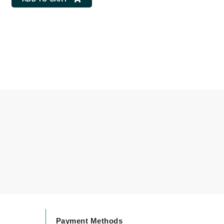
By Terry
Carolina Herrera
Celluma
Circcell
Codage Paris
Colorescience
Coola
Deborah Lippmann
DermaMed
DESIGNME
Payment Methods