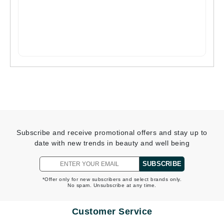
Subscribe and receive promotional offers and stay up to
date with new trends in beauty and well being
SUBSCRIBE
*Offer only for new subscribers and select brands only.
No spam. Unsubscribe at any time.
Customer Service