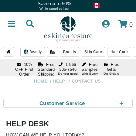
Save up to 50%
While supplies last
0
Beauty
Brands
Skin Care
Hair Care
10%
Free
1 866-
Free
Free
OFF First
Standard
336-7546
Samples
Gifts
Order
Shipping
Do you need
With Every
On Orders
help
Order
Over $120
with email
On Orders
HOME
HELP
CONTACT US
1 866-
subscription
Over $250
336-7546
Do you need
help
+
Customer Service
HELP DESK
HOW CAN WE HELP YOU TODAY?