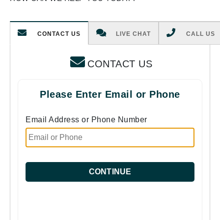
CONTACT US
LIVE CHAT
CALL US
CONTACT US
Please Enter Email or Phone
Email Address or Phone Number
CONTINUE