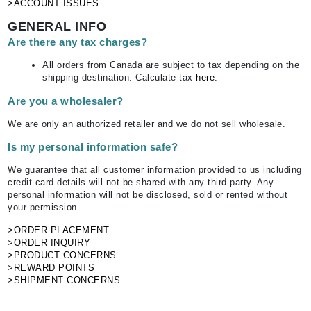
>ACCOUNT ISSUES
GENERAL INFO
Are there any tax charges?
All orders from Canada are subject to tax depending on the
shipping destination. Calculate tax
here
.
Are you a wholesaler?
We are only an authorized retailer and we do not sell wholesale.
Is my personal information safe?
We guarantee that all customer information provided to us including
credit card details will not be shared with any third party. Any
personal information will not be disclosed, sold or rented without
your permission.
>ORDER PLACEMENT
>ORDER INQUIRY
>PRODUCT CONCERNS
>REWARD POINTS
>SHIPMENT CONCERNS