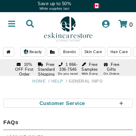
Save up to 50%
While supplies last
0
Beauty
Brands
Skin Care
Hair Care
10%
Free
1 866-
Free
Free
OFF First
Standard
336-7546
Samples
Gifts
Order
Shipping
Do you need
With Every
On Orders
help
Order
Over $120
with email
On Orders
HOME
HELP
GENERAL INFO
1 866-
subscription
Over $250
336-7546
Do you need
help
+
Customer Service
FAQs