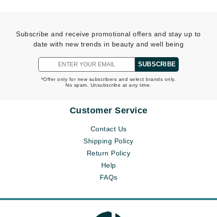
Subscribe and receive promotional offers and stay up to
date with new trends in beauty and well being
SUBSCRIBE
*Offer only for new subscribers and select brands only.
No spam. Unsubscribe at any time.
Customer Service
Contact Us
Shipping Policy
Return Policy
Help
FAQs