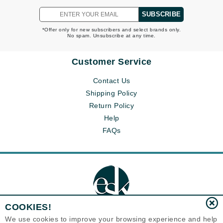
SUBSCRIBE
*Offer only for new subscribers and select brands only.
No spam. Unsubscribe at any time.
Customer Service
Contact Us
Shipping Policy
Return Policy
Help
FAQs
COOKIES!
We use cookies to improve your browsing experience and help