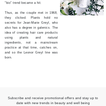
"bio" trend became a hit.
Thus, as the couple met in 1968,
they clicked. Plants hold no
secrets for Jean-Marie Greyl, who
also has a degree in galenics. The
idea of creating hair care products
using plants and natural
ingredients, not a mainstream
practice at that time, catches on,
and so the Leonor Greyl line was
born.
Subscribe and receive promotional offers and stay up to
date with new trends in beauty and well being