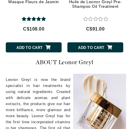
Masque Fleurs de Jasmin
Huile de Leonor Greyl Pre-
Shampoo Oil Treatment
C$108.00
C$91.00
ADD TO CART
ADD TO CART
ABOUT Leonor Greyl
Leonor Greyl is now the brand
specialist in hair treatments by
using natural ingredients. Created
with delicate aromas and plant
extracts, the products give our hair
more brilliance, more glamour and
more beauty. Leonor Greyl has for
the first time incorporated vitamins
in her shampoos. The first oil that