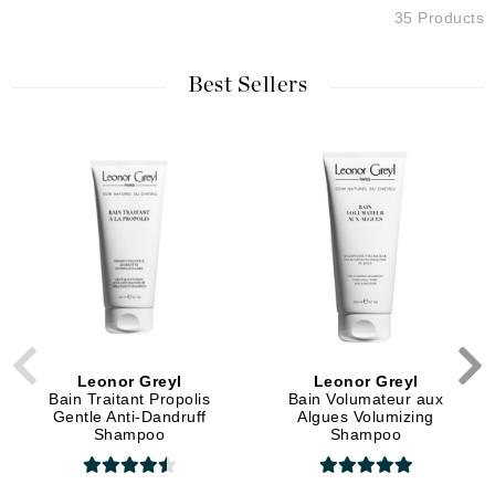
35 Products
Best Sellers
Leonor Greyl
Leonor Greyl
Bain Traitant Propolis
Bain Volumateur aux
Gentle Anti-Dandruff
Algues Volumizing
Shampoo
Shampoo