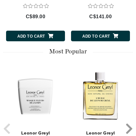
C$89.00
C$141.00
ADD TO CART
ADD TO CART
Most Popular
Leonor Greyl
Leonor Greyl