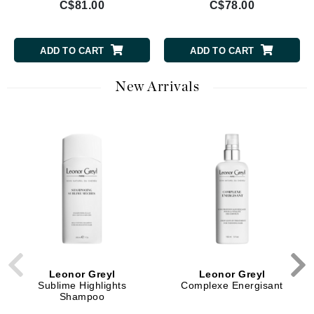
C$81.00
C$78.00
ADD TO CART
ADD TO CART
New Arrivals
Leonor Greyl
Leonor Greyl
Sublime Highlights
Complexe Energisant
Shampoo