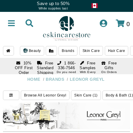
Save up to 50%
While supplies last
0
Beauty
Brands
Skin Care
Hair Care
10%
Free
1 866-
Free
Free
OFF First
Standard
336-7546
Samples
Gifts
Order
Shipping
Do you need
With Every
On Orders
help
Order
Over $120
with email
On Orders
HOME
/
BRANDS
/
LEONOR GREYL
1 866-
subscription
Over $250
336-7546
Do you need
Browse All Leonor Greyl
Skin Care (1)
Body & Bath (1)
help