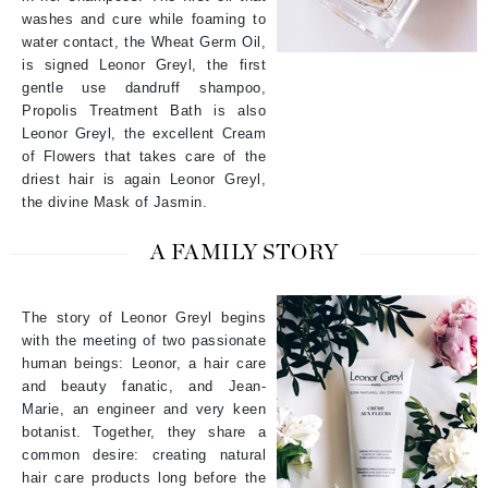
washes and cure while foaming to
water contact, the Wheat Germ Oil,
is signed Leonor Greyl, the first
gentle use dandruff shampoo,
Propolis Treatment Bath is also
Leonor Greyl, the excellent Cream
of Flowers that takes care of the
driest hair is again Leonor Greyl,
the divine Mask of Jasmin.
A FAMILY STORY
The story of Leonor Greyl begins
with the meeting of two passionate
human beings: Leonor, a hair care
and beauty fanatic, and Jean-
Marie, an engineer and very keen
botanist. Together, they share a
common desire: creating natural
hair care products long before the