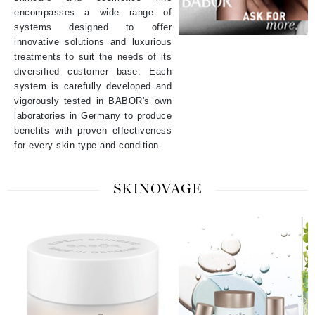
encompasses a wide range of
systems designed to offer
innovative solutions and luxurious
treatments to suit the needs of its
diversified customer base. Each
system is carefully developed and
vigorously tested in BABOR's own
laboratories in Germany to produce
benefits with proven effectiveness
for every skin type and condition.
SKINOVAGE