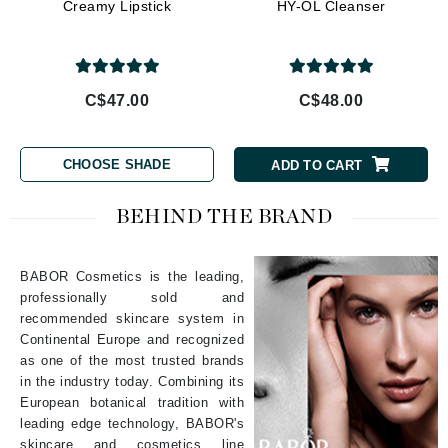
Creamy Lipstick
HY-OL Cleanser
C$47.00
C$48.00
CHOOSE SHADE
ADD TO CART
BEHIND THE BRAND
BABOR Cosmetics is the leading,
professionally sold and
recommended skincare system in
Continental Europe and recognized
as one of the most trusted brands
in the industry today. Combining its
European botanical tradition with
leading edge technology, BABOR's
skincare and cosmetics line