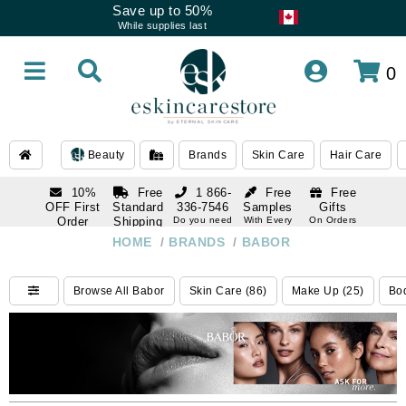
Save up to 50%
While supplies last
0
Beauty
Brands
Skin Care
Hair Care
10%
Free
1 866-
Free
Free
OFF First
Standard
336-7546
Samples
Gifts
Order
Shipping
Do you need
With Every
On Orders
help
Order
Over $120
with email
On Orders
HOME
/
BRANDS
/
BABOR
1 866-
subscription
Over $250
336-7546
Do you need
Browse All Babor
Skin Care (86)
Make Up (25)
Bod
help