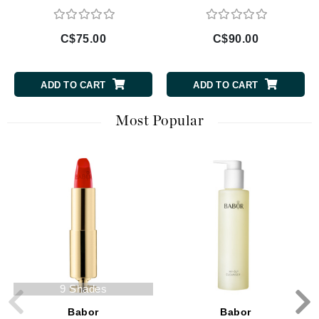
C$75.00
C$90.00
ADD TO CART
ADD TO CART
Most Popular
9 Shades
Babor
Babor