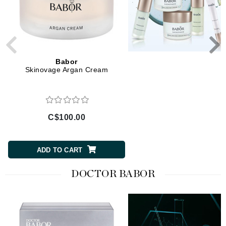
Babor
Babor
Skinovage Argan Cream
Skinovage Balancing S
C$100.00
C$90.00
ADD TO CART
ADD TO CART
DOCTOR BABOR