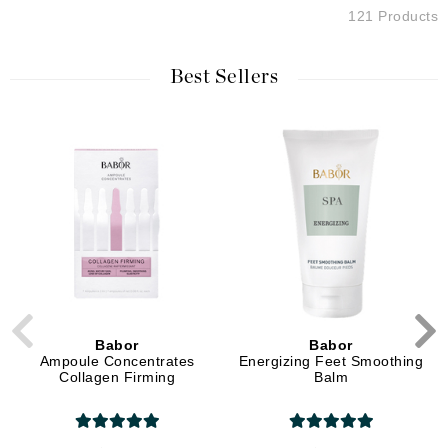
121 Products
Best Sellers
Babor
Babor
Ampoule Concentrates
Energizing Feet Smoothing
Collagen Firming
Balm