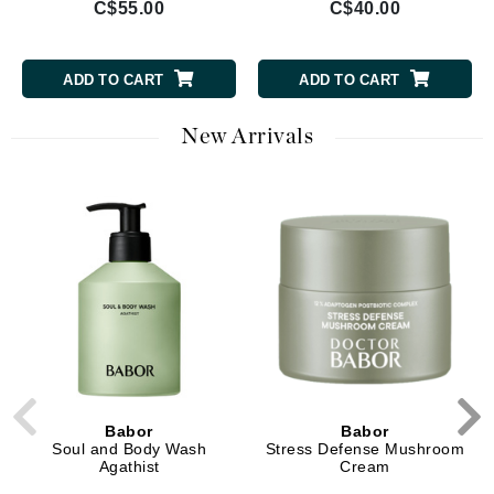
C$55.00
C$40.00
ADD TO CART
ADD TO CART
New Arrivals
Babor
Babor
Soul and Body Wash
Stress Defense Mushroom
Agathist
Cream