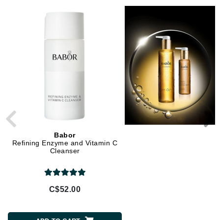
Babor
Babor
Refining Enzyme and Vitamin C
Soothing Rose Toner
Cleanser
C$52.00
C$52.00