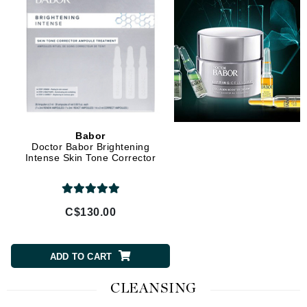
Babor
Doctor Babor Brightening
Intense Skin Tone Corrector
C$130.00
ADD TO CART
CLEANSING