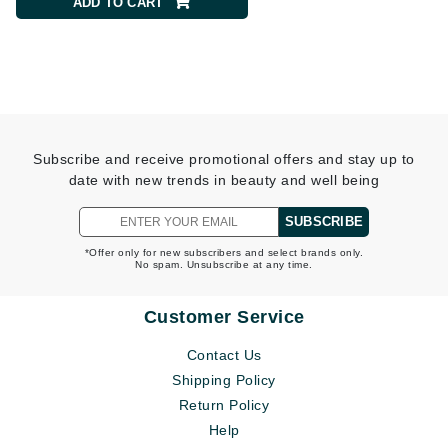
ADD TO CART
ADD TO CART
Subscribe and receive promotional offers and stay up to
date with new trends in beauty and well being
SUBSCRIBE
*Offer only for new subscribers and select brands only.
No spam. Unsubscribe at any time.
Customer Service
Contact Us
Shipping Policy
Return Policy
Help