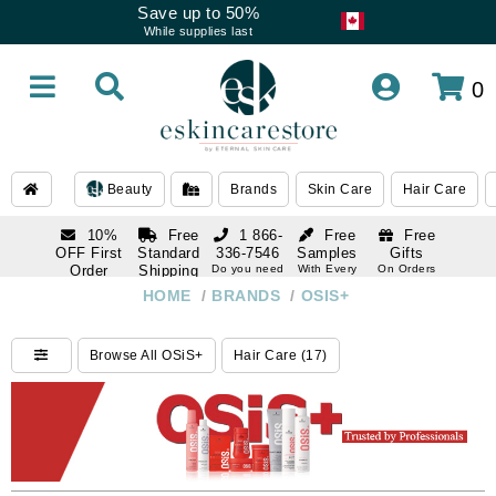
Save up to 50%
While supplies last
0
Beauty
Brands
Skin Care
Hair Care
10%
Free
1 866-
Free
Free
OFF First
Standard
336-7546
Samples
Gifts
Order
Shipping
Do you need
With Every
On Orders
help
Order
Over $120
with email
On Orders
HOME
/
BRANDS
/
OSIS+
1 866-
subscription
Over $250
336-7546
Do you need
Browse All OSiS+
Hair Care (17)
help