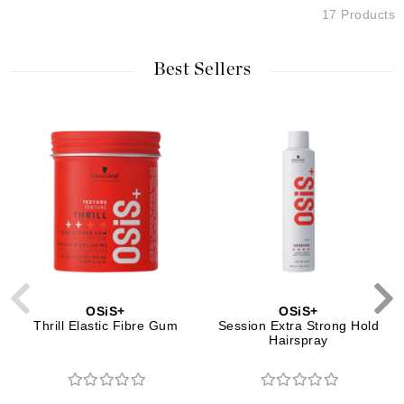
17 Products
Best Sellers
OSiS+
OSiS+
Thrill Elastic Fibre Gum
Session Extra Strong Hold
Hairspray