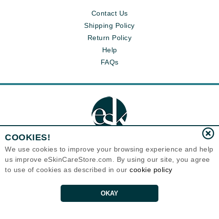
Contact Us
Shipping Policy
Return Policy
Help
FAQs
COOKIES!
We use cookies to improve your browsing experience and help
us improve eSkinCareStore.com. By using our site, you agree
Eternal Skin Care ®
to use of cookies as described in our
cookie policy
120-100 East 1st Street
North Vancouver, BC V7L1B1
Canada
Copyrights 1999-2026
OKAY