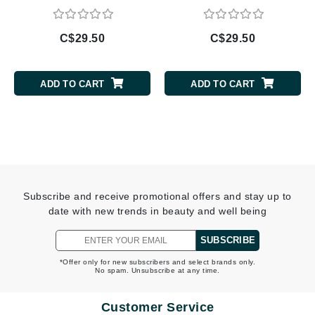
C$29.50
C$29.50
ADD TO CART
ADD TO CART
Subscribe and receive promotional offers and stay up to
date with new trends in beauty and well being
SUBSCRIBE
*Offer only for new subscribers and select brands only.
No spam. Unsubscribe at any time.
Customer Service