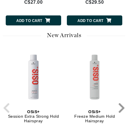
C$27.00
C$29.50
ADD TO CART
ADD TO CART
New Arrivals
OSiS+
OSiS+
Session Extra Strong Hold
Freeze Medium Hold
Hairspray
Hairspray