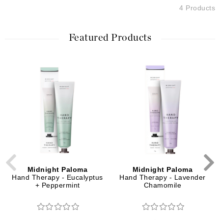
4 Products
Featured Products
Midnight Paloma
Midnight Paloma
Hand Therapy - Eucalyptus
Hand Therapy - Lavender
+ Peppermint
Chamomile