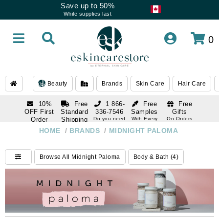
Save up to 50%
While supplies last
0
Beauty
Brands
Skin Care
Hair Care
10%
Free
1 866-
Free
Free
OFF First
Standard
336-7546
Samples
Gifts
Order
Shipping
Do you need
With Every
On Orders
help
Order
Over $120
with email
On Orders
HOME
/
BRANDS
/
MIDNIGHT PALOMA
1 866-
subscription
Over $250
336-7546
Do you need
Browse All Midnight Paloma
Body & Bath (4)
help