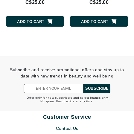
C$25.00
C$25.00
ADD TO CART
ADD TO CART
Subscribe and receive promotional offers and stay up to
date with new trends in beauty and well being
SUBSCRIBE
*Offer only for new subscribers and select brands only.
No spam. Unsubscribe at any time.
Customer Service
Contact Us