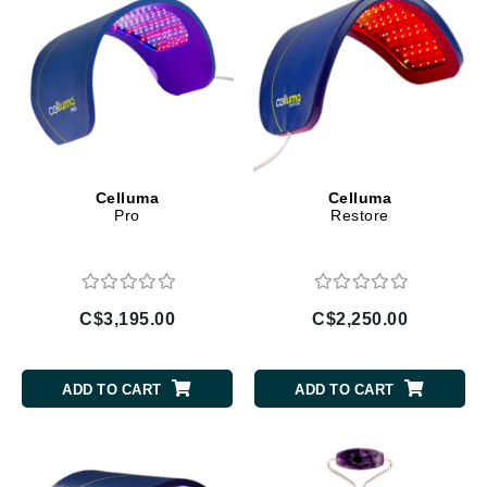
Celluma
Celluma
Pro
Restore
C$3,195.00
C$2,250.00
ADD TO CART
ADD TO CART