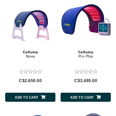
Celluma
Celluma
Nova
Pro Plus
C$2,650.00
C$3,495.00
ADD TO CART
ADD TO CART