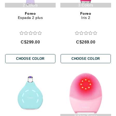
2 Colors
3 Colors
Foreo
Foreo
Espada 2 plus
Iris 2
C$299.00
C$269.00
CHOOSE COLOR
CHOOSE COLOR