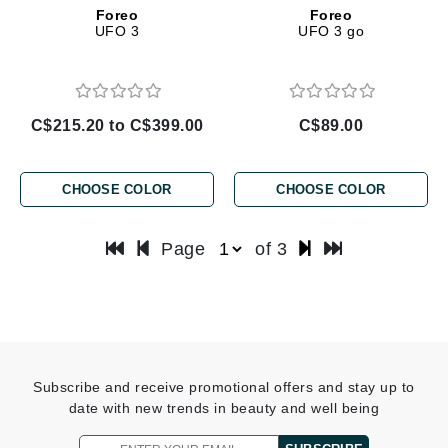
Foreo
Foreo
UFO 3
UFO 3 go
C$215.20 to C$399.00
C$89.00
CHOOSE COLOR
CHOOSE COLOR
Page
of 3
Subscribe and receive promotional offers and stay up to
date with new trends in beauty and well being