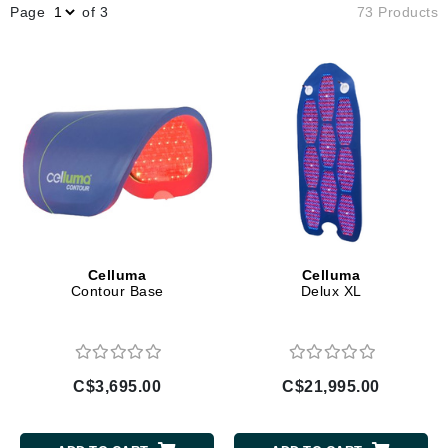
Page
of 3
73 Products
Celluma
Celluma
Contour Base
Delux XL
C$3,695.00
C$21,995.00