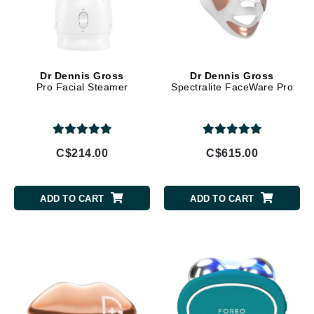
Dr Dennis Gross
Dr Dennis Gross
Pro Facial Steamer
Spectralite FaceWare Pro
C$214.00
C$615.00
ADD TO CART
ADD TO CART