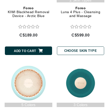
2 Skin Types
Foreo
Foreo
KIWI Blackhead Removal
Luna 4 Plus - Cleansing
Device - Arctic Blue
and Massage
C$189.00
C$599.00
CHOOSE SKIN TYPE
ADD TO CART
5 Colors
3 Colors