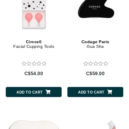
Circcell
Codage Paris
Facial Cupping Tools
Gua Sha
C$54.00
C$59.00
ADD TO CART
ADD TO CART