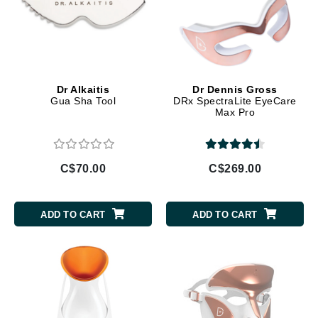
Dr Alkaitis
Dr Dennis Gross
Gua Sha Tool
DRx SpectraLite EyeCare
Max Pro
C$70.00
C$269.00
ADD TO CART
ADD TO CART