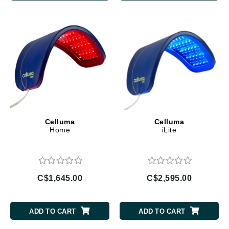
Celluma
Celluma
Home
iLite
C$1,645.00
C$2,595.00
ADD TO CART
ADD TO CART