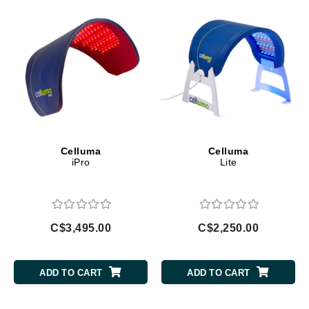
Celluma
Celluma
iPro
Lite
C$3,495.00
C$2,250.00
ADD TO CART
ADD TO CART