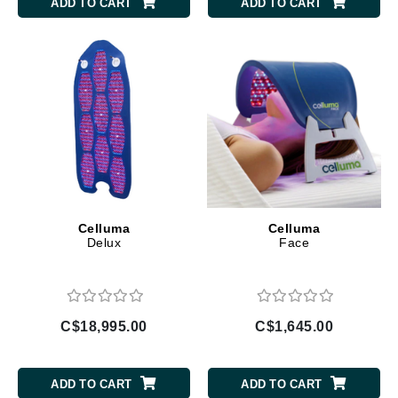
ADD TO CART
ADD TO CART
Celluma
Celluma
Delux
Face
C$18,995.00
C$1,645.00
ADD TO CART
ADD TO CART