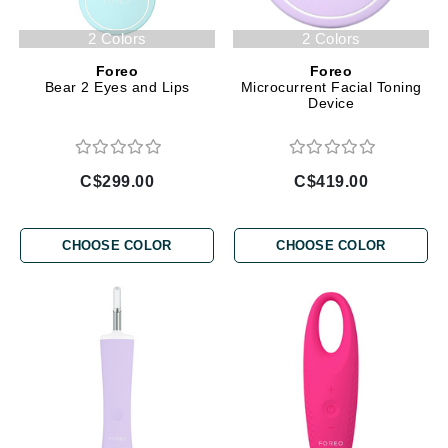
2 Colors
2 Colors
Foreo
Foreo
Bear 2 Eyes and Lips
Microcurrent Facial Toning
Device
C$299.00
C$419.00
CHOOSE COLOR
CHOOSE COLOR