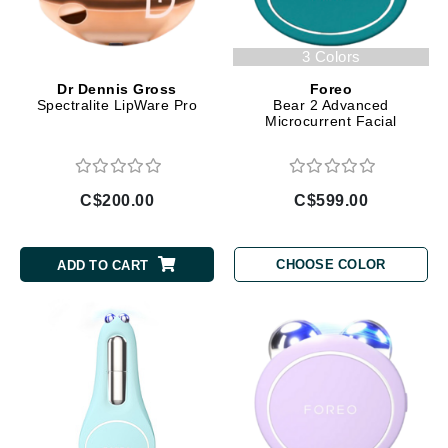
3 Colors
Dr Dennis Gross
Foreo
Spectralite LipWare Pro
Bear 2 Advanced
Microcurrent Facial
C$200.00
C$599.00
CHOOSE COLOR
ADD TO CART