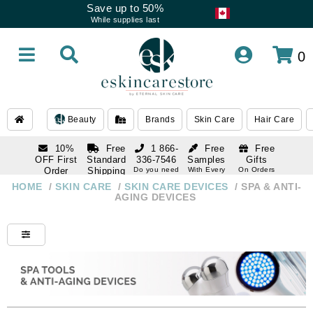
Save up to 50%
While supplies last
0
Beauty
Brands
Skin Care
Hair Care
10%
Free
1 866-
Free
Free
OFF First
Standard
336-7546
Samples
Gifts
Order
Shipping
Do you need
With Every
On Orders
help
Order
Over $120
with email
On Orders
HOME
/
SKIN CARE
/
SKIN CARE DEVICES
/
SPA & ANTI-
1 866-
subscription
Over $250
AGING DEVICES
336-7546
Do you need
help