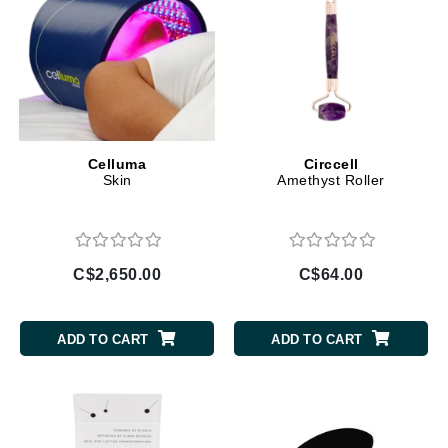
Celluma
Circcell
Skin
Amethyst Roller
C$2,650.00
C$64.00
ADD TO CART
ADD TO CART