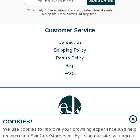
SUBSCRIBE
*Offer only for new subscribers and select brands only.
No spam. Unsubscribe at any time.
Customer Service
Contact Us
Shipping Policy
Return Policy
Help
FAQs
COOKIES!
We use cookies to improve your browsing experience and help
us improve eSkinCareStore.com. By using our site, you agree
Eternal Skin Care ®