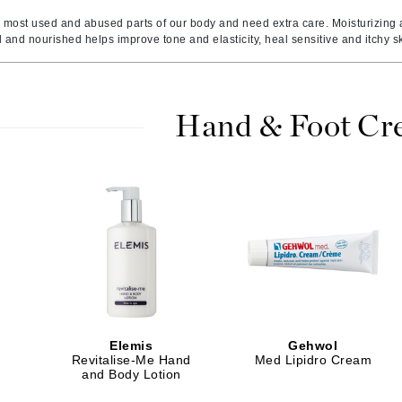
Amaterasu - Geisha Ink
ss & Thinning
g Paper
keup Remover
s Accessories
Accessories & Tools
 most used and abused parts of our body and need extra care. Moisturizing a
Amika
andruff
yelashes
 & Accessories
 and nourished helps improve tone and elasticity, heal sensitive and itchy s
AQ Skin Solutions
keup
r
een
Ariana Grande
ine
nning
ss
Avalon Organics
raightening Smoothing
r
Hand & Foot C
lumizer
mper
m & Treatments
Babo Botanicals
BALMAIN Paris Hair Couture
BCL Spa
Bella Aura
BIOEFFECT
Bioline
Elemis
Gehwol
Revitalise-Me Hand
Med Lipidro Cream
Blinc
and Body Lotion
Bodyography