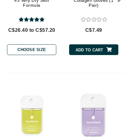
#3 Very Dry Skin
Collagen Gloves (1
Doctor D Schwab
Formula
Pair)
Dr Grandel
Dr. Mehran
C$26.40 to C$57.20
C$7.49
Elemis
EltaMD
CHOOSE SIZE
ADD TO CART
Emepelle
Esthemax
Evo
P
H
Fibre Clinix
Footlogix
Fresh