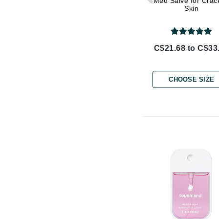
Med Salve for Crac
Di Morelli
Skin
Dr Alkaitis
Dr Hauschka
E
C$21.68 to C$33
EAUde1974
Eleven Australia
CHOOSE SIZE
Eltraderm
Eminence Organics
Evanhealy
Exoie
F
FACE atelier
FitGlow Beauty
Foreo
G