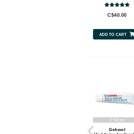
Brand With A Heart
Byredo
C$40.00
C
Calvin Klein
ADD TO CART
Casmara
CHI
CO2Lift
Codex
ColorProof
CosMedix
D
Darphin
Derma Bella
2 Sizes
Dermaquest
Gehwol