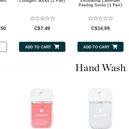
ked
Collagen Socks (1 Pair)
Exfoliating Lavender
Diego dalla Palma Professional
Peeling Socks (1 Pair)
Dr Dennis Gross
Dr Renaud
.50
C$7.49
C$14.99
Edori
Ella Bache
ADD TO CART
ADD TO CART
Embryolisse
Epicutis
Hand Wash
Eve Lom
Fake Bake
Flora
France Laure