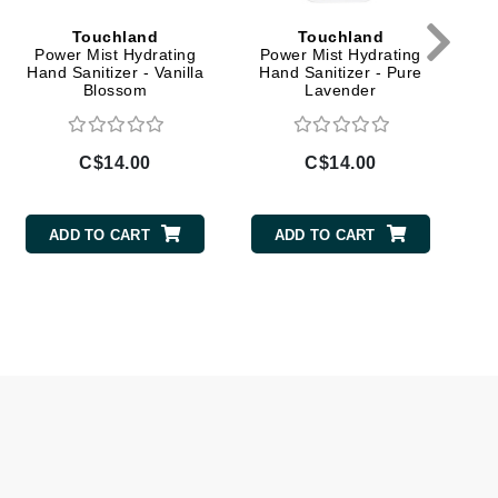
Givenchy
Touchland
Touchland
Power Mist Hydrating
Power Mist Hydrating
GlyDerm
Hand Sanitizer - Vanilla
Hand Sanitizer - Pure
Blossom
Lavender
Grande Cosmetics
Grown Alchemist
C$14.00
C$14.00
ADD TO CART
ADD TO CART
Higher Education
Hot Tools
Hylunia
Imarais Beauty
Intraceuticals