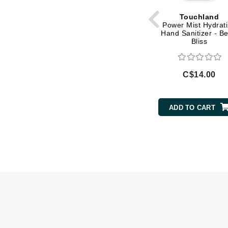
Gehwol
Touchland
Power Mist Hydrat
Glisodin
Hand Sanitizer - Be
Bliss
Glytone
Graydon
C$14.00
Guinot
H
ADD TO CART
Happy Hippo
HL
Hydrinity
I
IGK Hair
Ingrid Millet
iS Clinical
J