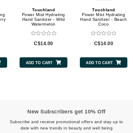
Geske
Touchland
Touchland
ing
Power Mist Hydrating
Power Mist Hydrating
Glo Skin Beauty
rry
Hand Sanitizer - Wild
Hand Sanitizer - Beach
Watermelon
Coco
GM Collin
Green Envee
C$14.00
C$14.00
ADD TO CART
ADD TO CART
High on Love
Hormeta
HydroPeptide
Image Skincare
New Subscribers get 10% Off
Institut Esthederm
Subscribe and receive promotional offers and stay up to
date with new trends in beauty and well being