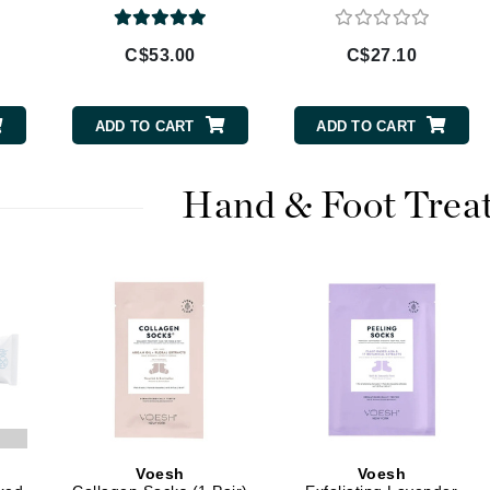
Burberry
C$53.00
C$27.10
CanPrev
ADD TO CART
ADD TO CART
Cellex-C
Circadia
Hand & Foot Trea
Coach
Color Wow
comfort zone
Cuccio
DCL Dermatologic
Dermablend
Dermelect Cosmeceuticals
Voesh
Voesh