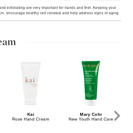
Ambrosia Aromatherapy
nd exfoliating are very important for hands and feet. Keeping your
Andalou Naturals
kin, encourage healthy cell renewal and help address signs of aging.
AQUAFOLIA
Aura Cacia
Avatara
ream
SEE ALL
Babor
Tr
Bardot
BeautyMed
Bio Code
Bioelements
Biopelle
Kai
Mary Cohr
Rose Hand Cream
New Youth Hand Care
Blue Lizard
Bonacure