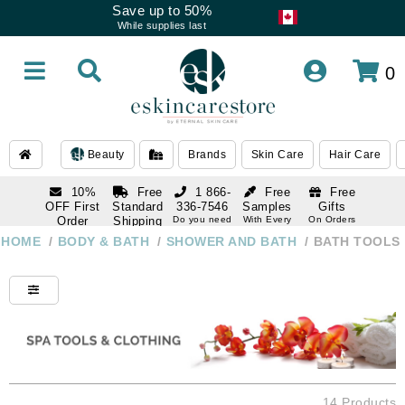
Save up to 50%
While supplies last
0
Beauty
Brands
Skin Care
Hair Care
10%
Free
1 866-
Free
Free
OFF First
Standard
336-7546
Samples
Gifts
Order
Shipping
Do you need
With Every
On Orders
help
Order
Over $120
with email
On Orders
HOME
/
BODY & BATH
/
SHOWER AND BATH
/
BATH TOOLS
1 866-
subscription
Over $250
336-7546
Do you need
help
14 Products