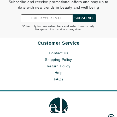
Subscribe and receive promotional offers and stay up to
date with new trends in beauty and well being
SUBSCRIBE
*Offer only for new subscribers and select brands only.
No spam. Unsubscribe at any time.
Customer Service
Contact Us
Shipping Policy
Return Policy
Help
FAQs