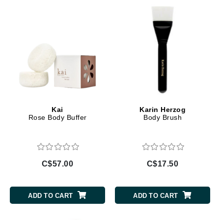
Kai
Karin Herzog
Rose Body Buffer
Body Brush
C$57.00
C$17.50
ADD TO CART
ADD TO CART