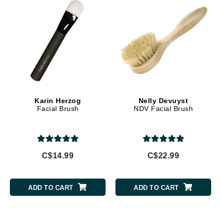
Karin Herzog
Nelly Devuyst
Facial Brush
NDV Facial Brush
C$14.99
C$22.99
ADD TO CART
ADD TO CART