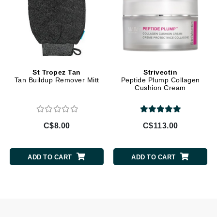
St Tropez Tan
Strivectin
Tan Buildup Remover Mitt
Peptide Plump Collagen
Cushion Cream
C$8.00
C$113.00
ADD TO CART
ADD TO CART