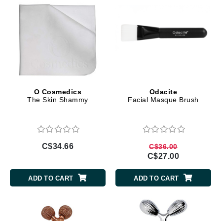
O Cosmedics
Odacite
The Skin Shammy
Facial Masque Brush
C$34.66
C$36.00
C$27.00
ADD TO CART
ADD TO CART