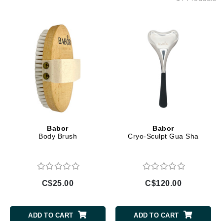
Babor
Babor
Body Brush
Cryo-Sculpt Gua Sha
C$25.00
C$120.00
ADD TO CART
ADD TO CART