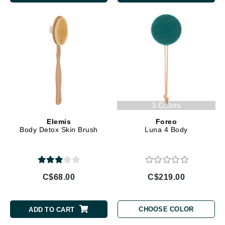
3 Colors
Elemis
Foreo
Body Detox Skin Brush
Luna 4 Body
C$68.00
C$219.00
CHOOSE COLOR
ADD TO CART