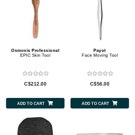
Osmosis Professional
Payot
EPIC Skin Tool
Face Moving Tool
C$212.00
C$56.00
ADD TO CART
ADD TO CART