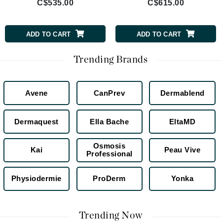
C$535.00
C$615.00
ADD TO CART
ADD TO CART
Trending Brands
Avene
CanPrev
Dermablend
Dermaquest
Ella Bache
EltaMD
Osmosis
Kai
Peau Vive
Professional
Physiodermie
ProDerm
Yonka
Trending Now