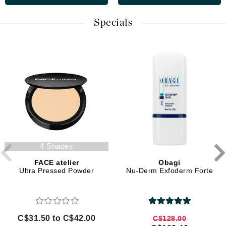
Specials
4 Shades
FACE atelier
Obagi
Ultra Pressed Powder
Nu-Derm Exfoderm Forte
C$31.50 to C$42.00
C$128.00