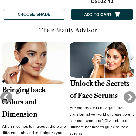
C$102.40
CHOOSE SHADE
ADD TO CART
The eBeauty Advisor
Unlock the Secrets
Bringing back
of Face Serums
Colors and
Are you ready to navigate the
Dimension
transformative world of these potent
skincare wonders? Dive into our
When it comes to makeup, there are
ultimate beginner's guide to face
different tools and techniques you
serums