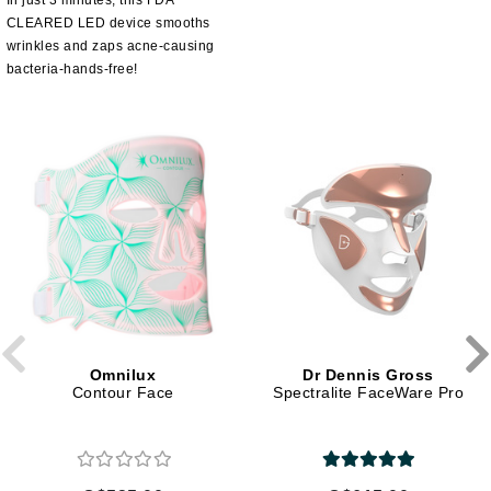
In just 3 minutes, this FDA
CLEARED LED device smooths
wrinkles and zaps acne-causing
bacteria-hands-free!
Omnilux
Dr Dennis Gross
Contour Face
Spectralite FaceWare Pro