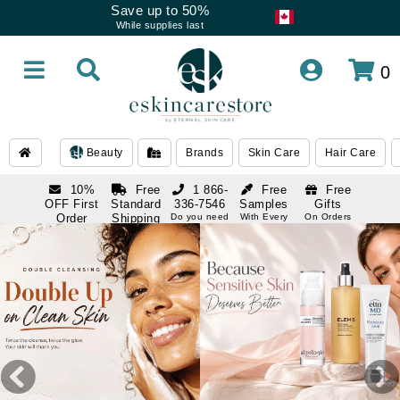
Save up to 50%
While supplies last
0
Beauty
Brands
Skin Care
Hair Care
10%
Free
1 866-
Free
Free
OFF First
Standard
336-7546
Samples
Gifts
Order
Shipping
Do you need
With Every
On Orders
help
Order
Over $120
with email
On Orders
1 866-
subscription
Over $250
336-7546
Do you need
help