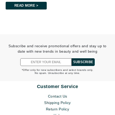
READ MORE >
Subscribe and receive promotional offers and stay up to
date with new trends in beauty and well being
SUBSCRIBE
*Offer only for new subscribers and select brands only.
No spam. Unsubscribe at any time.
Customer Service
Contact Us
Shipping Policy
Return Policy