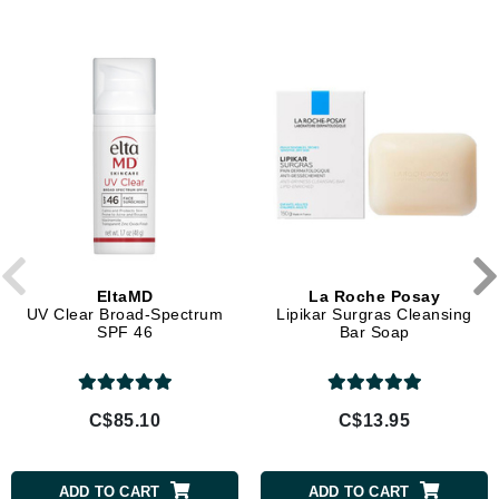
EltaMD
La Roche Posay
UV Clear Broad-Spectrum
Lipikar Surgras Cleansing
SPF 46
Bar Soap
C$85.10
C$13.95
ADD TO CART
ADD TO CART