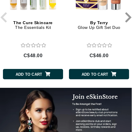
The Cure Skincare
By Terry
The Essentials Kit
Glow Up Gift Set Duo
C$48.00
C$46.00
ADD TO CART
ADD TO CART