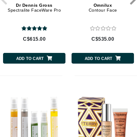
Dr Dennis Gross
Omnilux
Spectralite FaceWare Pro
Contour Face
C$615.00
C$535.00
ADD TO CART
ADD TO CART