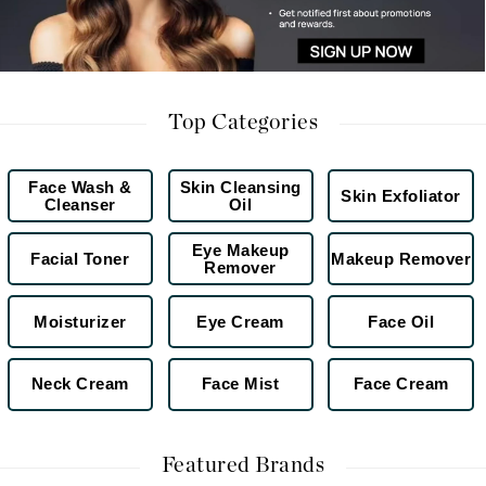
Top Categories
Face Wash &
Skin Cleansing
Skin Exfoliator
Cleanser
Oil
Eye Makeup
Facial Toner
Makeup Remover
Remover
Moisturizer
Eye Cream
Face Oil
Neck Cream
Face Mist
Face Cream
Featured Brands