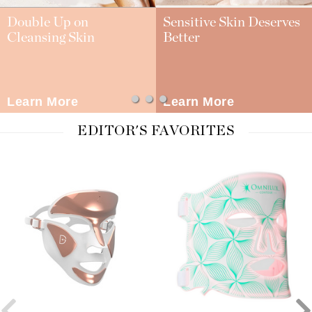
Double Up on
Sensitive Skin Deserves
Cleansing Skin
Better
Learn More
Learn More
EDITOR'S FAVORITES