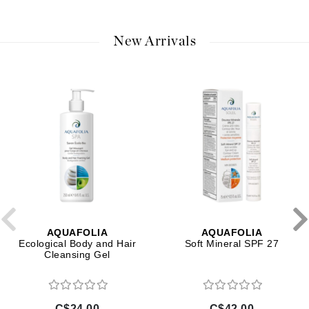
New Arrivals
AQUAFOLIA
AQUAFOLIA
Ecological Body and Hair
Soft Mineral SPF 27
Cleansing Gel
C$24.00
C$42.00