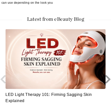
can use depending on the look you
Latest from eBeauty Blog
LED Light Therapy 101: Firming Sagging Skin
Explained