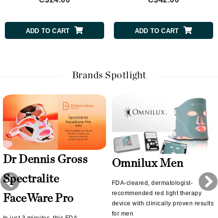
ADD TO CART
ADD TO CART
Brands Spotlight
Dr Dennis Gross
Omnilux Men
Spectralite
FDA-cleared, dermatologist-
recommended red light therapy
FaceWare Pro
device with clinically proven results
for men