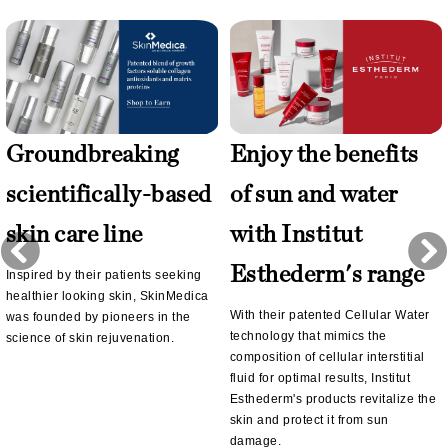
Groundbreaking
Enjoy the benefits
scientifically-based
of sun and water
skin care line
with Institut
Esthederm's range
Inspired by their patients seeking
healthier looking skin, SkinMedica
With their patented Cellular Water
was founded by pioneers in the
technology that mimics the
science of skin rejuvenation.
composition of cellular interstitial
fluid for optimal results, Institut
Esthederm's products revitalize the
skin and protect it from sun
damage.