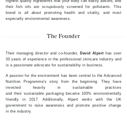
highest quality ingredients that your body can easily absorb, and
their fish oils are scrupulously screened for pollutants. This
brand is all about p
romoting health and vitality, and most
especially environmental awareness.
The Founder
Their m
anaging
d
irector and co-founder
,
David
Alpert
has over
30
years of experience
in the professional skincare industry
and
is a passionate advocate for sustainability in business
.
A passion for the environment
has been central to the Advanced
Nutrition Programme's story
from the beginning
. They have
invested heavily in sustainable practices
and their
sustainable
p
ackaging
became
100% environmentally
friendly
in 2017. Additionally, Alpert works
with
the UK
government
to raise awareness and promote positive change
in
the
industry.