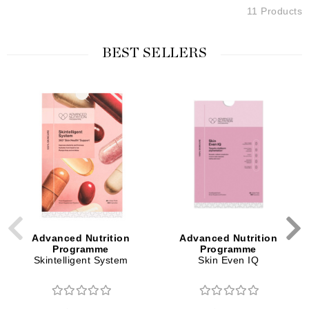
11 Products
BEST SELLERS
Advanced Nutrition
Advanced Nutrition
Programme
Programme
Skintelligent System
Skin Even IQ