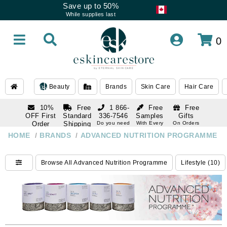
Save up to 50%
While supplies last
0
Beauty
Brands
Skin Care
Hair Care
10%
Free
1 866-
Free
Free
OFF First
Standard
336-7546
Samples
Gifts
Order
Shipping
Do you need
With Every
On Orders
help
Order
Over $120
with email
On Orders
HOME
/
BRANDS
/
ADVANCED NUTRITION PROGRAMME
1 866-
subscription
Over $250
336-7546
Do you need
Browse All Advanced Nutrition Programme
Lifestyle (10)
help