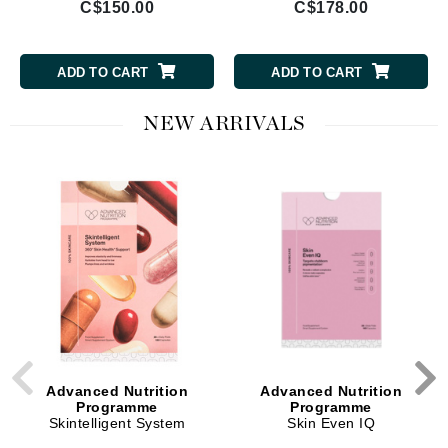
C$150.00
C$178.00
ADD TO CART
ADD TO CART
NEW ARRIVALS
Advanced Nutrition
Advanced Nutrition
Programme
Programme
Skintelligent System
Skin Even IQ