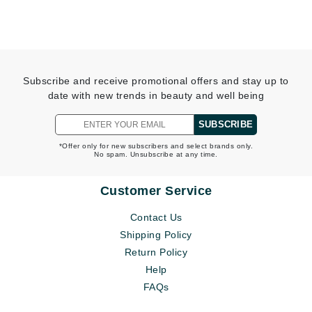
Subscribe and receive promotional offers and stay up to
date with new trends in beauty and well being
SUBSCRIBE
*Offer only for new subscribers and select brands only.
No spam. Unsubscribe at any time.
Customer Service
Contact Us
Shipping Policy
Return Policy
Help
FAQs