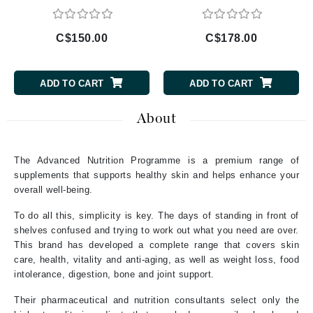
C$150.00
C$178.00
ADD TO CART
ADD TO CART
About
The Advanced Nutrition Programme is a premium range of
supplements that supports healthy skin and helps enhance your
overall well-being.
To do all this, simplicity is key. The days of standing in front of
shelves confused and trying to work out what you need are over.
This brand has developed a complete range that covers skin
care, health, vitality and anti-aging, as well as weight loss, food
intolerance, digestion, bone and joint support.
Their pharmaceutical and nutrition consultants select only the